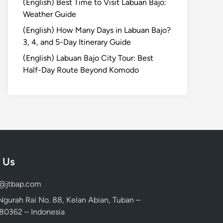
(English) Best Time to Visit Labuan Bajo:
Weather Guide
(English) How Many Days in Labuan Bajo?
3, 4, and 5-Day Itinerary Guide
(English) Labuan Bajo City Tour: Best
Half-Day Route Beyond Komodo
 Us
d@jtbap.com
 Ngurah Rai No. 88, Kelan Abian, Tuban –
, 80362 – Indonesia