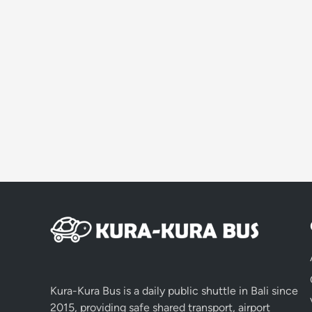
Kura-Kura Bus is a daily public shuttle in Bali since
2015, providing safe shared transport, airport