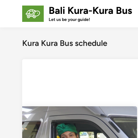
Skip
Bali Kura-Kura Bus
to
content
Let us be your guide!
Kura Kura Bus schedule