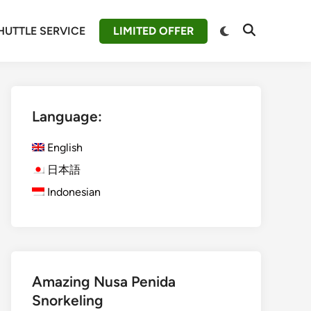
Switch
HUTTLE SERVICE
LIMITED OFFER
Open
to
Search
dark
mode
Language:
English
日本語
Indonesian
Amazing Nusa Penida
Snorkeling