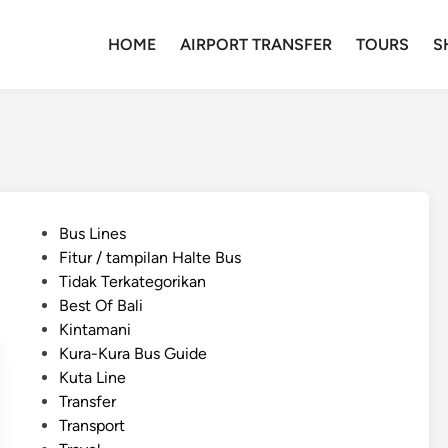
HOME
AIRPORT TRANSFER
TOURS
S
P
Bus Lines
o
Fitur / tampilan Halte Bus
s
Tidak Terkategorikan
t
Best Of Bali
e
Kintamani
d
Kura-Kura Bus Guide
i
Kuta Line
n
Transfer
Transport