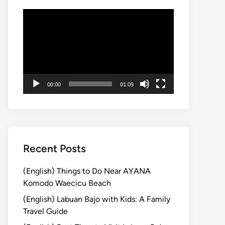
Video
Player
00:00
01:09
Recent Posts
(English) Things to Do Near AYANA
Komodo Waecicu Beach
(English) Labuan Bajo with Kids: A Family
Travel Guide