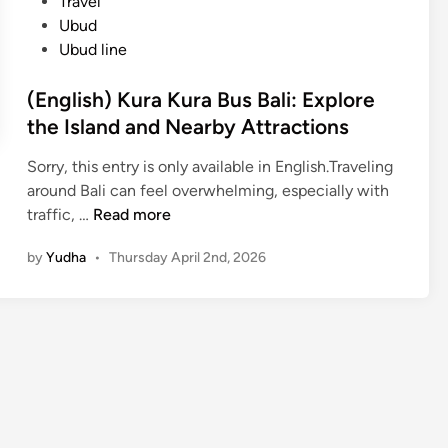
Travel
Ubud
Ubud line
(English) Kura Kura Bus Bali: Explore
the Island and Nearby Attractions
Sorry, this entry is only available in English.Traveling
around Bali can feel overwhelming, especially with
(
traffic, …
Read more
E
by
Yudha
•
Thursday April 2nd, 2026
n
g
l
i
s
h
)
K