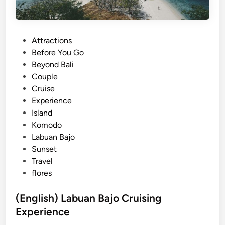
P
Attractions
o
Before You Go
s
Beyond Bali
t
Couple
e
Cruise
d
Experience
i
Island
n
Komodo
Labuan Bajo
Sunset
Travel
flores
(English) Labuan Bajo Cruising
Experience