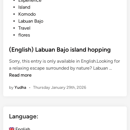
Experience
o
o
Island
C
s
Komodo
r
t
Labuan Bajo
u
e
Travel
i
d
flores
s
i
i
n
(English) Labuan Bajo island hopping
n
Sorry, this entry is only available in English.Looking for
g
(
a relaxing escape surrounded by nature? Labuan …
E
E
Read more
x
n
p
by
Yudha
•
Thursday January 29th, 2026
g
e
l
r
i
i
s
e
Language:
h
n
)
c
English