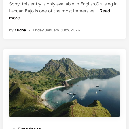
Sorry, this entry is only available in English.Cruising in
(
Labuan Bajo is one of the most immersive …
Read
E
more
n
by
Yudha
•
Friday January 30th, 2026
g
l
i
s
h
)
L
a
b
u
a
n
B
a
j
P