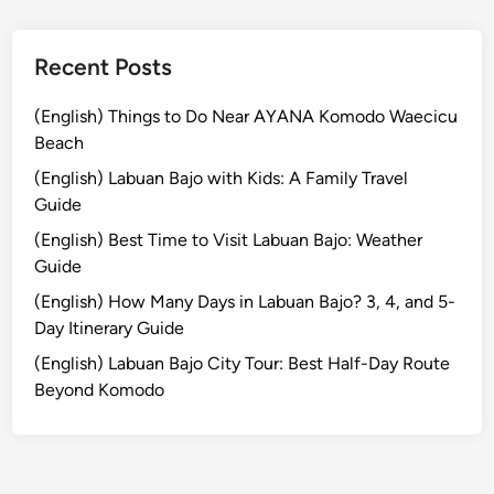
p
i
n
Recent Posts
g
(English) Things to Do Near AYANA Komodo Waecicu
Beach
(English) Labuan Bajo with Kids: A Family Travel
Guide
(English) Best Time to Visit Labuan Bajo: Weather
Guide
(English) How Many Days in Labuan Bajo? 3, 4, and 5-
Day Itinerary Guide
(English) Labuan Bajo City Tour: Best Half-Day Route
Beyond Komodo