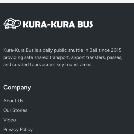
Kura-Kura Bus is a daily public shuttle in Bali since 2015,
providing safe shared transport, airport transfers, passes,
and curated tours across key tourist areas.
Company
About Us
Our Stories
Video
Privacy Policy