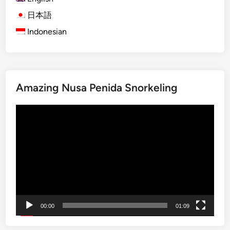
L
e
a
日本語
b
Indonesian
u
a
n
B
Amazing Nusa Penida Snorkeling
a
j
Video
o
Player
i
s
l
a
n
d
h
00:00
01:09
o
p