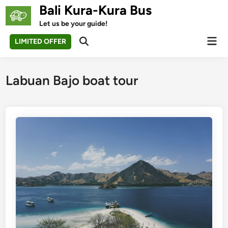
Skip
Bali Kura-Kura Bus
to
Let us be your guide!
content
Mai
LIMITED OFFER
Open
Men
Search
Labuan Bajo boat tour