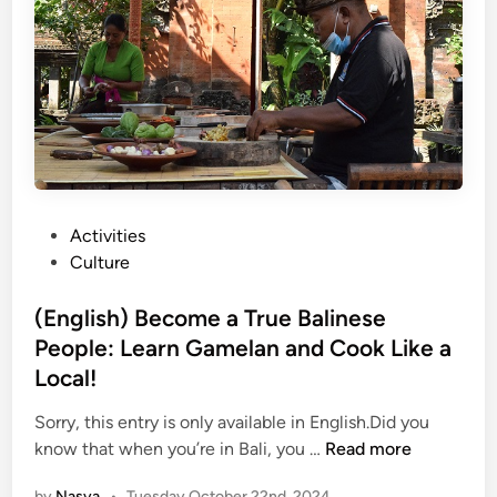
T
s
h
s
e
i
S
n
o
a
u
T
n
r
d
a
o
d
P
Activities
f
i
o
Culture
B
t
s
a
i
t
(English) Become a True Balinese
l
o
e
People: Learn Gamelan and Cook Like a
i
n
d
:
Local!
a
i
G
l
n
Sorry, this entry is only available in English.Did you
u
V
(
know that when you’re in Bali, you …
Read more
i
i
E
d
l
by
Nasya
•
Tuesday October 22nd, 2024