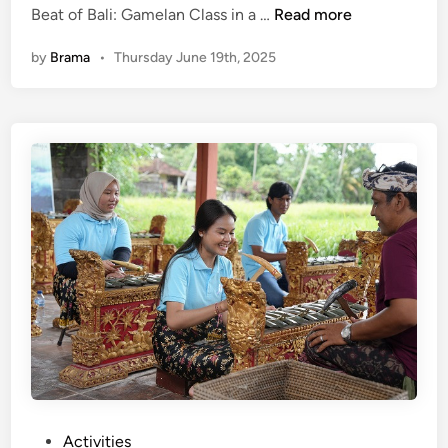
(
Beat of Bali: Gamelan Class in a …
Read more
L
E
e
by
Brama
•
Thursday June 19th, 2025
n
t
g
Y
l
o
i
u
s
B
h
e
)
P
F
a
e
r
e
t
l
o
t
f
h
B
e
a
B
l
e
i
P
Activities
a