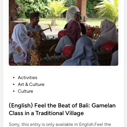
h
)
H
o
w
G
a
m
e
l
a
P
Activities
n
o
Art & Culture
L
s
Culture
e
t
s
e
(English) Feel the Beat of Bali: Gamelan
s
d
Class in a Traditional Village
o
i
n
Sorry, this entry is only available in English.Feel the
n
s