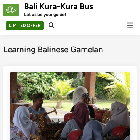
Skip
Bali Kura-Kura Bus
to
Let us be your guide!
content
Mai
LIMITED OFFER
Open
Men
Search
Learning Balinese Gamelan