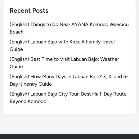
a
r
L
Recent Posts
i
o
n
c
(English) Things to Do Near AYANA Komodo Waecicu
g
a
Beach
t
l
(English) Labuan Bajo with Kids: A Family Travel
h
!
Guide
e
(English) Best Time to Visit Labuan Bajo: Weather
R
Guide
i
c
(English) How Many Days in Labuan Bajo? 3, 4, and 5-
h
Day Itinerary Guide
H
(English) Labuan Bajo City Tour: Best Half-Day Route
i
Beyond Komodo
s
t
o
r
y