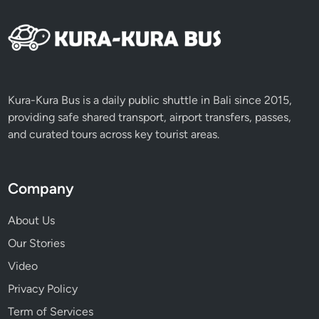
a
n
d
S
i
g
Kura-Kura Bus is a daily public shuttle in Bali since 2015,
n
providing safe shared transport, airport transfers, passes,
i
and curated tours across key tourist areas.
f
i
c
Company
a
n
About Us
c
Our Stories
e
o
Video
f
Privacy Policy
G
Term of Services
a