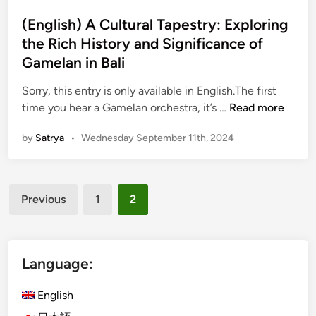
t
a
i
e
(English) A Cultural Tapestry: Exploring
l
n
d
the Rich History and Significance of
i
a
i
n
Gamelan in Bali
T
n
e
r
Sorry, this entry is only available in English.The first
s
a
(
time you hear a Gamelan orchestra, it’s …
Read more
e
d
E
P
i
by
Satrya
•
Wednesday September 11th, 2024
n
e
t
g
o
i
l
p
o
Posts
i
l
n
Previous
1
2
s
e
pagination
a
h
:
l
)
L
B
A
Language:
e
a
C
a
l
u
English
r
i
l
n