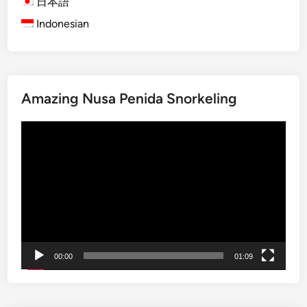
n
日本語
t
G
e
Indonesian
u
a
s
r
m
e
a
e
V
l
l
i
T
a
Amazing Nusa Penida Snorkeling
l
a
n
l
p
Video
a
a
e
Player
n
g
s
d
e
t
C
r
o
y
o
:
k
E
L
x
00:00
01:09
i
p
k
l
e
o