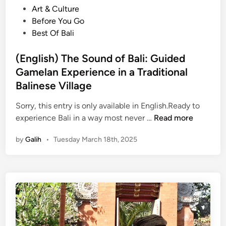
’
o
Art & Culture
t
s
s
Before You Go
o
L
t
Best Of Bali
f
i
e
B
v
d
(English) The Sound of Bali: Guided
a
i
i
Gamelan Experience in a Traditional
l
n
n
i
Balinese Village
g
:
C
Sorry, this entry is only available in English.Ready to
G
u
(
experience Bali in a way most never …
Read more
a
l
E
m
t
by
Galih
•
Tuesday March 18th, 2025
n
e
u
g
l
r
l
a
e
i
n
s
C
h
l
)
a