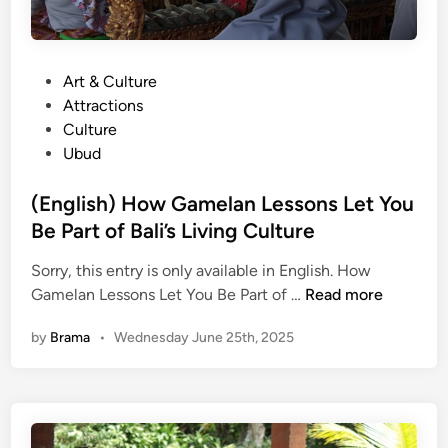
P
Art & Culture
o
Attractions
s
Culture
t
Ubud
e
d
(English) How Gamelan Lessons Let You
i
Be Part of Bali’s Living Culture
n
Sorry, this entry is only available in English. How
(
Gamelan Lessons Let You Be Part of …
Read more
E
by
Brama
•
Wednesday June 25th, 2025
n
g
l
i
s