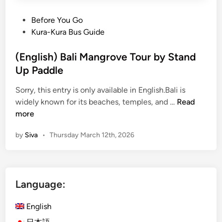
P
Before You Go
o
Kura-Kura Bus Guide
s
t
(English) Bali Mangrove Tour by Stand
e
Up Paddle
d
Sorry, this entry is only available in English.Bali is
i
(
widely known for its beaches, temples, and …
Read
n
E
more
n
by
Siva
•
Thursday March 12th, 2026
g
l
i
s
Language:
h
)
English
B
a