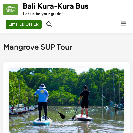
Skip
Bali Kura-Kura Bus
to
Let us be your guide!
content
Mai
LIMITED OFFER
Open
Men
Search
Mangrove SUP Tour