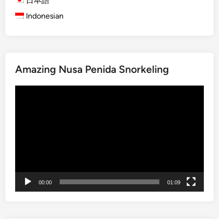
日本語
l
Indonesian
i
M
a
n
Amazing Nusa Penida Snorkeling
g
r
Video
o
Player
v
e
T
o
u
r
b
00:00
01:09
y
S
t