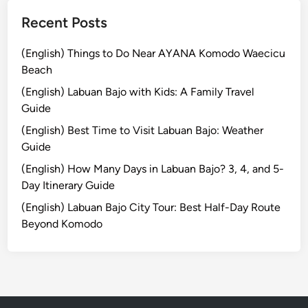
a
n
Recent Posts
d
U
(English) Things to Do Near AYANA Komodo Waecicu
p
Beach
P
(English) Labuan Bajo with Kids: A Family Travel
a
Guide
d
(English) Best Time to Visit Labuan Bajo: Weather
d
Guide
l
e
(English) How Many Days in Labuan Bajo? 3, 4, and 5-
Day Itinerary Guide
(English) Labuan Bajo City Tour: Best Half-Day Route
Beyond Komodo