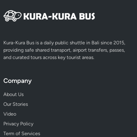
Kura-Kura Bus is a daily public shuttle in Bali since 2015,
providing safe shared transport, airport transfers, passes,
and curated tours across key tourist areas.
Company
About Us
Our Stories
Video
Privacy Policy
Term of Services