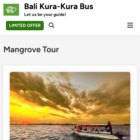
Skip
Bali Kura-Kura Bus
to
Let us be your guide!
content
Mai
LIMITED OFFER
Open
Men
Search
Mangrove Tour