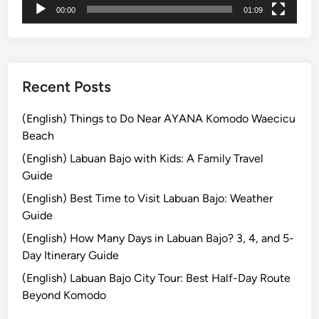
00:00
01:09
:
C
a
n
o
Recent Posts
e
i
(English) Things to Do Near AYANA Komodo Waecicu
n
Beach
M
(English) Labuan Bajo with Kids: A Family Travel
a
Guide
n
(English) Best Time to Visit Labuan Bajo: Weather
g
Guide
r
o
(English) How Many Days in Labuan Bajo? 3, 4, and 5-
v
Day Itinerary Guide
e
(English) Labuan Bajo City Tour: Best Half-Day Route
s
Beyond Komodo