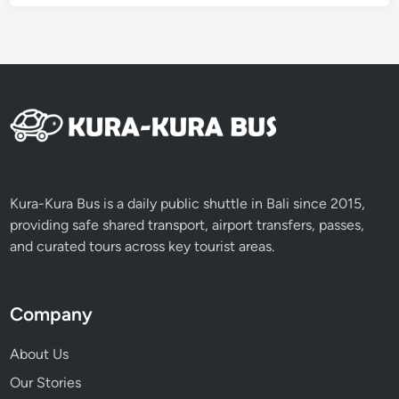
Kura-Kura Bus is a daily public shuttle in Bali since 2015,
providing safe shared transport, airport transfers, passes,
and curated tours across key tourist areas.
Company
About Us
Our Stories