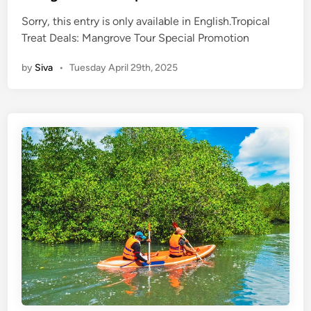
d
n
P
Sorry, this entry is only available in English.Tropical
l
Treat Deals: Mangrove Tour Special Promotion
a
by
Siva
•
Tuesday April 29th, 2025
c
e
s
t
o
E
x
p
e
r
i
e
n
c
e