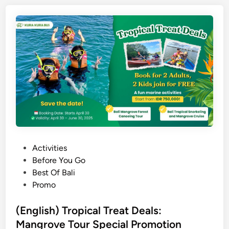
i
s
h
)
1
0
A
c
t
i
v
i
P
Activities
t
o
Before You Go
i
s
Best Of Bali
e
t
Promo
s
e
a
d
(English) Tropical Treat Deals:
n
i
Mangrove Tour Special Promotion