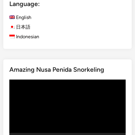
Language:
h
)
English
A
n
日本語
o
Indonesian
t
h
e
r
Amazing Nusa Penida Snorkeling
S
i
Video
d
Player
e
o
f
B
a
l
i