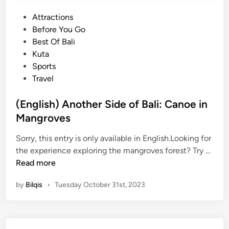
S
P
Attractions
u
o
Before You Go
n
s
Best Of Bali
s
t
Kuta
e
e
Sports
t
d
Travel
i
i
n
n
(English) Another Side of Bali: Canoe in
B
Mangroves
a
l
Sorry, this entry is only available in English.Looking for
i
(
the experience exploring the mangroves forest? Try …
2
E
Read more
0
n
2
by
Bilqis
•
Tuesday October 31st, 2023
g
6
l
i
s