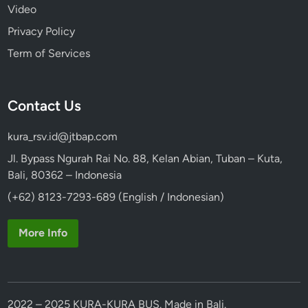
Video
Privacy Policy
Term of Services
Contact Us
kura_rsv.id@jtbap.com
Jl. Bypass Ngurah Rai No. 88, Kelan Abian, Tuban – Kuta,
Bali, 80362 – Indonesia
(+62) 8123-7293-689 (English / Indonesian)
More Info
2022 – 2025 KURA-KURA BUS. Made in Bali.