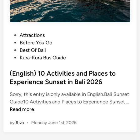
P
Attractions
o
Before You Go
s
Best Of Bali
t
Kura-Kura Bus Guide
e
d
(English) 10 Activities and Places to
i
Experience Sunset in Bali 2026
n
Sorry, this entry is only available in English.Bali Sunset
Guide10 Activities and Places to Experience Sunset …
(
Read more
E
by
Siva
•
Monday June 1st, 2026
n
g
l