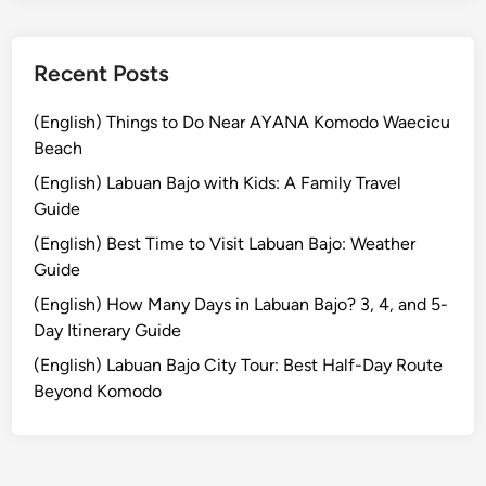
r
n
e
Recent Posts
y
i
(English) Things to Do Near AYANA Komodo Waecicu
n
Beach
t
(English) Labuan Bajo with Kids: A Family Travel
o
Guide
t
(English) Best Time to Visit Labuan Bajo: Weather
h
Guide
e
R
(English) How Many Days in Labuan Bajo? 3, 4, and 5-
a
Day Itinerary Guide
i
(English) Labuan Bajo City Tour: Best Half-Day Route
n
Beyond Komodo
f
o
r
e