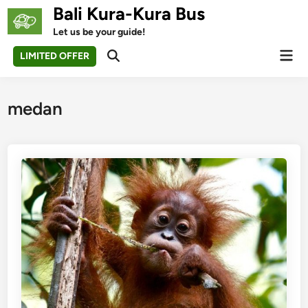
Skip
Bali Kura-Kura Bus
to
Let us be your guide!
content
Mai
LIMITED OFFER
Open
Men
Search
medan