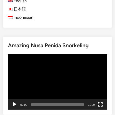
English
O
r
日本語
a
Indonesian
n
g
u
t
Amazing Nusa Penida Snorkeling
a
n
Video
V
Player
i
s
i
t
:
A
J
00:00
01:09
o
u