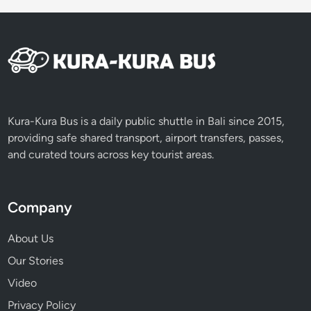
s
t
Kura-Kura Bus is a daily public shuttle in Bali since 2015,
providing safe shared transport, airport transfers, passes,
and curated tours across key tourist areas.
Company
About Us
Our Stories
Video
Privacy Policy