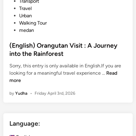
Transport
Travel
Urban
Walking Tour
medan
(English) Orangutan Visit : A Journey
into the Rainforest
Sorry, this entry is only available in English.If you are
(
looking for a meaningful travel experience …
Read
E
more
n
by
Yudha
•
Friday April 3rd, 2026
g
l
i
s
Language:
h
)