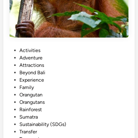
P
Activities
o
Adventure
s
Attractions
t
Beyond Bali
e
Experience
d
Family
i
Orangutan
n
Orangutans
Rainforest
Sumatra
Sustainability (SDGs)
Transfer