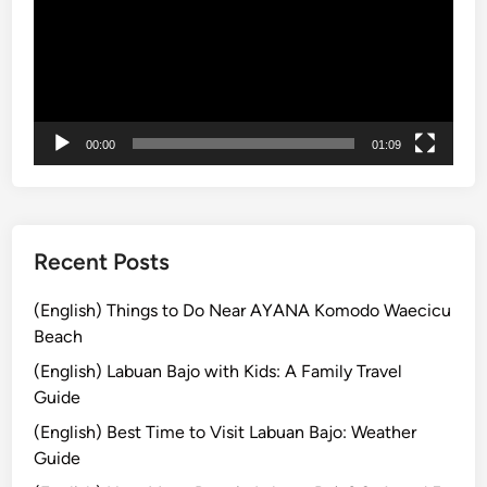
e
l
G
u
i
00:00
01:09
d
e
:
D
i
Recent Posts
s
c
(English) Things to Do Near AYANA Komodo Waecicu
o
Beach
v
(English) Labuan Bajo with Kids: A Family Travel
e
Guide
r
(English) Best Time to Visit Labuan Bajo: Weather
U
Guide
b