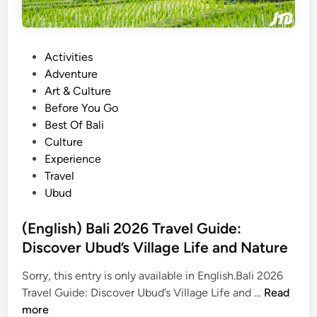
P
Activities
o
Adventure
s
Art & Culture
t
Before You Go
e
Best Of Bali
d
Culture
i
Experience
n
Travel
Ubud
(English) Bali 2026 Travel Guide:
Discover Ubud’s Village Life and Nature
Sorry, this entry is only available in English.Bali 2026
(
Travel Guide: Discover Ubud’s Village Life and …
Read
E
more