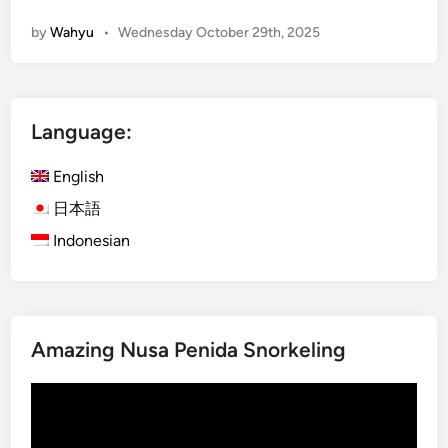
n
by
Wahyu
•
Wednesday October 29th, 2025
g
l
i
s
Language:
h
)
English
B
a
日本語
l
Indonesian
i
2
0
2
Amazing Nusa Penida Snorkeling
6
T
Video
r
Player
a
v