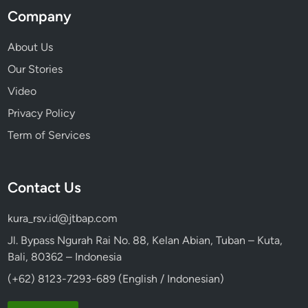
a
Company
t
u
About Us
r
Our Stories
e
Video
Privacy Policy
Term of Services
Contact Us
kura_rsv.id@jtbap.com
Jl. Bypass Ngurah Rai No. 88, Kelan Abian, Tuban – Kuta,
Bali, 80362 – Indonesia
(+62) 8123-7293-689 (English / Indonesian)