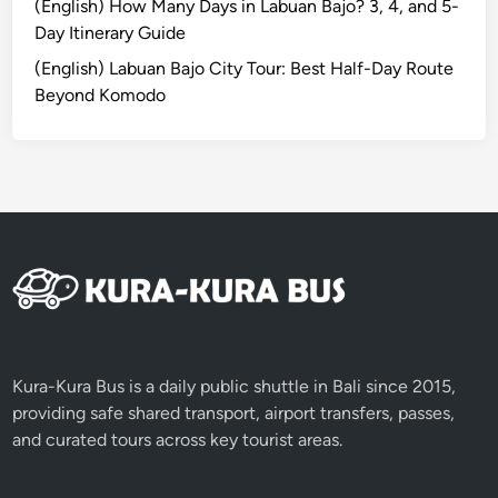
u
(English) How Many Days in Labuan Bajo? 3, 4, and 5-
d
Day Itinerary Guide
’
(English) Labuan Bajo City Tour: Best Half-Day Route
s
Beyond Komodo
V
i
l
l
a
g
e
L
i
f
e
Kura-Kura Bus is a daily public shuttle in Bali since 2015,
a
providing safe shared transport, airport transfers, passes,
n
and curated tours across key tourist areas.
d
N