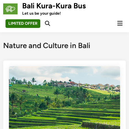
Skip
Bali Kura-Kura Bus
to
Let us be your guide!
content
Mai
LIMITED OFFER
Open
Men
Search
Nature and Culture in Bali