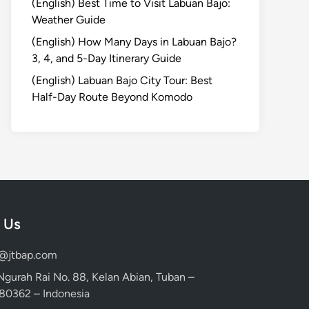
(English) Best Time to Visit Labuan Bajo:
Weather Guide
(English) How Many Days in Labuan Bajo?
3, 4, and 5-Day Itinerary Guide
(English) Labuan Bajo City Tour: Best
Half-Day Route Beyond Komodo
 Us
d@jtbap.com
 Ngurah Rai No. 88, Kelan Abian, Tuban –
, 80362 – Indonesia