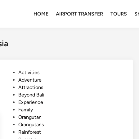
HOME
AIRPORT TRANSFER
TOURS
S
sia
P
Activities
o
Adventure
s
Attractions
t
Beyond Bali
e
Experience
d
Family
i
Orangutan
n
Orangutans
Rainforest