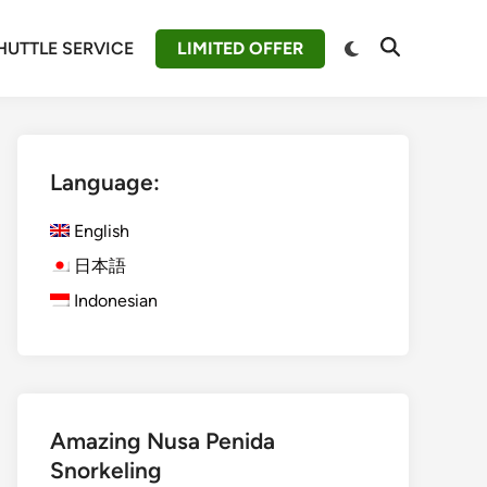
Switch
HUTTLE SERVICE
LIMITED OFFER
Open
to
Search
dark
mode
Language:
English
日本語
Indonesian
Amazing Nusa Penida
Snorkeling