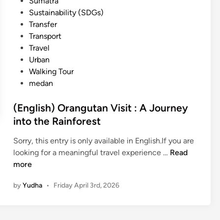
Sumatra
Sustainability (SDGs)
Transfer
Transport
Travel
Urban
Walking Tour
medan
(English) Orangutan Visit : A Journey
into the Rainforest
Sorry, this entry is only available in English.If you are
(
looking for a meaningful travel experience …
Read
E
more
n
by
Yudha
•
Friday April 3rd, 2026
g
l
i