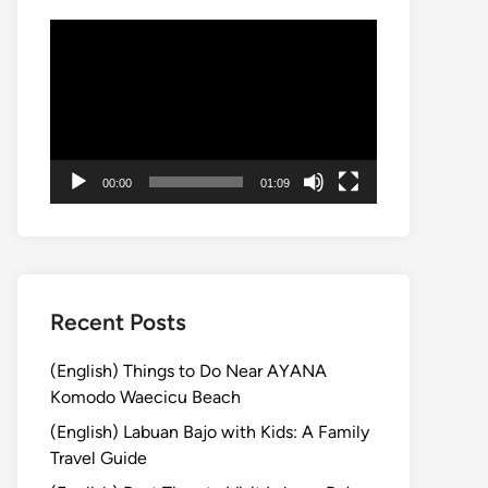
Video
Player
00:00
01:09
Recent Posts
(English) Things to Do Near AYANA
Komodo Waecicu Beach
(English) Labuan Bajo with Kids: A Family
Travel Guide