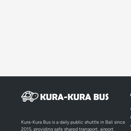
Kura-Kura Bus is a daily public shuttle in Bali since
2015, providing safe shared transport, airport