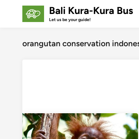
Skip
Bali Kura-Kura Bus
to
content
Let us be your guide!
orangutan conservation indone