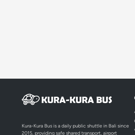
Kura-Kura Bus is a daily public shuttle in Bali since
2015, providing safe shared transport, airport