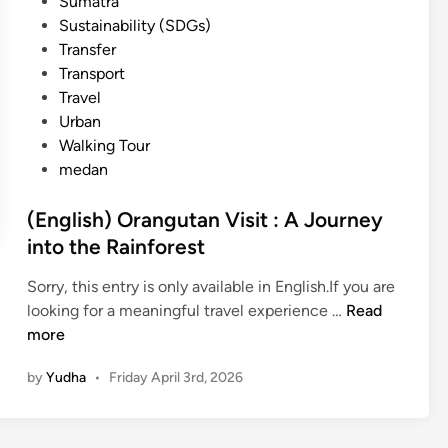
Sumatra
Sustainability (SDGs)
Transfer
Transport
Travel
Urban
Walking Tour
medan
(English) Orangutan Visit : A Journey
into the Rainforest
Sorry, this entry is only available in English.If you are
(
looking for a meaningful travel experience …
Read
E
more
n
by
Yudha
•
Friday April 3rd, 2026
g
l
i