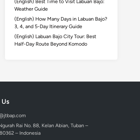
(English) Best Time to Visit Labuan Bajo:
Weather Guide
(English) How Many Days in Labuan Bajo?
3, 4, and 5-Day Itinerary Guide
(English) Labuan Bajo City Tour: Best
Half-Day Route Beyond Komodo
 Us
d@jtbap.com
 Ngurah Rai No. 88, Kelan Abian, Tuban –
, 80362 – Indonesia