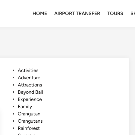
HOME
AIRPORT TRANSFER
TOURS
S
P
Activities
o
Adventure
s
Attractions
t
Beyond Bali
e
Experience
d
Family
i
Orangutan
n
Orangutans
Rainforest