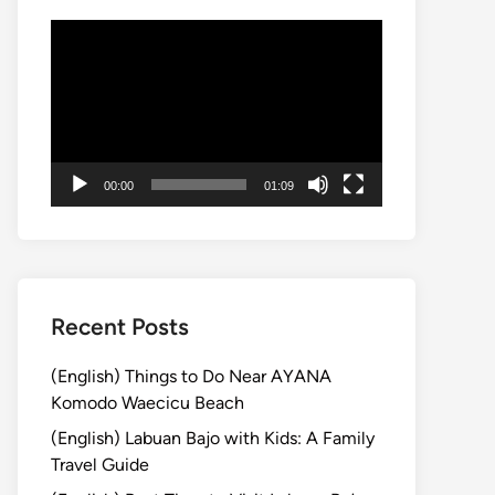
Video
Player
00:00
01:09
Recent Posts
(English) Things to Do Near AYANA
Komodo Waecicu Beach
(English) Labuan Bajo with Kids: A Family
Travel Guide