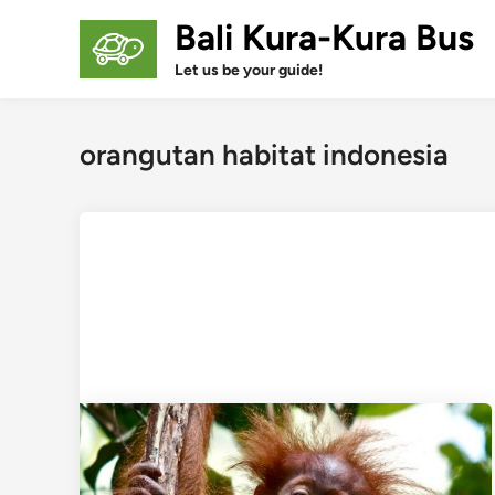
Skip
Bali Kura-Kura Bus
to
content
Let us be your guide!
orangutan habitat indonesia