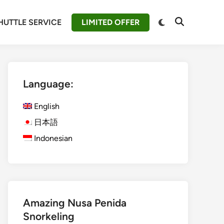
Switch
HUTTLE SERVICE
LIMITED OFFER
Open
to
Search
dark
mode
Language:
English
日本語
Indonesian
Amazing Nusa Penida
Snorkeling