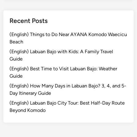
r
n
e
Recent Posts
y
i
(English) Things to Do Near AYANA Komodo Waecicu
n
Beach
t
(English) Labuan Bajo with Kids: A Family Travel
o
Guide
t
(English) Best Time to Visit Labuan Bajo: Weather
h
Guide
e
R
(English) How Many Days in Labuan Bajo? 3, 4, and 5-
a
Day Itinerary Guide
i
(English) Labuan Bajo City Tour: Best Half-Day Route
n
Beyond Komodo
f
o
r
e