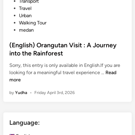
Transport
Travel
Urban
Walking Tour
medan
(English) Orangutan Visit : A Journey
into the Rainforest
Sorry, this entry is only available in English.If you are
(
looking for a meaningful travel experience …
Read
E
more
n
by
Yudha
•
Friday April 3rd, 2026
g
l
i
s
Language:
h
)