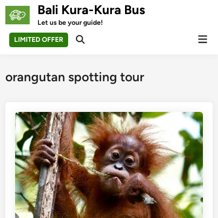
Skip
Bali Kura-Kura Bus
to
Let us be your guide!
content
Mai
LIMITED OFFER
Open
Men
Search
orangutan spotting tour