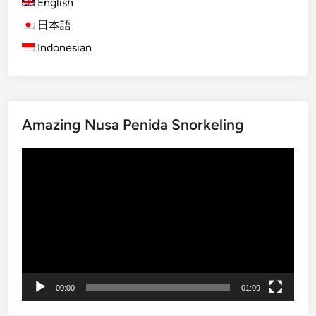
English
O
r
日本語
a
Indonesian
n
g
u
t
Amazing Nusa Penida Snorkeling
a
n
Video
V
Player
i
s
i
t
:
A
J
00:00
01:09
o
u