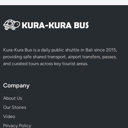
s
t
Kura-Kura Bus is a daily public shuttle in Bali since 2015,
providing safe shared transport, airport transfers, passes,
and curated tours across key tourist areas.
Company
About Us
Our Stories
Video
Privacy Policy