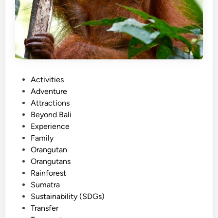
P
Activities
o
Adventure
s
Attractions
t
Beyond Bali
e
Experience
d
Family
i
Orangutan
n
Orangutans
Rainforest
Sumatra
Sustainability (SDGs)
Transfer