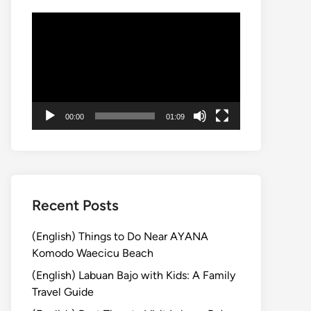
Video
Player
00:00
01:09
Recent Posts
(English) Things to Do Near AYANA
Komodo Waecicu Beach
(English) Labuan Bajo with Kids: A Family
Travel Guide