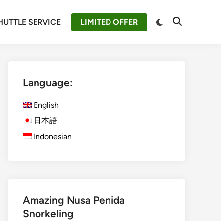
Switch
HUTTLE SERVICE
LIMITED OFFER
Open
to
Search
dark
mode
Language:
English
日本語
Indonesian
Amazing Nusa Penida
Snorkeling