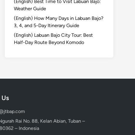
(English) Best Time to Visit Labuan Bajo:
Weather Guide
(English) How Many Days in Labuan Bajo?
3, 4, and 5-Day Itinerary Guide
(English) Labuan Bajo City Tour: Best
Half-Day Route Beyond Komodo
 Us
d@jtbap.com
 Ngurah Rai No. 88, Kelan Abian, Tuban –
, 80362 – Indonesia