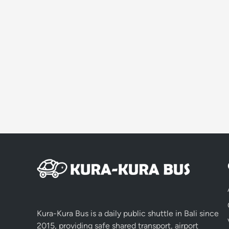
Kura-Kura Bus is a daily public shuttle in Bali since
2015, providing safe shared transport, airport