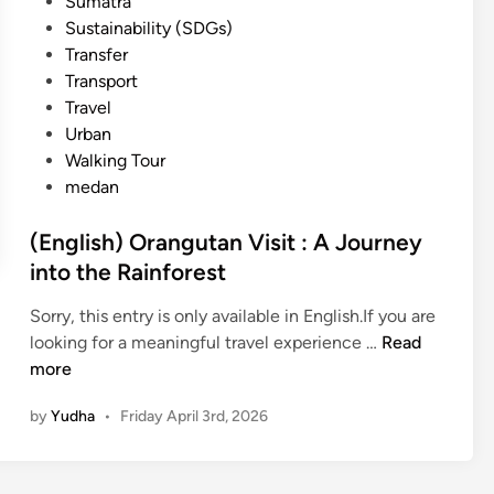
Sumatra
Sustainability (SDGs)
Transfer
Transport
Travel
Urban
Walking Tour
medan
(English) Orangutan Visit : A Journey
into the Rainforest
Sorry, this entry is only available in English.If you are
(
looking for a meaningful travel experience …
Read
E
more
n
by
Yudha
•
Friday April 3rd, 2026
g
l
i