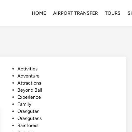
HOME
AIRPORT TRANSFER
TOURS
S
P
Activities
o
Adventure
s
Attractions
t
Beyond Bali
e
Experience
d
Family
i
Orangutan
n
Orangutans
Rainforest