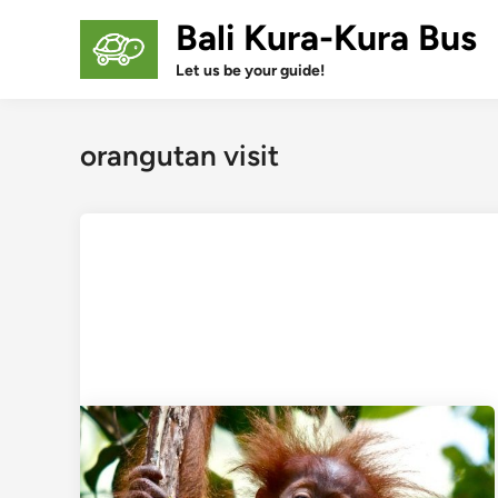
Skip
Bali Kura-Kura Bus
to
content
Let us be your guide!
orangutan visit