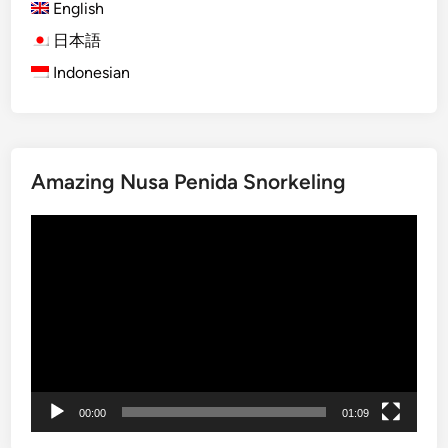
English
)
B
日本語
a
Indonesian
l
i
S
n
Amazing Nusa Penida Snorkeling
a
k
Video
e
Player
F
r
u
i
t
F
a
00:00
01:09
r
m