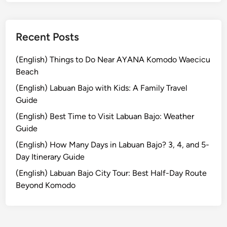
&
T
r
Recent Posts
a
d
(English) Things to Do Near AYANA Komodo Waecicu
i
Beach
t
(English) Labuan Bajo with Kids: A Family Travel
i
Guide
o
(English) Best Time to Visit Labuan Bajo: Weather
n
Guide
a
l
(English) How Many Days in Labuan Bajo? 3, 4, and 5-
L
Day Itinerary Guide
i
(English) Labuan Bajo City Tour: Best Half-Day Route
q
Beyond Komodo
u
o
r