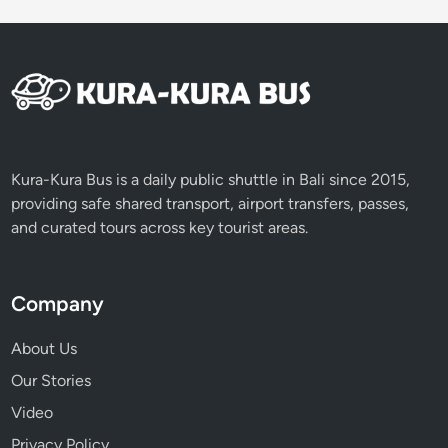
E
x
p
e
r
i
e
n
Kura-Kura Bus is a daily public shuttle in Bali since 2015,
c
providing safe shared transport, airport transfers, passes,
e
and curated tours across key tourist areas.
Company
About Us
Our Stories
Video
Privacy Policy