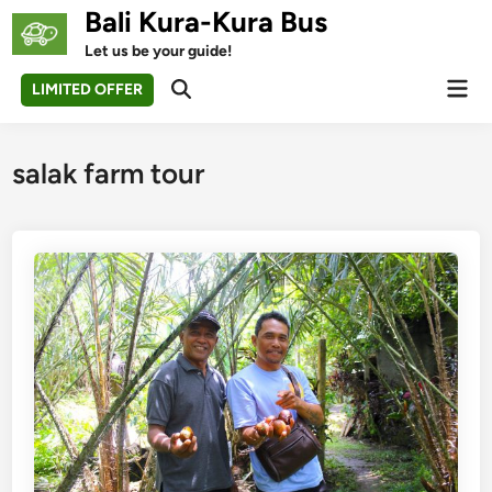
Skip
Bali Kura-Kura Bus
to
Let us be your guide!
content
Mai
LIMITED OFFER
Open
Men
Search
salak farm tour