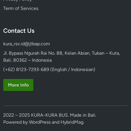
Term of Services
Contact Us
kura_rsv.id@jtbap.com
Jl. Bypass Ngurah Rai No. 88, Kelan Abian, Tuban – Kuta,
Bali, 80362 – Indonesia
(+62) 8123-7293-689 (English / Indonesian)
More Info
2022 – 2025 KURA-KURA BUS. Made in Bali.
Powered by
WordPress
and
HybridMag
.