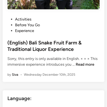
P
Activities
o
Before You Go
s
Experience
t
e
(English) Bali Snake Fruit Farm &
d
Traditional Liquor Experience
i
Sorry, this entry is only available in English. × × × This
n
(
immersive experience introduces you …
Read more
E
by
Siva
•
Wednesday December 10th, 2025
n
g
l
i
Language:
s
h