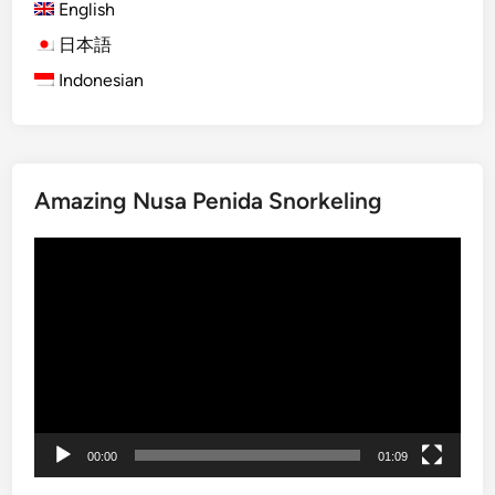
English
)
B
日本語
a
Indonesian
l
i
S
n
Amazing Nusa Penida Snorkeling
a
k
Video
e
Player
F
r
u
i
t
F
a
00:00
01:09
r
m