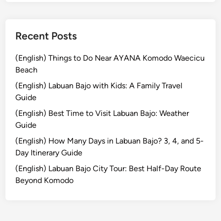
&
T
r
Recent Posts
a
d
(English) Things to Do Near AYANA Komodo Waecicu
i
Beach
t
(English) Labuan Bajo with Kids: A Family Travel
i
Guide
o
(English) Best Time to Visit Labuan Bajo: Weather
n
Guide
a
l
(English) How Many Days in Labuan Bajo? 3, 4, and 5-
L
Day Itinerary Guide
i
(English) Labuan Bajo City Tour: Best Half-Day Route
q
Beyond Komodo
u
o
r