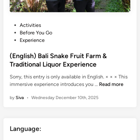
P
Activities
o
Before You Go
s
Experience
t
e
(English) Bali Snake Fruit Farm &
d
Traditional Liquor Experience
i
Sorry, this entry is only available in English. × × × This
n
(
immersive experience introduces you …
Read more
E
by
Siva
•
Wednesday December 10th, 2025
n
g
l
i
Language:
s
h