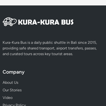
E
x
p
e
r
i
e
n
Kura-Kura Bus is a daily public shuttle in Bali since 2015,
c
providing safe shared transport, airport transfers, passes,
e
and curated tours across key tourist areas.
Company
About Us
Our Stories
Video
Privacy Policy