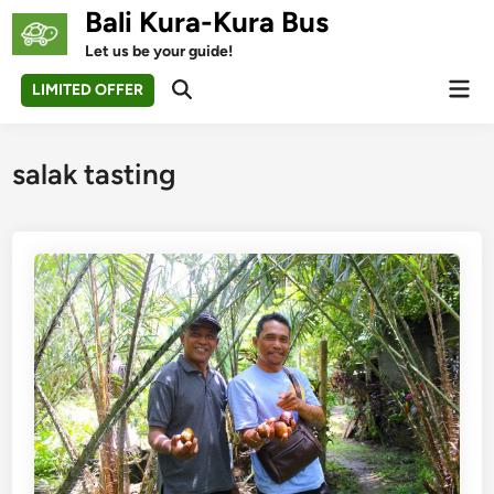
Skip
Bali Kura-Kura Bus
to
Let us be your guide!
content
Mai
LIMITED OFFER
Open
Men
Search
salak tasting