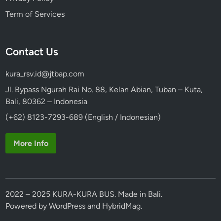
Term of Services
Contact Us
kura_rsv.id@jtbap.com
Jl. Bypass Ngurah Rai No. 88, Kelan Abian, Tuban – Kuta,
Bali, 80362 – Indonesia
(+62) 8123-7293-689 (English / Indonesian)
More Info
2022 – 2025 KURA-KURA BUS. Made in Bali.
Powered by
WordPress
and
HybridMag
.