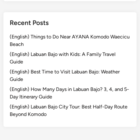
&
T
r
Recent Posts
a
d
(English) Things to Do Near AYANA Komodo Waecicu
i
Beach
t
(English) Labuan Bajo with Kids: A Family Travel
i
Guide
o
(English) Best Time to Visit Labuan Bajo: Weather
n
Guide
a
l
(English) How Many Days in Labuan Bajo? 3, 4, and 5-
L
Day Itinerary Guide
i
(English) Labuan Bajo City Tour: Best Half-Day Route
q
Beyond Komodo
u
o
r