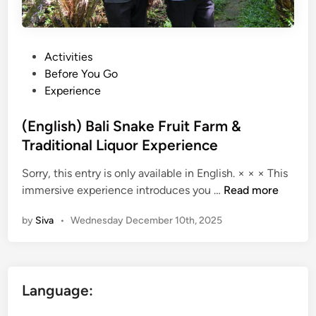
P
Activities
o
Before You Go
s
Experience
t
e
(English) Bali Snake Fruit Farm &
d
Traditional Liquor Experience
i
Sorry, this entry is only available in English. × × × This
n
(
immersive experience introduces you …
Read more
E
by
Siva
•
Wednesday December 10th, 2025
n
g
l
i
Language:
s
h