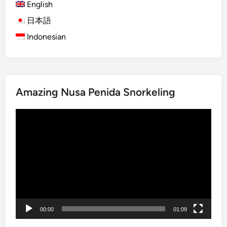
English
)
B
日本語
a
Indonesian
l
i
S
n
Amazing Nusa Penida Snorkeling
a
k
Video
e
Player
F
r
u
i
t
F
a
00:00
01:09
r
m