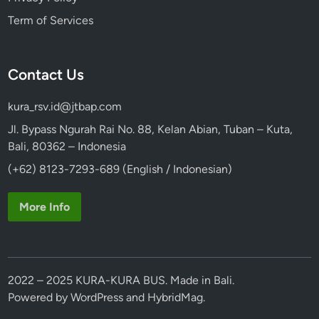
Term of Services
Contact Us
kura_rsv.id@jtbap.com
Jl. Bypass Ngurah Rai No. 88, Kelan Abian, Tuban – Kuta,
Bali, 80362 – Indonesia
(+62) 8123-7293-689 (English / Indonesian)
More Info
2022 – 2025 KURA-KURA BUS. Made in Bali.
Powered by
WordPress
and
HybridMag
.