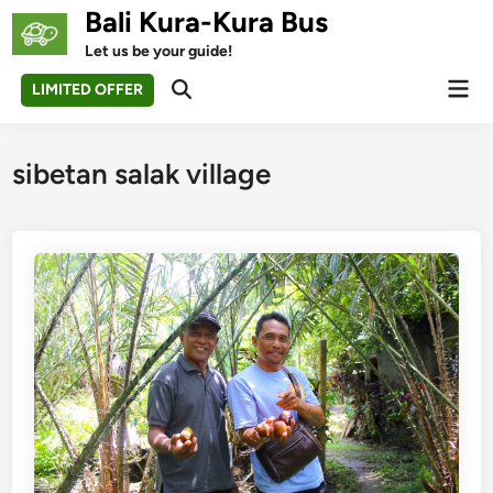
Skip
Bali Kura-Kura Bus
to
Let us be your guide!
content
Mai
LIMITED OFFER
Open
Men
Search
sibetan salak village