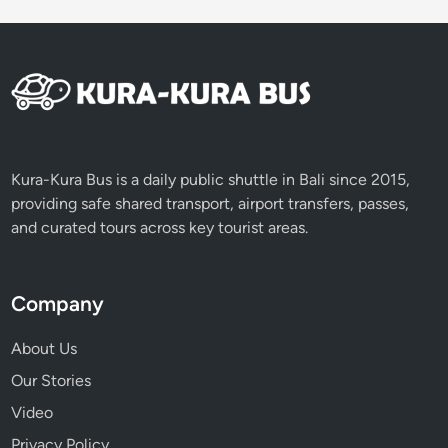
E
x
p
e
r
i
e
n
Kura-Kura Bus is a daily public shuttle in Bali since 2015,
c
providing safe shared transport, airport transfers, passes,
e
and curated tours across key tourist areas.
Company
About Us
Our Stories
Video
Privacy Policy