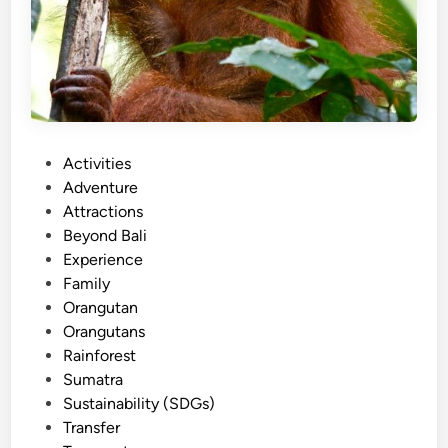
P
Activities
o
Adventure
s
Attractions
t
Beyond Bali
e
Experience
d
Family
i
Orangutan
n
Orangutans
Rainforest
Sumatra
Sustainability (SDGs)
Transfer