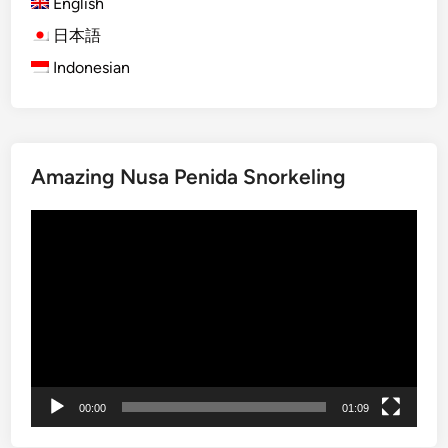
English
O
r
日本語
a
Indonesian
n
g
u
t
Amazing Nusa Penida Snorkeling
a
n
Video
V
Player
i
s
i
t
:
A
J
00:00
01:09
o
u