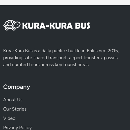
s
t
Kura-Kura Bus is a daily public shuttle in Bali since 2015,
providing safe shared transport, airport transfers, passes,
and curated tours across key tourist areas.
Company
About Us
Our Stories
Video
Privacy Policy