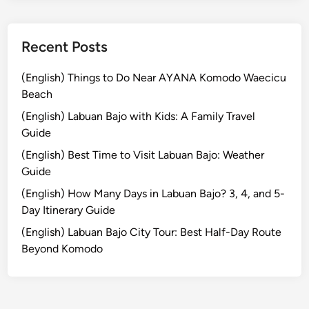
r
n
e
Recent Posts
y
i
(English) Things to Do Near AYANA Komodo Waecicu
n
Beach
t
(English) Labuan Bajo with Kids: A Family Travel
o
Guide
t
(English) Best Time to Visit Labuan Bajo: Weather
h
Guide
e
R
(English) How Many Days in Labuan Bajo? 3, 4, and 5-
a
Day Itinerary Guide
i
(English) Labuan Bajo City Tour: Best Half-Day Route
n
Beyond Komodo
f
o
r
e