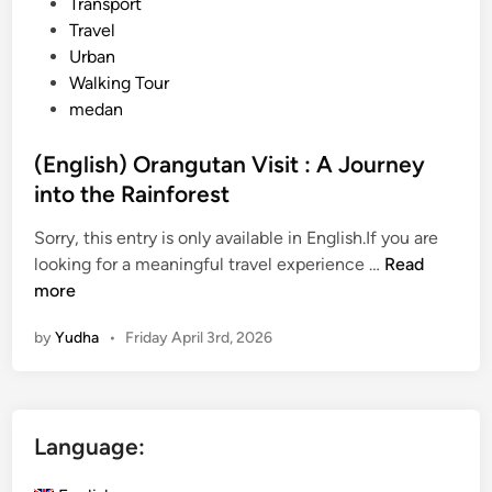
Transport
Travel
Urban
Walking Tour
medan
(English) Orangutan Visit : A Journey
into the Rainforest
Sorry, this entry is only available in English.If you are
(
looking for a meaningful travel experience …
Read
E
more
n
by
Yudha
•
Friday April 3rd, 2026
g
l
i
s
Language:
h
)