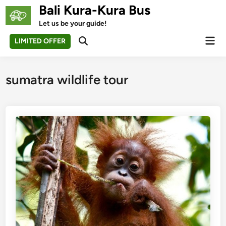
Skip
Bali Kura-Kura Bus
to
Let us be your guide!
content
Mai
LIMITED OFFER
Open
Men
Search
sumatra wildlife tour