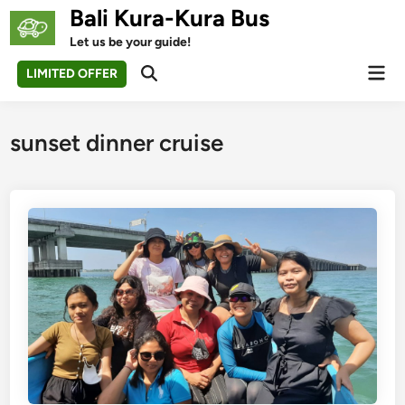
Skip
Bali Kura-Kura Bus
to
Let us be your guide!
content
Mai
LIMITED OFFER
Open
Men
Search
sunset dinner cruise