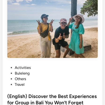
C
o
m
p
a
n
y
O
u
t
i
n
P
Activities
g
o
Buleleng
i
s
Others
n
t
Travel
B
e
a
d
(English) Discover the Best Experiences
l
i
for Group in Bali You Won’t Forget