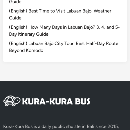
Guide
o
(English) Best Time to Visit Labuan Bajo: Weather
r
Guide
G
r
(English) How Many Days in Labuan Bajo? 3, 4, and 5-
o
Day Itinerary Guide
u
(English) Labuan Bajo City Tour: Best Half-Day Route
p
Beyond Komodo
i
n
B
a
l
i
Y
o
u
W
o
Kura-Kura Bus is a daily public shuttle in Bali since 2015,