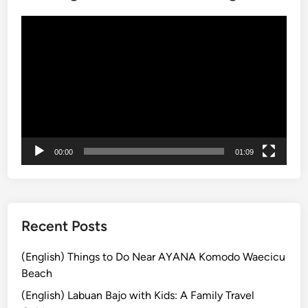
C
t
Video
h
h
Player
o
e
i
B
c
e
e
s
t
E
x
00:00
01:09
p
e
r
i
e
Recent Posts
n
c
(English) Things to Do Near AYANA Komodo Waecicu
e
Beach
s
(English) Labuan Bajo with Kids: A Family Travel
f