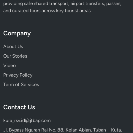
n
providing safe shared transport, airport transfers, passes,
’
and curated tours across key tourist areas.
t
F
o
Company
r
g
About Us
e
Our Stories
t
Video
Privacy Policy
Term of Services
Contact Us
kura_rsv.id@jtbap.com
Jl. Bypass Ngurah Rai No. 88, Kelan Abian, Tuban – Kuta,