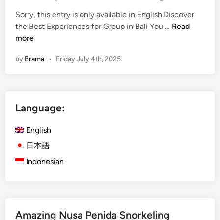
i
n
:
Sorry, this entry is only available in English.Discover
W
(
the Best Experiences for Group in Bali You …
Read
h
E
more
y
n
by
Brama
•
Friday July 4th, 2025
I
g
t
l
’
i
s
s
Language:
t
h
h
)
English
e
D
P
i
日本語
e
s
Indonesian
r
c
f
o
e
v
c
e
Amazing Nusa Penida Snorkeling
t
r