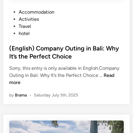
P
Accommodation
o
Activities
s
Travel
t
hotel
e
d
(English) Company Outing in Bali: Why
i
It’s the Perfect Choice
n
Sorry, this entry is only available in English.Company
(
Outing in Bali: Why It’s the Perfect Choice …
Read
E
more
n
by
Brama
•
Saturday July 5th, 2025
g
l
i
s
h
)