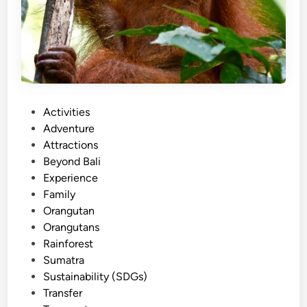
P
Activities
o
Adventure
s
Attractions
t
Beyond Bali
e
Experience
d
Family
i
Orangutan
n
Orangutans
Rainforest
Sumatra
Sustainability (SDGs)
Transfer