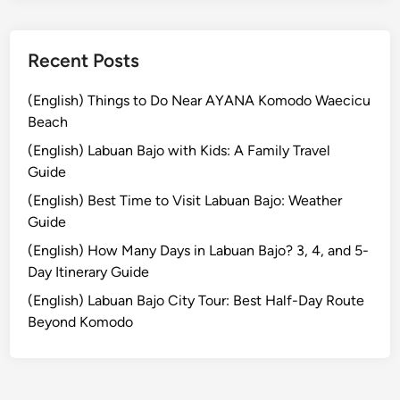
r
n
e
Recent Posts
y
i
(English) Things to Do Near AYANA Komodo Waecicu
n
Beach
t
(English) Labuan Bajo with Kids: A Family Travel
o
Guide
t
(English) Best Time to Visit Labuan Bajo: Weather
h
Guide
e
R
(English) How Many Days in Labuan Bajo? 3, 4, and 5-
a
Day Itinerary Guide
i
(English) Labuan Bajo City Tour: Best Half-Day Route
n
Beyond Komodo
f
o
r
e