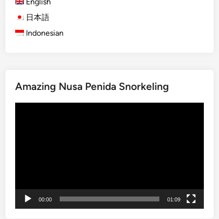
English
O
r
日本語
a
Indonesian
n
g
u
t
Amazing Nusa Penida Snorkeling
a
n
Video
V
Player
i
s
i
t
:
A
J
00:00
01:09
o
u