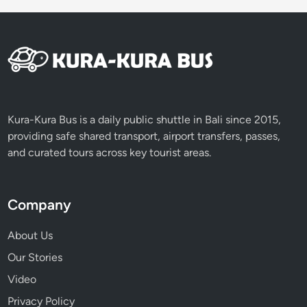
s
t
Kura-Kura Bus is a daily public shuttle in Bali since 2015,
providing safe shared transport, airport transfers, passes,
and curated tours across key tourist areas.
Company
About Us
Our Stories
Video
Privacy Policy