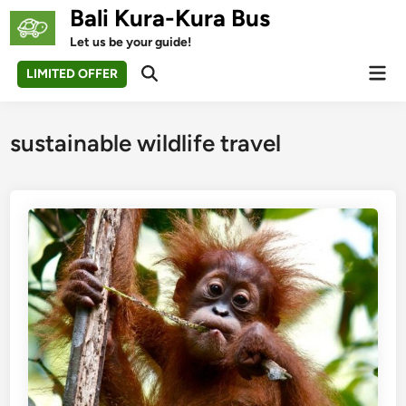
Skip
Bali Kura-Kura Bus
to
Let us be your guide!
content
Mai
LIMITED OFFER
Open
Men
Search
sustainable wildlife travel