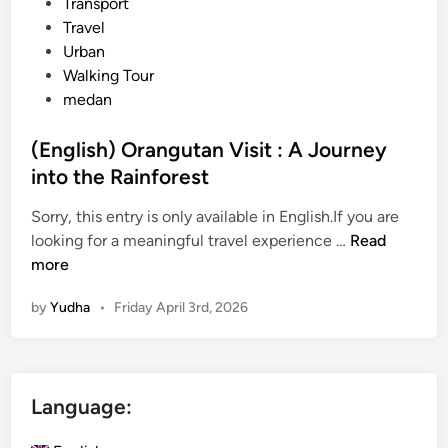
Transport
Travel
Urban
Walking Tour
medan
(English) Orangutan Visit : A Journey
into the Rainforest
Sorry, this entry is only available in English.If you are
(
looking for a meaningful travel experience …
Read
E
more
n
by
Yudha
•
Friday April 3rd, 2026
g
l
i
s
Language:
h
)