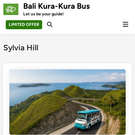
Skip
Bali Kura-Kura Bus
to
Let us be your guide!
content
Mai
LIMITED OFFER
Open
Men
Search
Sylvia Hill