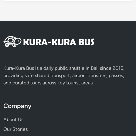
Kura-Kura Bus is a daily public shuttle in Bali since 2015,
providing safe shared transport, airport transfers, passes,
and curated tours across key tourist areas.
Company
About Us
Our Stories