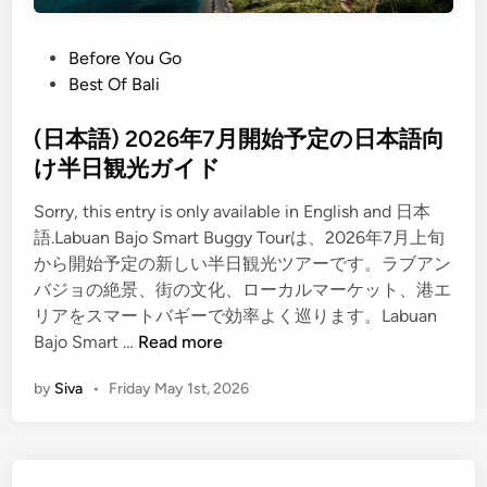
B
o
s
a
c
j
P
Before You Go
o
o
o
Best Of Bali
v
S
s
e
m
t
(日本語) 2026年7月開始予定の日本語向
r
a
e
け半日観光ガイド
y
r
d
T
t
Sorry, this entry is only available in English and 日本
i
o
B
語.Labuan Bajo Smart Buggy Tourは、2026年7月上旬
n
u
u
から開始予定の新しい半日観光ツアーです。ラブアン
r
g
バジョの絶景、街の文化、ローカルマーケット、港エ
R
g
リアをスマートバギーで効率よく巡ります。Labuan
e
(
y
Bajo Smart …
Read more
v
日
T
by
Siva
•
Friday May 1st, 2026
i
本
o
e
語
u
w
)
r
2
｜