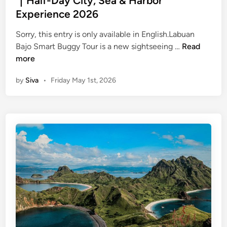
｜Half-Day City, Sea & Harbor
r
i
d
Experience 2026
t
d
i
h
e
n
Sorry, this entry is only available in English.Labuan
e
J
(
Bajo Smart Buggy Tour is a new sightseeing …
Read
T
u
E
more
o
l
n
w
by
Siva
•
Friday May 1st, 2026
y
g
n
2
l
B
0
i
e
2
s
y
6
h
o
:
)
n
U
L
d
r
a
K
b
b
o
a
u
m
n
a
o
D
n
d
i