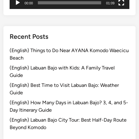
00:00
01:09
光
r
ガ
b
イ
o
ド
r
E
Recent Posts
x
p
(English) Things to Do Near AYANA Komodo Waecicu
e
Beach
r
(English) Labuan Bajo with Kids: A Family Travel
i
Guide
e
(English) Best Time to Visit Labuan Bajo: Weather
n
Guide
c
e
(English) How Many Days in Labuan Bajo? 3, 4, and 5-
2
Day Itinerary Guide
0
(English) Labuan Bajo City Tour: Best Half-Day Route
2
Beyond Komodo
6