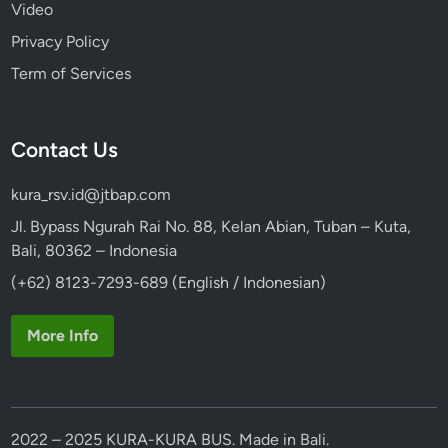
Video
Privacy Policy
Term of Services
Contact Us
kura_rsv.id@jtbap.com
Jl. Bypass Ngurah Rai No. 88, Kelan Abian, Tuban – Kuta,
Bali, 80362 – Indonesia
(+62) 8123-7293-689 (English / Indonesian)
More Info
2022 – 2025 KURA-KURA BUS. Made in Bali.