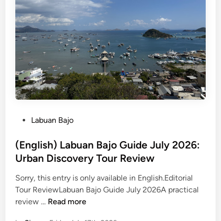
a
b
u
a
n
B
a
j
o
M
P
Labuan Bajo
a
o
i
s
(English) Labuan Bajo Guide July 2026:
n
t
Urban Discovery Tour Review
l
e
a
Sorry, this entry is only available in English.Editorial
d
n
Tour ReviewLabuan Bajo Guide July 2026A practical
i
d
(
review …
Read more
n
D
E