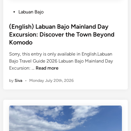
P
Labuan Bajo
o
s
(English) Labuan Bajo Mainland Day
t
Excursion: Discover the Town Beyond
e
Komodo
d
i
Sorry, this entry is only available in English.Labuan
n
Bajo Travel Guide 2026 Labuan Bajo Mainland Day
(
Excursion: …
Read more
E
by
Siva
•
Monday July 20th, 2026
n
g
l
i
s
h
)
L