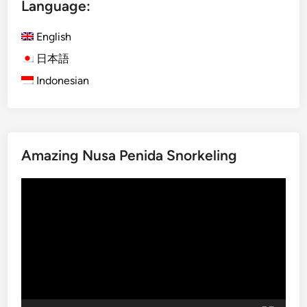
Language:
0
H
2
a
English
6
l
年
f
日本語
7
-
Indonesian
月
D
開
a
始
y
予
C
Amazing Nusa Penida Snorkeling
定
i
の
t
Video
日
y
Player
本
,
語
S
向
e
け
a
半
&
日
H
観
a