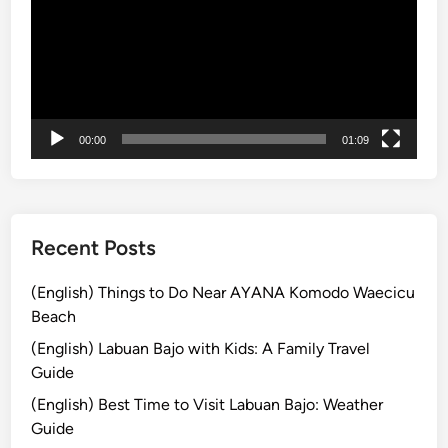
s
r
a
e
k
i
h
T
00:00
01:09
e
m
p
l
e
Recent Posts
P
l
(English) Things to Do Near AYANA Komodo Waecicu
u
Beach
s
(English) Labuan Bajo with Kids: A Family Travel
V
Guide
a
(English) Best Time to Visit Labuan Bajo: Weather
r
Guide
i