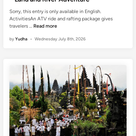
Sorry, this entry is only available in English.
ActivitiesAn ATV ride and rafting package gives
(
travelers …
Read more
E
by
Yudha
•
Wednesday July 8th, 2026
n
g
l
i
s
h
)
A
t
v
R
i
d
e