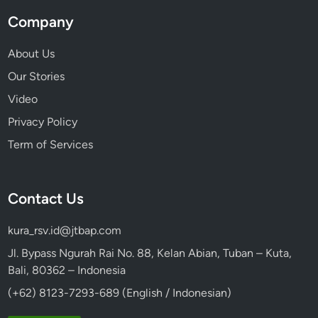
Company
About Us
Our Stories
Video
Privacy Policy
Term of Services
Contact Us
kura_rsv.id@jtbap.com
Jl. Bypass Ngurah Rai No. 88, Kelan Abian, Tuban – Kuta,
Bali, 80362 – Indonesia
(+62) 8123-7293-689 (English / Indonesian)