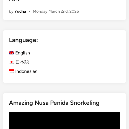
L
n
a
by
Yudha
•
Monday March 2nd, 2026
g
n
l
d
i
a
s
n
Language:
h
d
)
R
English
D
i
a
日本語
v
y
e
Indonesian
m
r
a
A
x
d
i
v
Amazing Nusa Penida Snorkeling
n
e
g
n
Video
B
t
Player
e
u