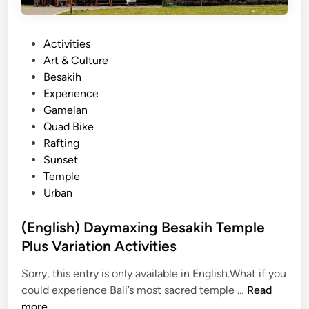
a
n
P
Activities
d
o
Art & Culture
R
s
Besakih
a
t
Experience
f
e
Gamelan
t
d
Quad Bike
i
i
Rafting
n
n
Sunset
g
Temple
P
Urban
a
c
(English) Daymaxing Besakih Temple
k
Plus Variation Activities
a
g
Sorry, this entry is only available in English.What if you
e
(
could experience Bali’s most sacred temple …
Read
–
E
more