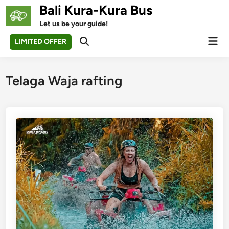
Skip
Bali Kura-Kura Bus
to
Let us be your guide!
content
Mai
LIMITED OFFER
Open
Men
Search
Telaga Waja rafting