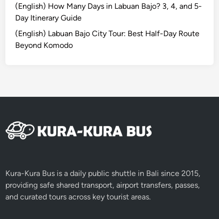
a
(English) How Many Days in Labuan Bajo? 3, 4, and 5-
t
Day Itinerary Guide
i
(English) Labuan Bajo City Tour: Best Half-Day Route
o
Beyond Komodo
n
A
c
t
i
v
i
t
i
e
s
Kura-Kura Bus is a daily public shuttle in Bali since 2015,
providing safe shared transport, airport transfers, passes,
and curated tours across key tourist areas.