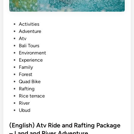
P
Activities
o
Adventure
s
Atv
t
Bali Tours
e
Environment
d
Experience
i
Family
n
Forest
Quad Bike
Rafting
Rice terrace
River
Ubud
(English) Atv Ride and Rafting Package
– Land and River Adventure