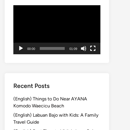
Video
Player
00:00
01:09
Recent Posts
(English) Things to Do Near AYANA
Komodo Waecicu Beach
(English) Labuan Bajo with Kids: A Family
Travel Guide