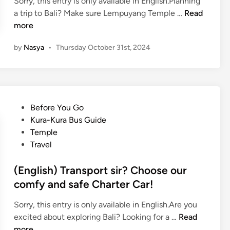
Sorry, this entry is only available in English.Planning
(
a trip to Bali? Make sure Lempuyang Temple …
Read
E
more
n
by
Nasya
•
Thursday October 31st, 2024
g
l
i
s
h
P
Before You Go
)
o
Kura-Kura Bus Guide
L
s
Temple
e
t
Travel
m
e
p
d
(English) Transport sir? Choose our
u
i
comfy and safe Charter Car!
y
n
a
Sorry, this entry is only available in English.Are you
n
(
excited about exploring Bali? Looking for a …
Read
g
E
more