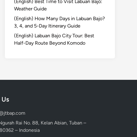
(English) Best Time to Visit Labuan Bajo:
Weather Guide
(English) How Many Days in Labuan Bajo?
3, 4, and 5-Day Itinerary Guide
(English) Labuan Bajo City Tour: Best
Half-Day Route Beyond Komodo
 Us
d@jtbap.com
 Ngurah Rai No. 88, Kelan Abian, Tuban –
, 80362 – Indonesia