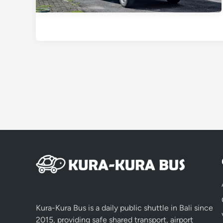
Kura-Kura Bus is a daily public shuttle in Bali since
2015, providing safe shared transport, airport