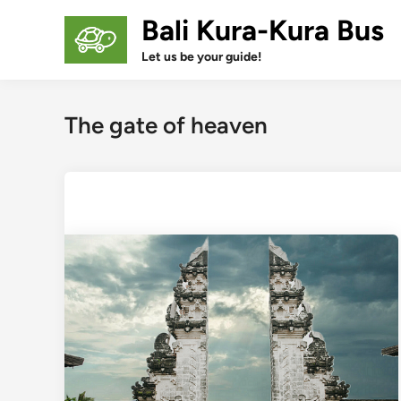
Skip
Bali Kura-Kura Bus
to
content
Let us be your guide!
The gate of heaven