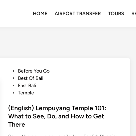
HOME
AIRPORT TRANSFER
TOURS
S
P
Before You Go
o
Best Of Bali
s
East Bali
t
Temple
e
d
(English) Lempuyang Temple 101:
i
What to See, Do, and How to Get
n
There