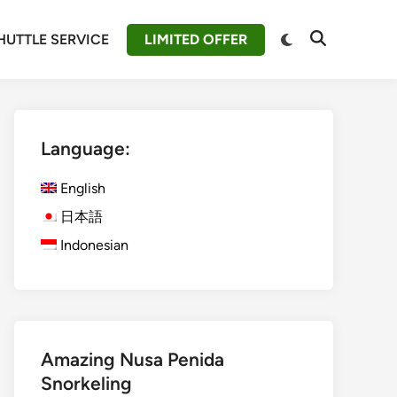
Switch
HUTTLE SERVICE
LIMITED OFFER
Open
to
Search
dark
mode
Language:
English
日本語
Indonesian
Amazing Nusa Penida
Snorkeling