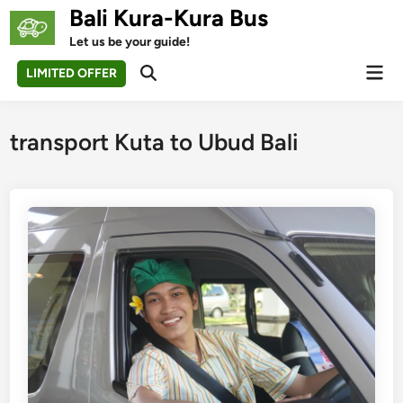
Skip
Bali Kura-Kura Bus
to
Let us be your guide!
content
Mai
LIMITED OFFER
Open
Men
Search
transport Kuta to Ubud Bali