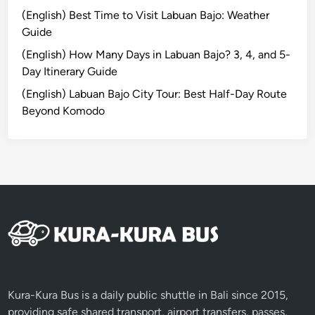
I
(English) Best Time to Visit Labuan Bajo: Weather
s
Guide
l
a
(English) How Many Days in Labuan Bajo? 3, 4, and 5-
n
Day Itinerary Guide
d
(English) Labuan Bajo City Tour: Best Half-Day Route
a
Beyond Komodo
n
d
N
e
a
r
b
y
A
t
t
Kura-Kura Bus is a daily public shuttle in Bali since 2015,
r
providing safe shared transport, airport transfers, passes,