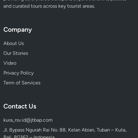
a
and curated tours across key tourist areas.
c
t
i
Company
o
n
About Us
s
Our Stories
Video
Privacy Policy
Term of Services
Contact Us
kura_rsv.id@jtbap.com
Jl. Bypass Ngurah Rai No. 88, Kelan Abian, Tuban – Kuta,
Bali, 80362 – Indonesia