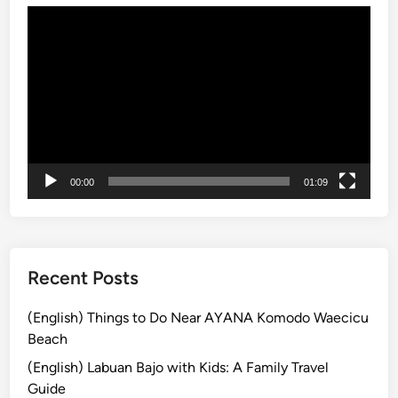
Video
B
Player
u
s
B
a
l
i
:
00:00
01:09
E
x
p
l
o
Recent Posts
r
e
(English) Things to Do Near AYANA Komodo Waecicu
t
Beach
h
(English) Labuan Bajo with Kids: A Family Travel
e
Guide