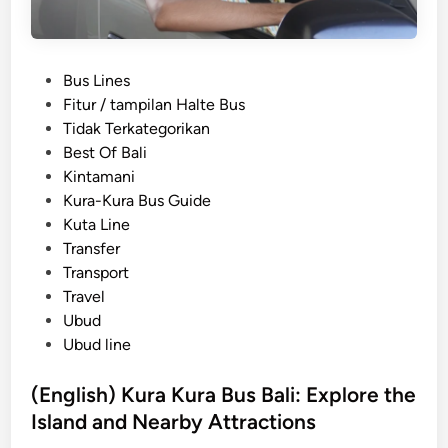
P
Bus Lines
o
Fitur / tampilan Halte Bus
s
Tidak Terkategorikan
t
Best Of Bali
e
Kintamani
d
Kura-Kura Bus Guide
i
Kuta Line
n
Transfer
Transport
Travel
Ubud
Ubud line
(English) Kura Kura Bus Bali: Explore the
Island and Nearby Attractions