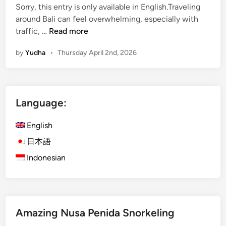
Sorry, this entry is only available in English.Traveling
around Bali can feel overwhelming, especially with
(
traffic, …
Read more
E
by
Yudha
•
Thursday April 2nd, 2026
n
g
l
i
Language:
s
h
English
)
K
日本語
u
Indonesian
r
a
K
u
Amazing Nusa Penida Snorkeling
r
a