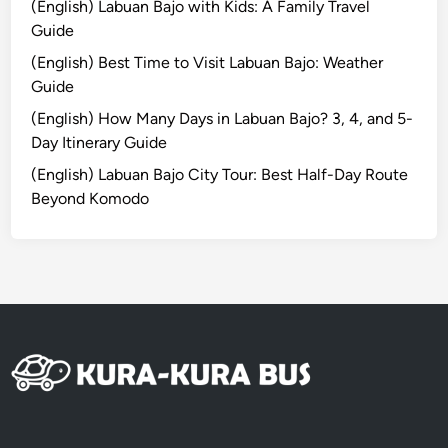
(English) Labuan Bajo with Kids: A Family Travel
r
Guide
a
(English) Best Time to Visit Labuan Bajo: Weather
l
Guide
H
e
(English) How Many Days in Labuan Bajo? 3, 4, and 5-
a
Day Itinerary Guide
r
(English) Labuan Bajo City Tour: Best Half-Day Route
t
Beyond Komodo
o
f
B
a
l
i