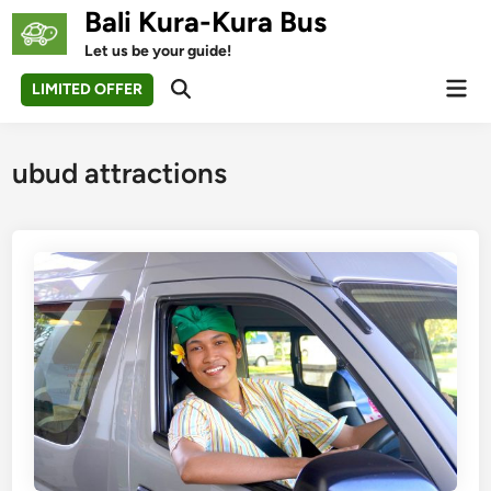
Skip
Bali Kura-Kura Bus
to
Let us be your guide!
content
Mai
LIMITED OFFER
Open
Men
Search
ubud attractions