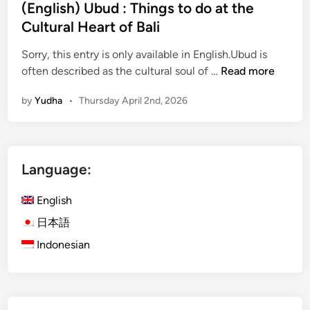
(English) Ubud : Things to do at the
n
Cultural Heart of Bali
t
a
Sorry, this entry is only available in English.Ubud is
m
(
often described as the cultural soul of …
Read more
a
E
n
by
Yudha
•
Thursday April 2nd, 2026
n
i
g
–
l
T
i
h
Language:
s
i
h
n
English
)
g
U
日本語
s
b
t
Indonesian
u
o
d
d
:
o
T