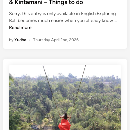
& Kintamani – Things to do
Sorry, this entry is only available in English.Exploring
(
Bali becomes much easier when you already know …
E
Read more
n
by
Yudha
•
Thursday April 2nd, 2026
g
l
i
s
h
)
K
u
r
a
-
K
u