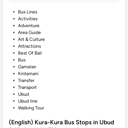
P
Bus Lines
o
Activities
s
Adventure
t
Area Guide
e
Art & Culture
d
Attractions
i
Best Of Bali
n
Bus
Gamelan
Kintamani
Transfer
Transport
Ubud
Ubud line
Walking Tour
(English) Kura-Kura Bus Stops in Ubud