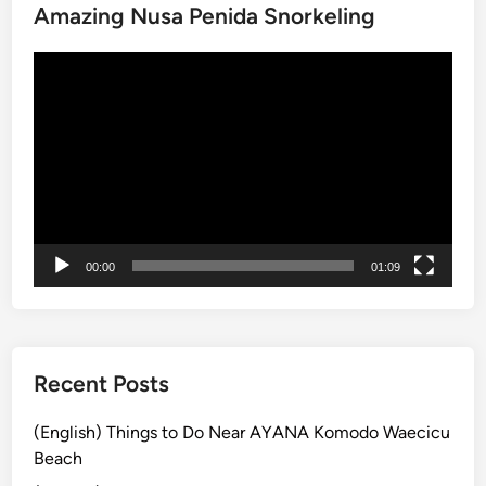
Amazing Nusa Penida Snorkeling
h
i
Video
n
Player
g
s
t
o
d
o
a
00:00
01:09
t
t
h
e
C
Recent Posts
u
l
(English) Things to Do Near AYANA Komodo Waecicu
t
Beach
u