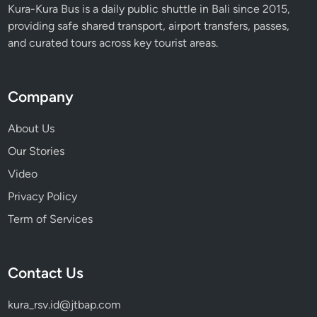
Kura-Kura Bus is a daily public shuttle in Bali since 2015,
providing safe shared transport, airport transfers, passes,
and curated tours across key tourist areas.
Company
About Us
Our Stories
Video
Privacy Policy
Term of Services
Contact Us
kura_rsv.id@jtbap.com