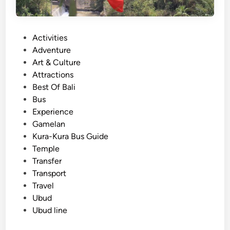
r
a
B
P
Activities
u
o
Adventure
s
s
Art & Culture
S
t
Attractions
t
e
Best Of Bali
o
d
Bus
p
i
Experience
s
n
Gamelan
i
Kura-Kura Bus Guide
n
Temple
U
Transfer
b
Transport
u
Travel
d
Ubud
&
Ubud line
K
i