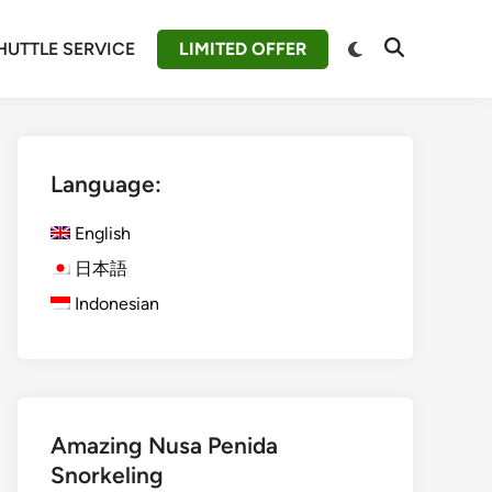
Switch
HUTTLE SERVICE
LIMITED OFFER
Open
to
Search
dark
mode
Language:
English
日本語
Indonesian
Amazing Nusa Penida
Snorkeling