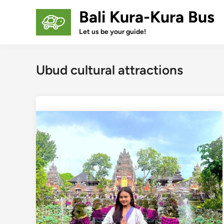
Skip
Bali Kura-Kura Bus
to
content
Let us be your guide!
Ubud cultural attractions