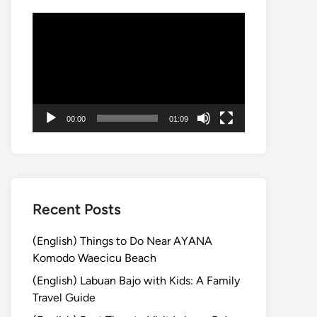
Video
Player
00:00
01:09
Recent Posts
(English) Things to Do Near AYANA
Komodo Waecicu Beach
(English) Labuan Bajo with Kids: A Family
Travel Guide