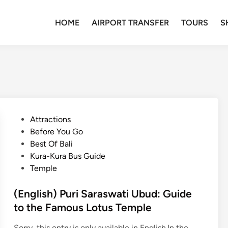
HOME
AIRPORT TRANSFER
TOURS
S
P
Attractions
o
Before You Go
s
Best Of Bali
t
Kura-Kura Bus Guide
e
Temple
d
i
(English) Puri Saraswati Ubud: Guide
n
to the Famous Lotus Temple
Sorry, this entry is only available in English.In the