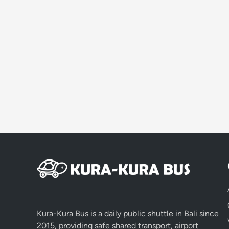
Kura-Kura Bus is a daily public shuttle in Bali since
2015, providing safe shared transport, airport