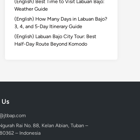
(English) Best Time to Visit Labuan Bajo:
Weather Guide
(English) How Many Days in Labuan Bajo?
3, 4, and 5-Day Itinerary Guide
(English) Labuan Bajo City Tour: Best
Half-Day Route Beyond Komodo
 Us
d@jtbap.com
 Ngurah Rai No. 88, Kelan Abian, Tuban –
, 80362 – Indonesia