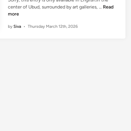
(
center of Ubud, surrounded by art galleries, …
Read
E
more
n
by
Siva
•
Thursday March 12th, 2026
g
l
i
s
h
)
P
u
r
i
S
a
r
a
s