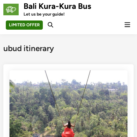
Skip
Bali Kura-Kura Bus
to
Let us be your guide!
content
Mai
LIMITED OFFER
Open
Men
Search
ubud itinerary