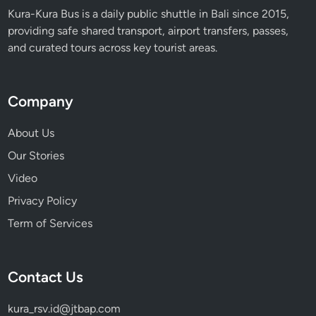
Kura-Kura Bus is a daily public shuttle in Bali since 2015,
providing safe shared transport, airport transfers, passes,
and curated tours across key tourist areas.
Company
About Us
Our Stories
Video
Privacy Policy
Term of Services
Contact Us
kura_rsv.id@jtbap.com