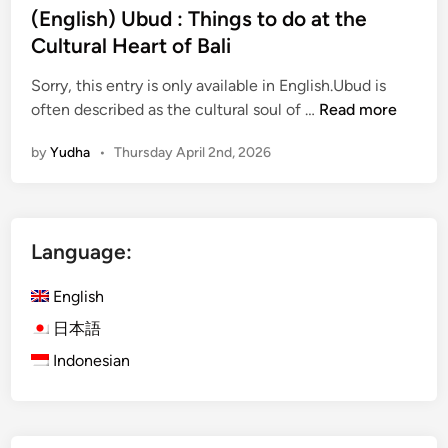
(English) Ubud : Things to do at the
Cultural Heart of Bali
Sorry, this entry is only available in English.Ubud is
(
often described as the cultural soul of …
Read more
E
by
Yudha
•
Thursday April 2nd, 2026
n
g
l
i
Language:
s
h
English
)
U
日本語
b
Indonesian
u
d
:
T