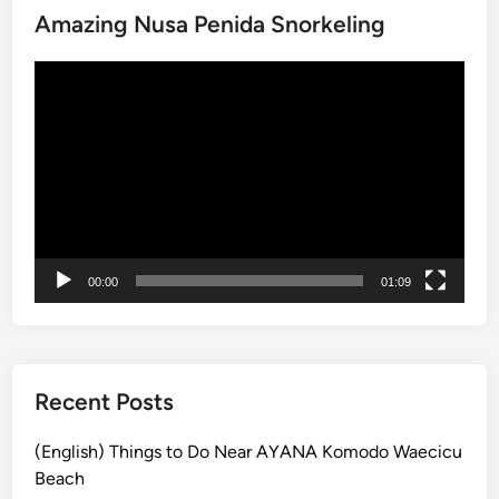
Amazing Nusa Penida Snorkeling
h
i
Video
n
Player
g
s
t
o
d
o
a
00:00
01:09
t
t
h
e
C
Recent Posts
u
l
(English) Things to Do Near AYANA Komodo Waecicu
t
Beach