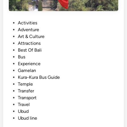
P
Activities
o
Adventure
s
Art & Culture
t
Attractions
e
Best Of Bali
d
Bus
i
Experience
n
Gamelan
Kura-Kura Bus Guide
Temple
Transfer
Transport
Travel
Ubud
Ubud line