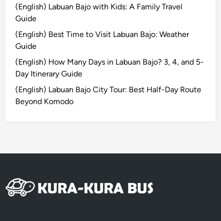
u
(English) Labuan Bajo with Kids: A Family Travel
r
Guide
a
(English) Best Time to Visit Labuan Bajo: Weather
l
Guide
H
e
(English) How Many Days in Labuan Bajo? 3, 4, and 5-
a
Day Itinerary Guide
r
(English) Labuan Bajo City Tour: Best Half-Day Route
t
Beyond Komodo
o
f
B
a
l
i