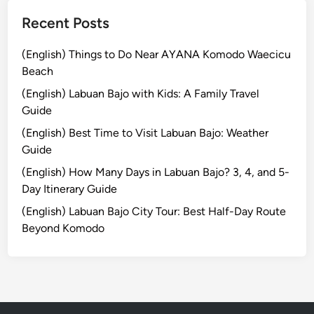
a
n
Recent Posts
d
U
(English) Things to Do Near AYANA Komodo Waecicu
p
Beach
P
(English) Labuan Bajo with Kids: A Family Travel
a
Guide
d
(English) Best Time to Visit Labuan Bajo: Weather
d
Guide
l
e
(English) How Many Days in Labuan Bajo? 3, 4, and 5-
Day Itinerary Guide
(English) Labuan Bajo City Tour: Best Half-Day Route
Beyond Komodo