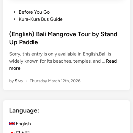
P
Before You Go
o
Kura-Kura Bus Guide
s
t
(English) Bali Mangrove Tour by Stand
e
Up Paddle
d
Sorry, this entry is only available in English.Bali is
i
(
widely known for its beaches, temples, and …
Read
n
E
more
n
by
Siva
•
Thursday March 12th, 2026
g
l
i
s
Language:
h
)
English
B
a