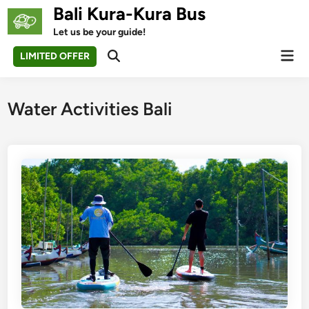
Skip
Bali Kura-Kura Bus
to
Let us be your guide!
content
Mai
LIMITED OFFER
Open
Men
Search
Water Activities Bali