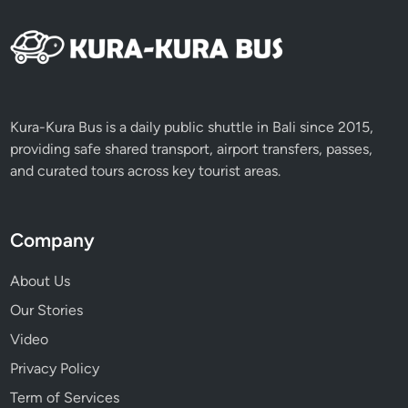
Kura-Kura Bus is a daily public shuttle in Bali since 2015,
providing safe shared transport, airport transfers, passes,
and curated tours across key tourist areas.
Company
About Us
Our Stories
Video
Privacy Policy
Term of Services