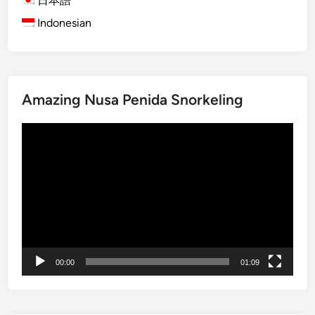
日本語
l
Indonesian
i
M
a
n
Amazing Nusa Penida Snorkeling
g
r
Video
o
Player
v
e
T
o
u
r
b
00:00
01:09
y
S
t