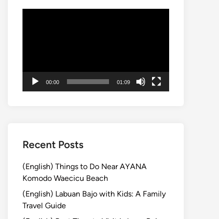
Video
Player
00:00
01:09
Recent Posts
(English) Things to Do Near AYANA
Komodo Waecicu Beach
(English) Labuan Bajo with Kids: A Family
Travel Guide