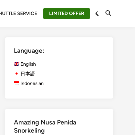
Switch
HUTTLE SERVICE
LIMITED OFFER
Open
to
Search
dark
mode
Language:
English
日本語
Indonesian
Amazing Nusa Penida
Snorkeling