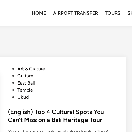
HOME
AIRPORT TRANSFER
TOURS
S
P
Art & Culture
o
Culture
s
East Bali
t
Temple
e
Ubud
d
i
(English) Top 4 Cultural Spots You
n
Can’t Miss on a Bali Heritage Tour
Sorry, this entry is only available in English.Top 4