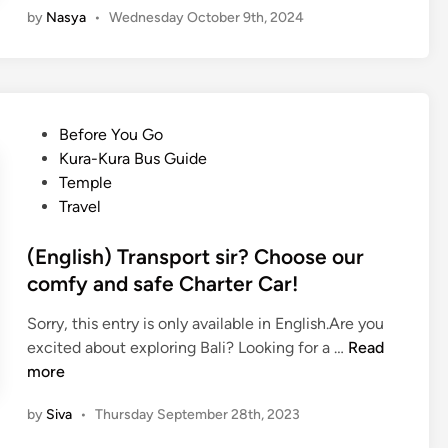
r
by
Nasya
•
Wednesday October 9th, 2024
g
a
l
l
i
S
s
p
h
o
P
Before You Go
)
t
o
Kura-Kura Bus Guide
T
s
s
Temple
i
Y
t
Travel
r
o
e
t
u
d
(English) Transport sir? Choose our
a
C
i
comfy and safe Charter Car!
G
a
n
a
n
Sorry, this entry is only available in English.Are you
n
’
(
excited about exploring Bali? Looking for a …
Read
g
t
E
more
g
M
n
a
i
by
Siva
•
Thursday September 28th, 2023
g
W
s
l