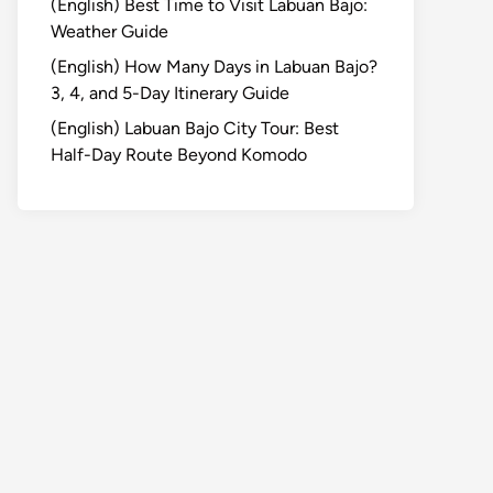
(English) Best Time to Visit Labuan Bajo:
Weather Guide
(English) How Many Days in Labuan Bajo?
3, 4, and 5-Day Itinerary Guide
(English) Labuan Bajo City Tour: Best
Half-Day Route Beyond Komodo