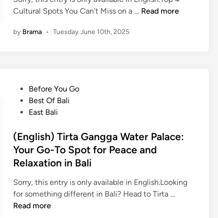
(
Cultural Spots You Can’t Miss on a …
Read more
E
by
Brama
•
Tuesday June 10th, 2025
n
g
l
i
s
P
Before You Go
h
o
Best Of Bali
)
s
East Bali
T
t
o
e
(English) Tirta Gangga Water Palace:
p
d
Your Go-To Spot for Peace and
4
i
Relaxation in Bali
C
n
u
Sorry, this entry is only available in English.Looking
l
(
for something different in Bali? Head to Tirta …
t
E
Read more
u
n