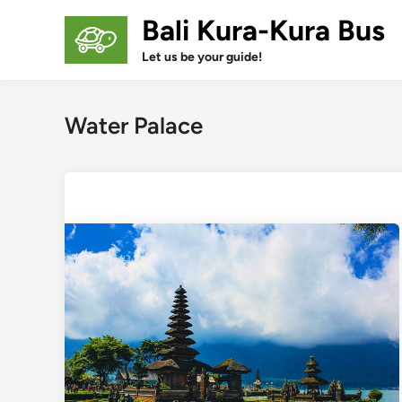
Skip
Bali Kura-Kura Bus
to
content
Let us be your guide!
Water Palace