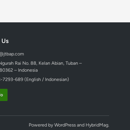
 Us
d@jtbap.com
 Ngurah Rai No. 88, Kelan Abian, Tuban –
, 80362 – Indonesia
-7293-689 (English / Indonesian)
fo
Powered by
WordPress
and
HybridMag
.