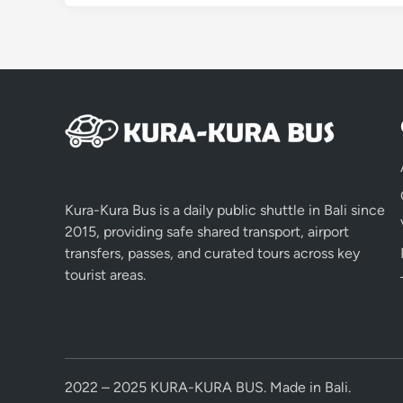
Kura-Kura Bus is a daily public shuttle in Bali since
2015, providing safe shared transport, airport
transfers, passes, and curated tours across key
tourist areas.
2022 – 2025 KURA-KURA BUS. Made in Bali.