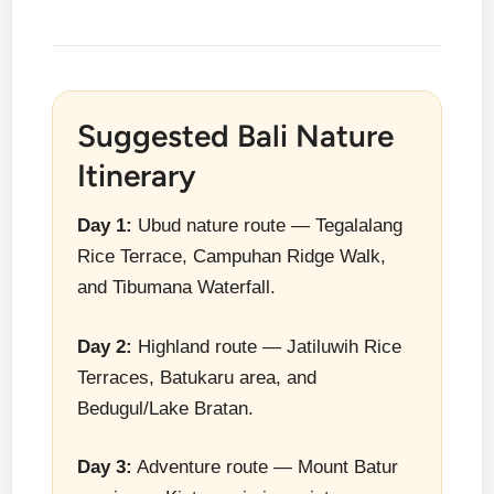
Suggested Bali Nature
Itinerary
Day 1:
Ubud nature route — Tegalalang
Rice Terrace, Campuhan Ridge Walk,
and Tibumana Waterfall.
Day 2:
Highland route — Jatiluwih Rice
Terraces, Batukaru area, and
Bedugul/Lake Bratan.
Day 3:
Adventure route — Mount Batur