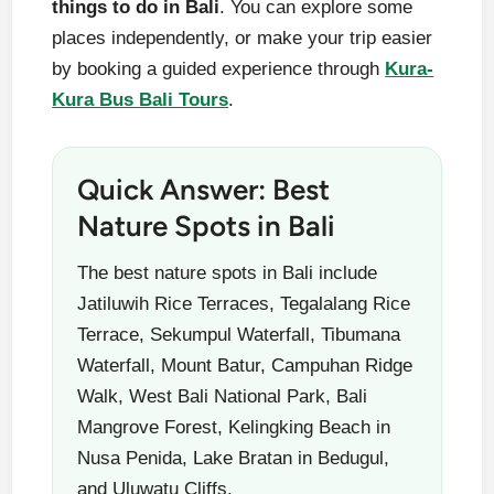
things to do in Bali
. You can explore some
places independently, or make your trip easier
by booking a guided experience through
Kura-
Kura Bus Bali Tours
.
Quick Answer: Best
Nature Spots in Bali
The best nature spots in Bali include
Jatiluwih Rice Terraces, Tegalalang Rice
Terrace, Sekumpul Waterfall, Tibumana
Waterfall, Mount Batur, Campuhan Ridge
Walk, West Bali National Park, Bali
Mangrove Forest, Kelingking Beach in
Nusa Penida, Lake Bratan in Bedugul,
and Uluwatu Cliffs.