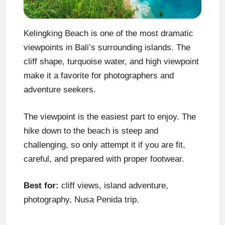
Kelingking Beach is one of the most dramatic
viewpoints in Bali’s surrounding islands. The
cliff shape, turquoise water, and high viewpoint
make it a favorite for photographers and
adventure seekers.
The viewpoint is the easiest part to enjoy. The
hike down to the beach is steep and
challenging, so only attempt it if you are fit,
careful, and prepared with proper footwear.
Best for:
cliff views, island adventure,
photography, Nusa Penida trip.