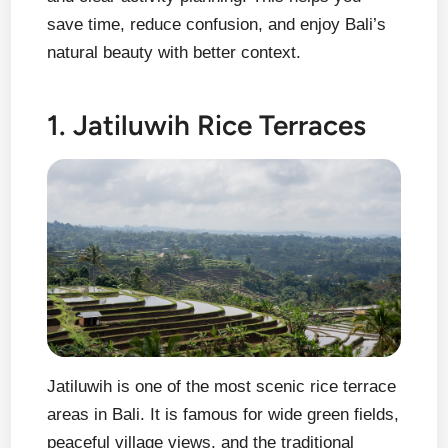
save time, reduce confusion, and enjoy Bali’s
natural beauty with better context.
1. Jatiluwih Rice Terraces
Jatiluwih is one of the most scenic rice terrace
areas in Bali. It is famous for wide green fields,
peaceful village views, and the traditional