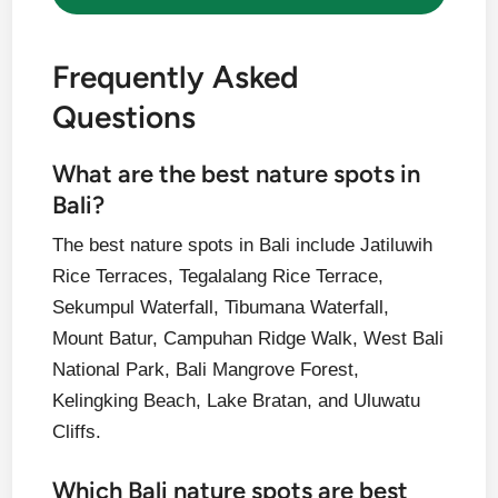
Frequently Asked
Questions
What are the best nature spots in
Bali?
The best nature spots in Bali include Jatiluwih
Rice Terraces, Tegalalang Rice Terrace,
Sekumpul Waterfall, Tibumana Waterfall,
Mount Batur, Campuhan Ridge Walk, West Bali
National Park, Bali Mangrove Forest,
Kelingking Beach, Lake Bratan, and Uluwatu
Cliffs.
Which Bali nature spots are best