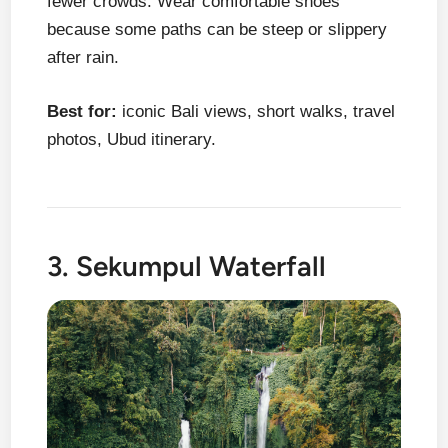
fewer crowds. Wear comfortable shoes
because some paths can be steep or slippery
after rain.
Best for:
iconic Bali views, short walks, travel
photos, Ubud itinerary.
3. Sekumpul Waterfall