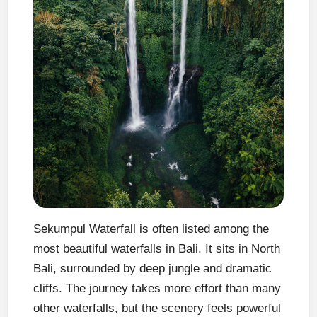
Sekumpul Waterfall is often listed among the
most beautiful waterfalls in Bali. It sits in North
Bali, surrounded by deep jungle and dramatic
cliffs. The journey takes more effort than many
other waterfalls, but the scenery feels powerful