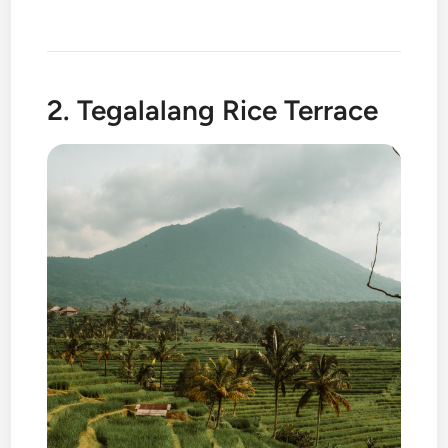
2. Tegalalang Rice Terrace