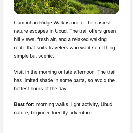
Campuhan Ridge Walk is one of the easiest
nature escapes in Ubud. The trail offers green
hill views, fresh air, and a relaxed walking
route that suits travelers who want something
simple but scenic.
Visit in the morning or late afternoon. The trail
has limited shade in some parts, so avoid the
hottest hours of the day.
Best for:
morning walks, light activity, Ubud
nature, beginner-friendly adventure.