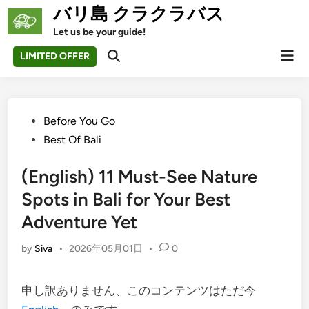
Skip
バリ島 クラクラバス
to
Let us be your guide!
content
Mai
LIMITED OFFER
Open
Men
Search
Posted
Before You Go
in
Best Of Bali
(English) 11 Must-See Nature
Spots in Bali for Your Best
Adventure Yet
by
Siva
•
2026年05月01日
•
0
申し訳ありません、このコンテンツはただ今