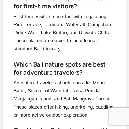
for first-time visitors?
First-time visitors can start with Tegalalang
Rice Terrace, Tibumana Waterfall, Campuhan
Ridge Walk, Lake Bratan, and Uluwatu Cliffs.
These places are easier to include in a
standard Bali itinerary.
Which Bali nature spots are best
for adventure travelers?
Adventure travelers should consider Mount
Batur, Sekumpul Waterfall, Nusa Penida,
Menjangan Island, and Bali Mangrove Forest.
These places offer hiking, snorkeling, paddling,
or more active outdoor exploration.