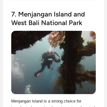
7. Menjangan Island and
West Bali National Park
Menjangan Island is a strong choice for