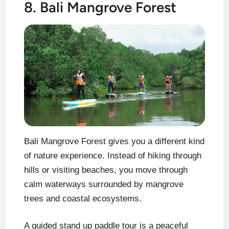
8. Bali Mangrove Forest
Bali Mangrove Forest gives you a different kind
of nature experience. Instead of hiking through
hills or visiting beaches, you move through
calm waterways surrounded by mangrove
trees and coastal ecosystems.
A guided stand up paddle tour is a peaceful