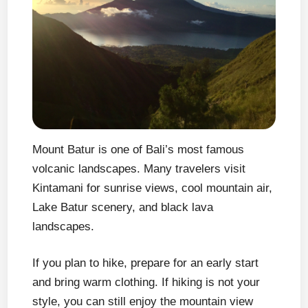
Mount Batur is one of Bali’s most famous
volcanic landscapes. Many travelers visit
Kintamani for sunrise views, cool mountain air,
Lake Batur scenery, and black lava
landscapes.
If you plan to hike, prepare for an early start
and bring warm clothing. If hiking is not your
style, you can still enjoy the mountain view