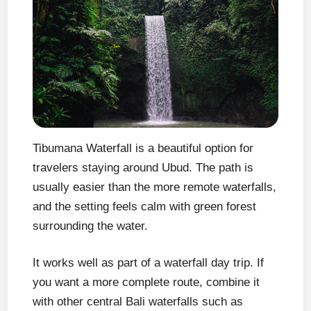
Tibumana Waterfall is a beautiful option for
travelers staying around Ubud. The path is
usually easier than the more remote waterfalls,
and the setting feels calm with green forest
surrounding the water.
It works well as part of a waterfall day trip. If
you want a more complete route, combine it
with other central Bali waterfalls such as