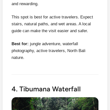
and rewarding.
This spot is best for active travelers. Expect
stairs, natural paths, and wet areas. A local
guide can make the visit easier and safer.
Best for:
jungle adventure, waterfall
photography, active travelers, North Bali
nature.
4. Tibumana Waterfall