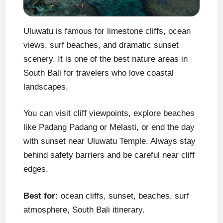
Uluwatu is famous for limestone cliffs, ocean
views, surf beaches, and dramatic sunset
scenery. It is one of the best nature areas in
South Bali for travelers who love coastal
landscapes.
You can visit cliff viewpoints, explore beaches
like Padang Padang or Melasti, or end the day
with sunset near Uluwatu Temple. Always stay
behind safety barriers and be careful near cliff
edges.
Best for:
ocean cliffs, sunset, beaches, surf
atmosphere, South Bali itinerary.