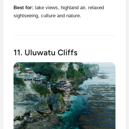
Best for:
lake views, highland air, relaxed
sightseeing, culture and nature.
11. Uluwatu Cliffs