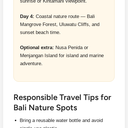
sunrise or Kintamani viewpoint.
Day 4:
Coastal nature route — Bali
Mangrove Forest, Uluwatu Cliffs, and
sunset beach time.
Optional extra:
Nusa Penida or
Menjangan Island for island and marine
adventure.
Responsible Travel Tips for
Bali Nature Spots
Bring a reusable water bottle and avoid