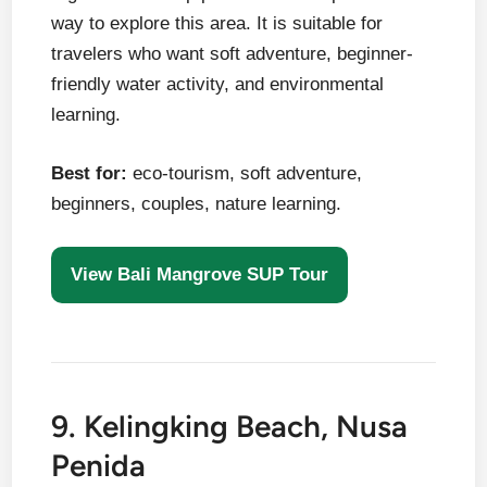
way to explore this area. It is suitable for
travelers who want soft adventure, beginner-
friendly water activity, and environmental
learning.
Best for:
eco-tourism, soft adventure,
beginners, couples, nature learning.
View Bali Mangrove SUP Tour
9. Kelingking Beach, Nusa
Penida