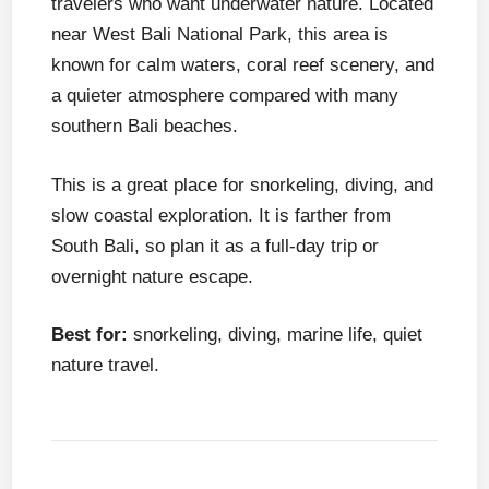
travelers who want underwater nature. Located
near West Bali National Park, this area is
known for calm waters, coral reef scenery, and
a quieter atmosphere compared with many
southern Bali beaches.
This is a great place for snorkeling, diving, and
slow coastal exploration. It is farther from
South Bali, so plan it as a full-day trip or
overnight nature escape.
Best for:
snorkeling, diving, marine life, quiet
nature travel.