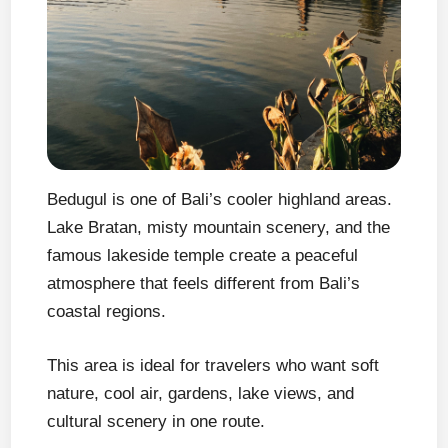
Bedugul is one of Bali’s cooler highland areas.
Lake Bratan, misty mountain scenery, and the
famous lakeside temple create a peaceful
atmosphere that feels different from Bali’s
coastal regions.
This area is ideal for travelers who want soft
nature, cool air, gardens, lake views, and
cultural scenery in one route.