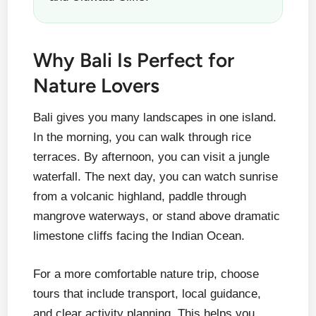
Why Bali Is Perfect for
Nature Lovers
Bali gives you many landscapes in one island.
In the morning, you can walk through rice
terraces. By afternoon, you can visit a jungle
waterfall. The next day, you can watch sunrise
from a volcanic highland, paddle through
mangrove waterways, or stand above dramatic
limestone cliffs facing the Indian Ocean.
For a more comfortable nature trip, choose
tours that include transport, local guidance,
and clear activity planning. This helps you