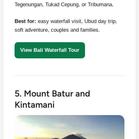
Tegenungan, Tukad Cepung, or Tribumana.
Best for:
easy waterfall visit, Ubud day trip,
soft adventure, couples and families.
View Bali Waterfall Tour
5. Mount Batur and
Kintamani