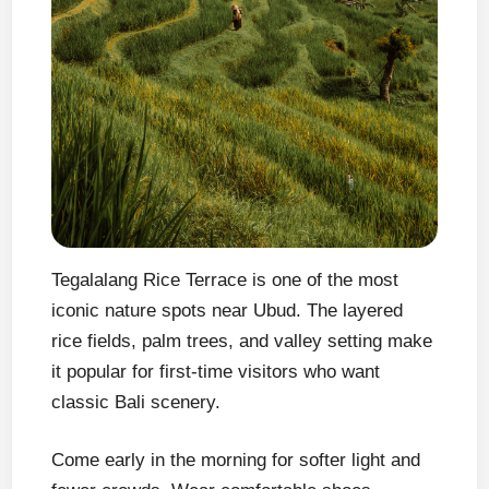
Tegalalang Rice Terrace is one of the most
iconic nature spots near Ubud. The layered
rice fields, palm trees, and valley setting make
it popular for first-time visitors who want
classic Bali scenery.
Come early in the morning for softer light and