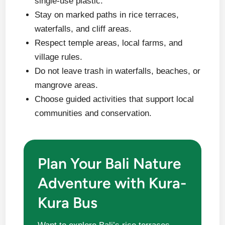
single-use plastic.
Stay on marked paths in rice terraces,
waterfalls, and cliff areas.
Respect temple areas, local farms, and
village rules.
Do not leave trash in waterfalls, beaches, or
mangrove areas.
Choose guided activities that support local
communities and conservation.
Plan Your Bali Nature
Adventure with Kura-
Kura Bus