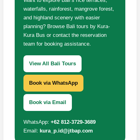
Want to explore Bali’s rice terraces,
waterfalls, rainforest, mangrove forest,
and highland scenery with easier
planning? Browse Bali tours by Kura-
Kura Bus or contact the reservation
team for booking assistance.
View All Bali Tours
Book via WhatsApp
Book via Email
WhatsApp:
+62 812-3729-3689
Email:
kura_p.id@jtbap.com