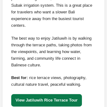
Subak irrigation system. This is a great place
for travelers who want a slower Bali
experience away from the busiest tourist
centers.
The best way to enjoy Jatiluwih is by walking
through the terrace paths, taking photos from
the viewpoints, and learning how water,
farming, and community life connect in
Balinese culture.
Best for:
rice terrace views, photography,
cultural nature travel, peaceful walking.
View Jatiluwih Rice Terrace Tour