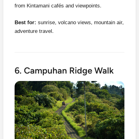
from Kintamani cafés and viewpoints.
Best for:
sunrise, volcano views, mountain air,
adventure travel.
6. Campuhan Ridge Walk