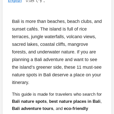
English
のみです。
Bali is more than beaches, beach clubs, and
sunset cafés. The island is full of rice
terraces, jungle waterfalls, volcano views,
sacred lakes, coastal cliffs, mangrove
forests, and underwater nature. If you are
planning a Bali adventure and want to see
the island’s greener side, these 11 must-see
nature spots in Bali deserve a place on your
itinerary.
This guide is made for travelers who search for
Bali nature spots
,
best nature places in Bali
,
Bali adventure tours
, and
eco-friendly