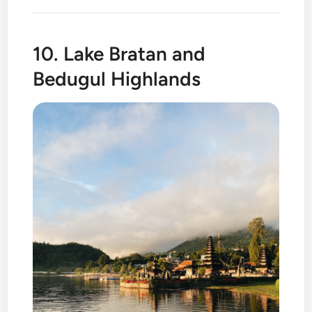
10. Lake Bratan and
Bedugul Highlands