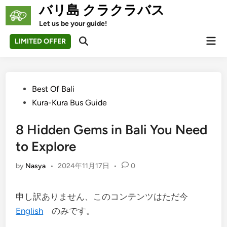
Skip
バリ島 クラクラバス
to
Let us be your guide!
content
Mai
LIMITED OFFER
Open
Men
Search
Posted
Best Of Bali
in
Kura-Kura Bus Guide
8 Hidden Gems in Bali You Need
to Explore
by
Nasya
•
2024年11月17日
•
0
申し訳ありません、このコンテンツはただ今
English
のみです。