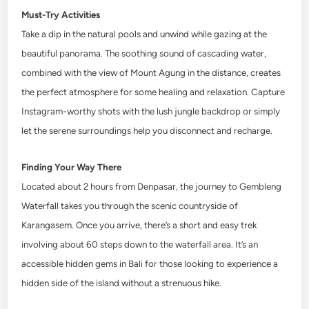
Must-Try Activities
Take a dip in the natural pools and unwind while gazing at the
beautiful panorama. The soothing sound of cascading water,
combined with the view of Mount Agung in the distance, creates
the perfect atmosphere for some healing and relaxation. Capture
Instagram-worthy shots with the lush jungle backdrop or simply
let the serene surroundings help you disconnect and recharge.
Finding Your Way There
Located about 2 hours from Denpasar, the journey to Gembleng
Waterfall takes you through the scenic countryside of
Karangasem. Once you arrive, there’s a short and easy trek
involving about 60 steps down to the waterfall area. It’s an
accessible hidden gems in Bali for those looking to experience a
hidden side of the island without a strenuous hike.