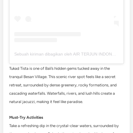
Sebuah kiriman dibagikan oleh AIR TERJUN INDONESIA || PATI (@pesonaairterjunindonesia)
Tukad Tista is one of Bali’s hidden gems tucked away in the
tranquil Besan Village. This scenic river spot feels like a secret
retreat, surrounded by dense greenery, rocky formations, and
cascading waterfalls. Waterfalls, rivers, and lush hills create a
natural jacuzzi, making it feel like paradise.
Must-Try Activities
Take a refreshing dip in the crystal-clear waters, surrounded by