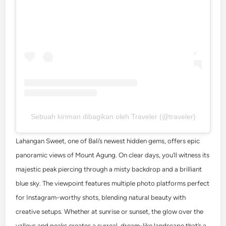
Sebuah kiriman dibagikan oleh Traveler (@traveler)
Lahangan Sweet, one of Bali’s newest hidden gems, offers epic
panoramic views of Mount Agung. On clear days, you’ll witness its
majestic peak piercing through a misty backdrop and a brilliant
blue sky. The viewpoint features multiple photo platforms perfect
for Instagram-worthy shots, blending natural beauty with
creative setups. Whether at sunrise or sunset, the glow over the
valleys and peaks creates a surreal, dream-like landscape that’s a