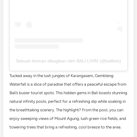
Sebuah kiriman dibagikan oleh BALI LIVIN’ (@balilivin)
Tucked away in the lush jungles of Karangasem, Gembleng
Waterfall is a slice of paradise that offers a peaceful escape from
Bali’s busier tourist spots. This hidden gems in Bali boasts stunning
natural infinity pools, perfect for a refreshing dip while soaking in
the breathtaking scenery. The highlight? From the pool, you can
enjoy sweeping views of Mount Agung, lush green rice fields, and
towering trees that bring a refreshing, cool breeze to the area.