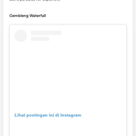
Gembleng Waterfall
Lihat postingan ini di Instagram