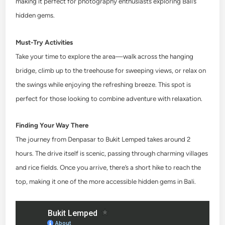
making it perfect for photography enthusiasts exploring Bali’s
hidden gems.
Must-Try Activities
Take your time to explore the area—walk across the hanging
bridge, climb up to the treehouse for sweeping views, or relax on
the swings while enjoying the refreshing breeze. This spot is
perfect for those looking to combine adventure with relaxation.
Finding Your Way There
The journey from Denpasar to Bukit Lemped takes around 2
hours. The drive itself is scenic, passing through charming villages
and rice fields. Once you arrive, there’s a short hike to reach the
top, making it one of the more accessible hidden gems in Bali.