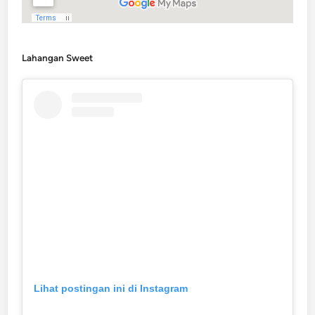
Lahangan Sweet
Lihat postingan ini di Instagram