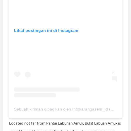
Lihat postingan ini di Instagram
Sebuah kiriman dibagikan oleh Infokarangasem_id (@infokarangasem_id)
Located not far from Pantai Labuhan Amuk, Bukit Labuan Amuk is