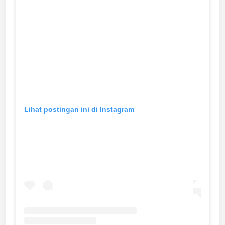
Lihat postingan ini di Instagram