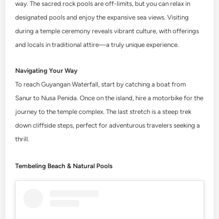
way. The sacred rock pools are off-limits, but you can relax in
designated pools and enjoy the expansive sea views. Visiting
during a temple ceremony reveals vibrant culture, with offerings
and locals in traditional attire—a truly unique experience.
Navigating Your Way
To reach Guyangan Waterfall, start by catching a boat from
Sanur to Nusa Penida. Once on the island, hire a motorbike for the
journey to the temple complex. The last stretch is a steep trek
down cliffside steps, perfect for adventurous travelers seeking a
thrill.
Tembeling Beach & Natural Pools