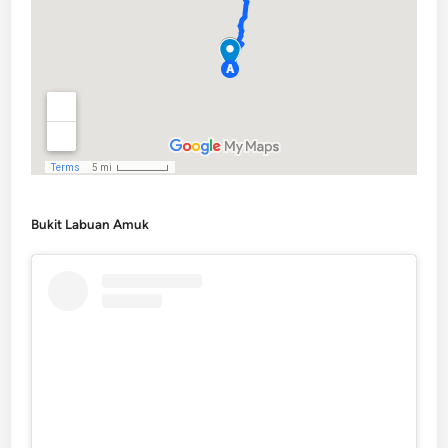
Bukit Labuan Amuk