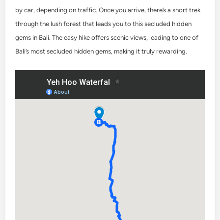
by car, depending on traffic. Once you arrive, there’s a short trek
through the lush forest that leads you to this secluded hidden
gems in Bali. The easy hike offers scenic views, leading to one of
Bali’s most secluded hidden gems, making it truly rewarding.