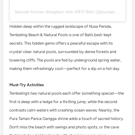
Sebuah kiriman dibagikan oleh INFO BALI (@punapibali)
Hidden deep within the rugged landscape of Nusa Penida,
Tembeling Beach & Natural Pools is one of Bali’s best-kept
secrets. This hidden gems offers a peaceful escape with its
crystal-clear natural pools, surrounded by dense forests and
towering cliffs. The pools are fed by underground spring water,
making them refreshingly cool—perfect for a dip on a hot day.
Must-Try Activities
Tembeling’s two natural pools each offer something special—the
first is deep with a ledge for a thrilling jump, while the second
contrasts calm waters with crashing ocean waves. Nearby, the
Pura Taman Panca Gangga shrine adds a touch of sacred history.
Don’t miss the beach with swings and photo spots, or the cave