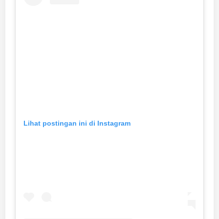
Lihat postingan ini di Instagram