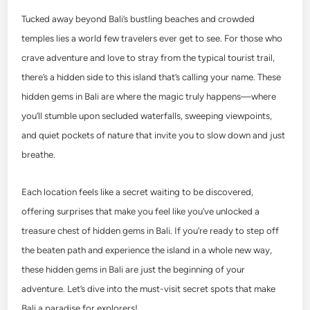
Tucked away beyond Bali’s bustling beaches and crowded
temples lies a world few travelers ever get to see. For those who
crave adventure and love to stray from the typical tourist trail,
there’s a hidden side to this island that’s calling your name. These
hidden gems in Bali are where the magic truly happens—where
you’ll stumble upon secluded waterfalls, sweeping viewpoints,
and quiet pockets of nature that invite you to slow down and just
breathe.
Each location feels like a secret waiting to be discovered,
offering surprises that make you feel like you’ve unlocked a
treasure chest of hidden gems in Bali. If you’re ready to step off
the beaten path and experience the island in a whole new way,
these hidden gems in Bali are just the beginning of your
adventure. Let’s dive into the must-visit secret spots that make
Bali a paradise for explorers!