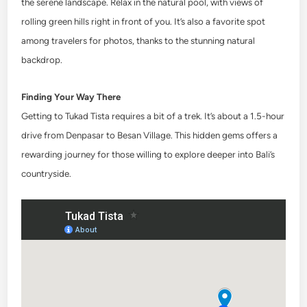
the serene landscape. Relax in the natural pool, with views of
rolling green hills right in front of you. It’s also a favorite spot
among travelers for photos, thanks to the stunning natural
backdrop.
Finding Your Way There
Getting to Tukad Tista requires a bit of a trek. It’s about a 1.5-hour
drive from Denpasar to Besan Village. This hidden gems offers a
rewarding journey for those willing to explore deeper into Bali’s
countryside.