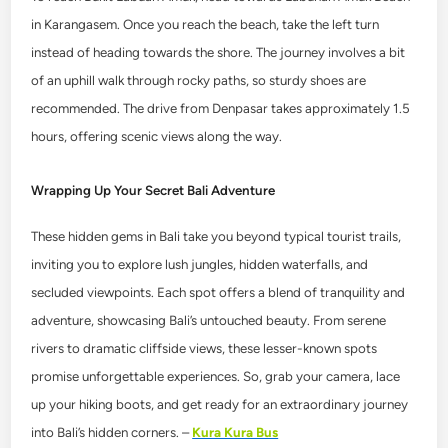
in Karangasem. Once you reach the beach, take the left turn
instead of heading towards the shore. The journey involves a bit
of an uphill walk through rocky paths, so sturdy shoes are
recommended. The drive from Denpasar takes approximately 1.5
hours, offering scenic views along the way.
Wrapping Up Your Secret Bali Adventure
These hidden gems in Bali take you beyond typical tourist trails,
inviting you to explore lush jungles, hidden waterfalls, and
secluded viewpoints. Each spot offers a blend of tranquility and
adventure, showcasing Bali’s untouched beauty. From serene
rivers to dramatic cliffside views, these lesser-known spots
promise unforgettable experiences. So, grab your camera, lace
up your hiking boots, and get ready for an extraordinary journey
into Bali’s hidden corners. –
Kura Kura Bus