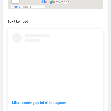
Bukit Lemped
Lihat postingan ini di Instagram