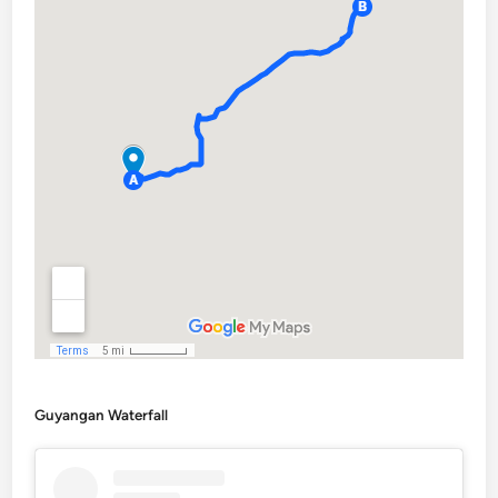
Guyangan Waterfall