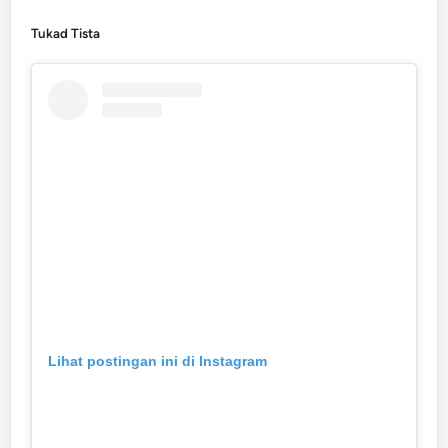
Tukad Tista
Lihat postingan ini di Instagram