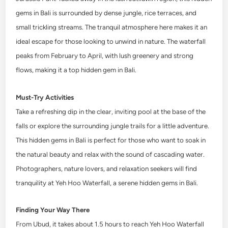
gems in Bali is surrounded by dense jungle, rice terraces, and
small trickling streams. The tranquil atmosphere here makes it an
ideal escape for those looking to unwind in nature. The waterfall
peaks from February to April, with lush greenery and strong
flows, making it a top hidden gem in Bali.
Must-Try Activities
Take a refreshing dip in the clear, inviting pool at the base of the
falls or explore the surrounding jungle trails for a little adventure.
This hidden gems in Bali is perfect for those who want to soak in
the natural beauty and relax with the sound of cascading water.
Photographers, nature lovers, and relaxation seekers will find
tranquility at Yeh Hoo Waterfall, a serene hidden gems in Bali.
Finding Your Way There
From Ubud, it takes about 1.5 hours to reach Yeh Hoo Waterfall