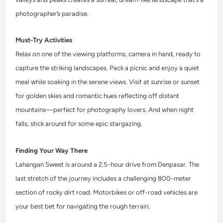
photographer’s paradise.
Must-Try Activities
Relax on one of the viewing platforms, camera in hand, ready to
capture the striking landscapes. Pack a picnic and enjoy a quiet
meal while soaking in the serene views. Visit at sunrise or sunset
for golden skies and romantic hues reflecting off distant
mountains—perfect for photography lovers. And when night
falls, stick around for some epic stargazing.
Finding Your Way There
Lahangan Sweet is around a 2.5-hour drive from Denpasar. The
last stretch of the journey includes a challenging 800-meter
section of rocky dirt road. Motorbikes or off-road vehicles are
your best bet for navigating the rough terrain.