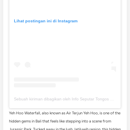
Lihat postingan ini di Instagram
Sebuah kiriman dibagikan oleh Info Seputar Tongos Melali (@tongos.melali)
Yeh Hoo Waterfall, also known as Air Terjun Yeh Hoo, is one of the
hidden gems in Bali that feels like stepping into a scene from
Jurassic Park. Tucked away in the lush Jatiluwih region, this hidden