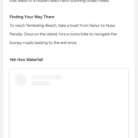
that leads to a hidden beach with stunning ocean views.
Finding Your Way There
To reach Tembeling Beach, take a boat from Sanur to Nusa
Penida. Once on the island, hire a motorbike to navigate the
bumpy roads leading to the entrance.
Yeh Hoo Waterfall