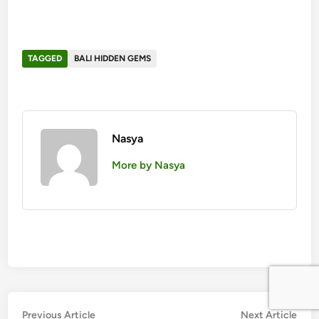
TAGGED
BALI HIDDEN GEMS
Nasya
More by Nasya
投
Previous
Nex
Previous Article
Next Article