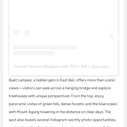
Sebuah kiriman dibagikan oleh INFO BALI (@punapibali)
Bukit Lemped, a hidden gem in East Bali, offers more than scenic
views—visitors can walk across a hanging bridge and explore
treehouses with unique perspectives. From the top, enjoy
panoramic vistas of green hills, dense forests, and the blue ocean,
with Mount Agung towering in the distance on clear days. The
spot also boasts several Instagram-worthy photo opportunities,