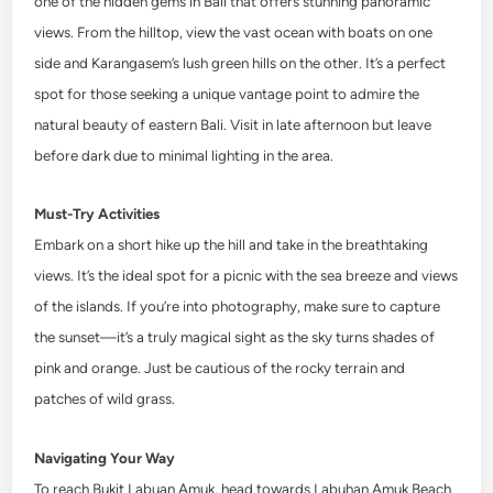
one of the hidden gems in Bali that offers stunning panoramic
views. From the hilltop, view the vast ocean with boats on one
side and Karangasem’s lush green hills on the other. It’s a perfect
spot for those seeking a unique vantage point to admire the
natural beauty of eastern Bali. Visit in late afternoon but leave
before dark due to minimal lighting in the area.
Must-Try Activities
Embark on a short hike up the hill and take in the breathtaking
views. It’s the ideal spot for a picnic with the sea breeze and views
of the islands. If you’re into photography, make sure to capture
the sunset—it’s a truly magical sight as the sky turns shades of
pink and orange. Just be cautious of the rocky terrain and
patches of wild grass.
Navigating Your Way
To reach Bukit Labuan Amuk, head towards Labuhan Amuk Beach