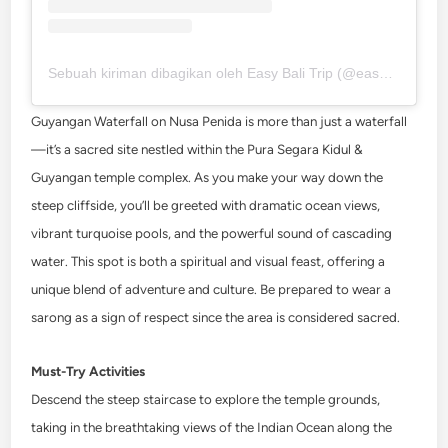
Sebuah kiriman dibagikan oleh Easy Bali Trip (@easybalitrips)
Guyangan Waterfall on Nusa Penida is more than just a waterfall
—it’s a sacred site nestled within the Pura Segara Kidul &
Guyangan temple complex. As you make your way down the
steep cliffside, you’ll be greeted with dramatic ocean views,
vibrant turquoise pools, and the powerful sound of cascading
water. This spot is both a spiritual and visual feast, offering a
unique blend of adventure and culture. Be prepared to wear a
sarong as a sign of respect since the area is considered sacred.
Must-Try Activities
Descend the steep staircase to explore the temple grounds,
taking in the breathtaking views of the Indian Ocean along the