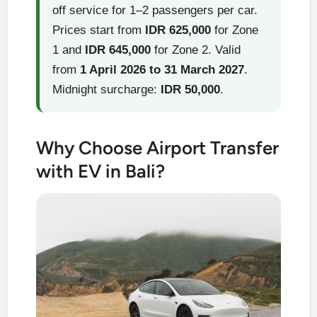
off service for 1–2 passengers per car.
Prices start from
IDR 625,000
for Zone
1 and
IDR 645,000
for Zone 2. Valid
from
1 April 2026 to 31 March 2027
.
Midnight surcharge:
IDR 50,000
.
Why Choose Airport Transfer
with EV in Bali?