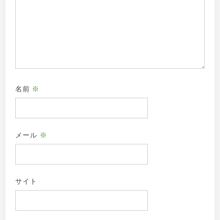
名前
※
メール
※
サイト