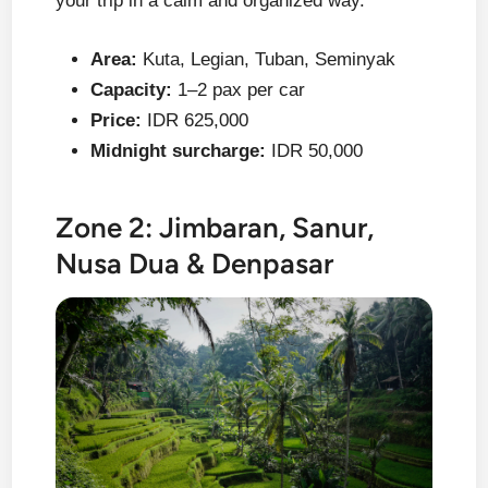
your trip in a calm and organized way.
Area:
Kuta, Legian, Tuban, Seminyak
Capacity:
1–2 pax per car
Price:
IDR 625,000
Midnight surcharge:
IDR 50,000
Zone 2: Jimbaran, Sanur,
Nusa Dua & Denpasar