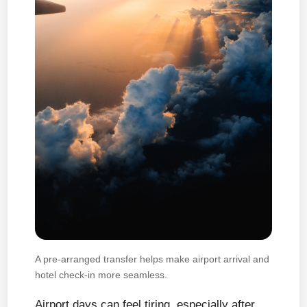
A pre-arranged transfer helps make airport arrival and
hotel check-in more seamless.
Airport days can feel tiring, especially after