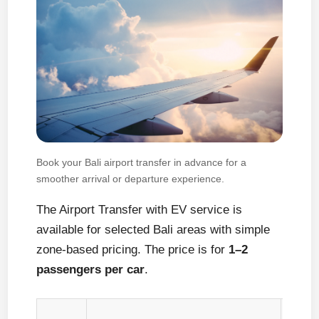
Book your Bali airport transfer in advance for a
smoother arrival or departure experience.
The Airport Transfer with EV service is
available for selected Bali areas with simple
zone-based pricing. The price is for
1–2
passengers per car
.