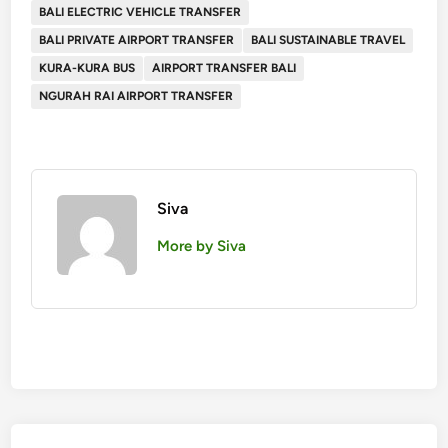
BALI ELECTRIC VEHICLE TRANSFER
BALI PRIVATE AIRPORT TRANSFER
BALI SUSTAINABLE TRAVEL
KURA-KURA BUS
AIRPORT TRANSFER BALI
NGURAH RAI AIRPORT TRANSFER
Siva
More by Siva