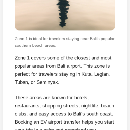
Zone 1 is ideal for travelers staying near Bali’s popular
southern beach areas.
Zone 1 covers some of the closest and most
popular areas from Bali airport. This zone is
perfect for travelers staying in Kuta, Legian,
Tuban, or Seminyak.
These areas are known for hotels,
restaurants, shopping streets, nightlife, beach
clubs, and easy access to Bali’s south coast.
Booking an EV airport transfer helps you start