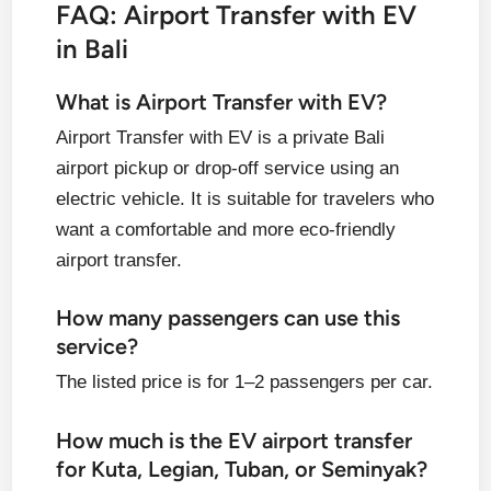
FAQ: Airport Transfer with EV
in Bali
What is Airport Transfer with EV?
Airport Transfer with EV is a private Bali
airport pickup or drop-off service using an
electric vehicle. It is suitable for travelers who
want a comfortable and more eco-friendly
airport transfer.
How many passengers can use this
service?
The listed price is for 1–2 passengers per car.
How much is the EV airport transfer
for Kuta, Legian, Tuban, or Seminyak?