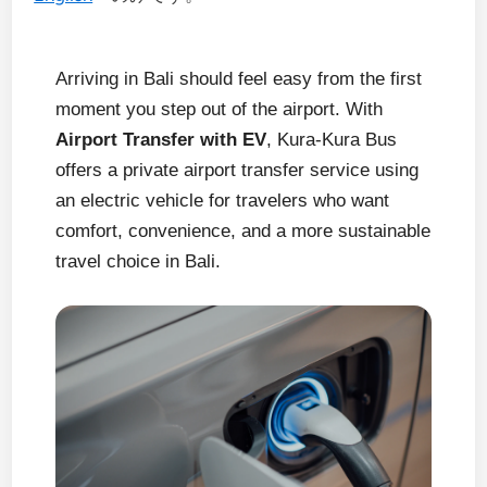
Arriving in Bali should feel easy from the first
moment you step out of the airport. With
Airport Transfer with EV
, Kura-Kura Bus
offers a private airport transfer service using
an electric vehicle for travelers who want
comfort, convenience, and a more sustainable
travel choice in Bali.