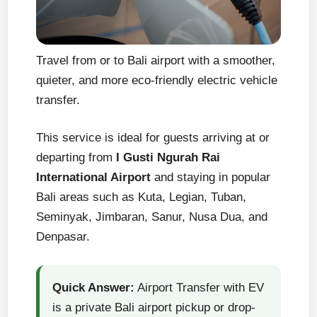
Travel from or to Bali airport with a smoother,
quieter, and more eco-friendly electric vehicle
transfer.
This service is ideal for guests arriving at or
departing from
I Gusti Ngurah Rai
International Airport
and staying in popular
Bali areas such as Kuta, Legian, Tuban,
Seminyak, Jimbaran, Sanur, Nusa Dua, and
Denpasar.
Quick Answer:
Airport Transfer with EV
is a private Bali airport pickup or drop-