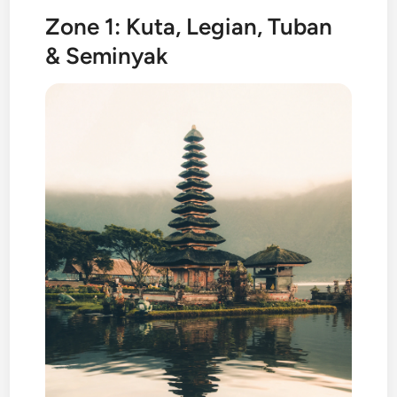
Zone 1: Kuta, Legian, Tuban
& Seminyak