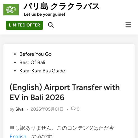
Skip
バリ島 クラクラバス
to
Let us be your guide!
content
Mai
LIMITED OFFER
Open
Men
Search
Posted
Before You Go
in
Best Of Bali
Kura-Kura Bus Guide
(English) Airport Transfer with
EV in Bali 2026
by
Siva
•
2026年05月01日
•
0
申し訳ありません、このコンテンツはただ今
English
のみです。