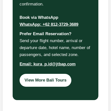
confirmation.
Book via WhatsApp
WhatsApp: +62 812-3729-3689
Prefer Email Reservation?
Send your flight number, arrival or
departure date, hotel name, number of
passengers, and selected zone.
Email: kura_p.id@jtbap.com
View More Bali Tours