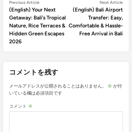
投
Previous
Nex
Previous Article
Next Article
article:
artic
(English) Your Next
(English) Bali Airport
稿
Getaway: Bali’s Tropical
Transfer: Easy,
ナ
Nature, Rice Terraces &
Comfortable & Hassle-
ビ
Hidden Green Escapes
Free Arrival in Bali
ゲ
2026
ー
シ
ョ
コメントを残す
ン
メールアドレスが公開されることはありません。
※
が付
いている欄は必須項目です
コメント
※