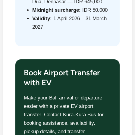
Dua, Denpasar — IDR 645,000
Midnight surcharge:
IDR 50,000
Validity:
1 April 2026 – 31 March
2027
Book Airport Transfer
with EV
Make your Bali arrival or departure
easier with a private EV airport
transfer. Contact Kura-Kura Bus for
booking assistance, availability,
pickup details, and transfer