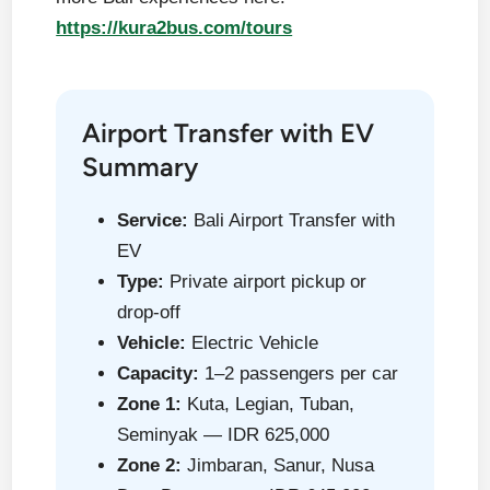
https://kura2bus.com/tours
Airport Transfer with EV
Summary
Service:
Bali Airport Transfer with
EV
Type:
Private airport pickup or
drop-off
Vehicle:
Electric Vehicle
Capacity:
1–2 passengers per car
Zone 1:
Kuta, Legian, Tuban,
Seminyak — IDR 625,000
Zone 2:
Jimbaran, Sanur, Nusa