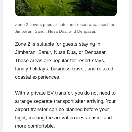
Zone 2 covers popular hotel and resort areas such as
Jimbaran, Sanur, Nusa Dua, and Denpasar.
Zone 2 is suitable for guests staying in
Jimbaran, Sanur, Nusa Dua, or Denpasar.
These areas are popular for resort stays,
family holidays, business travel, and relaxed
coastal experiences.
With a private EV transfer, you do not need to
arrange separate transport after arriving. Your
airport transfer can be planned before your
flight, making the arrival process easier and
more comfortable.