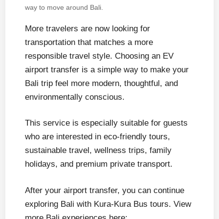
way to move around Bali.
More travelers are now looking for
transportation that matches a more
responsible travel style. Choosing an EV
airport transfer is a simple way to make your
Bali trip feel more modern, thoughtful, and
environmentally conscious.
This service is especially suitable for guests
who are interested in eco-friendly tours,
sustainable travel, wellness trips, family
holidays, and premium private transport.
After your airport transfer, you can continue
exploring Bali with Kura-Kura Bus tours. View
more Bali experiences here: