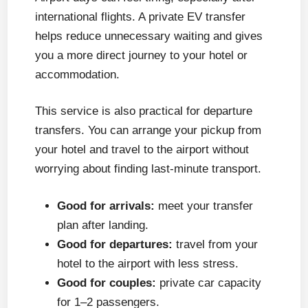
international flights. A private EV transfer
helps reduce unnecessary waiting and gives
you a more direct journey to your hotel or
accommodation.
This service is also practical for departure
transfers. You can arrange your pickup from
your hotel and travel to the airport without
worrying about finding last-minute transport.
Good for arrivals:
meet your transfer
plan after landing.
Good for departures:
travel from your
hotel to the airport with less stress.
Good for couples:
private car capacity
for 1–2 passengers.