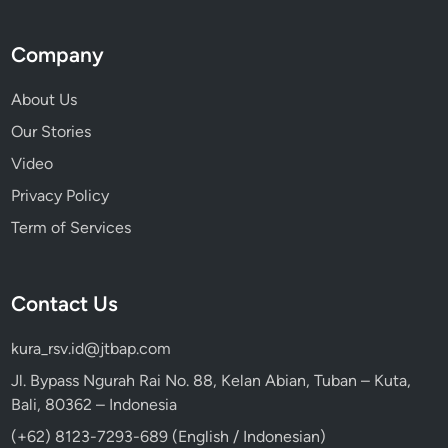
Company
About Us
Our Stories
Video
Privacy Policy
Term of Services
Contact Us
kura_rsv.id@jtbap.com
Jl. Bypass Ngurah Rai No. 88, Kelan Abian, Tuban – Kuta,
Bali, 80362 – Indonesia
(+62) 8123-7293-689 (English / Indonesian)