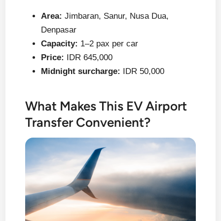
Area:
Jimbaran, Sanur, Nusa Dua,
Denpasar
Capacity:
1–2 pax per car
Price:
IDR 645,000
Midnight surcharge:
IDR 50,000
What Makes This EV Airport
Transfer Convenient?