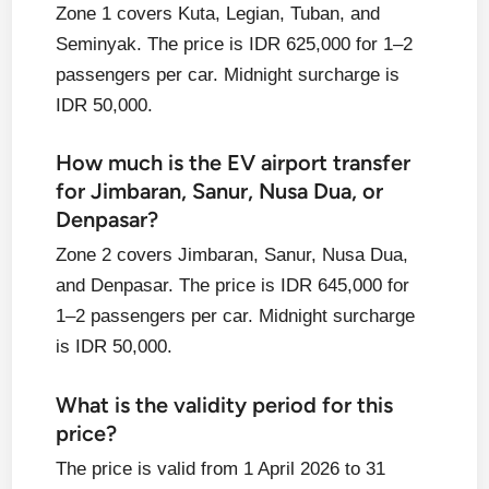
Zone 1 covers Kuta, Legian, Tuban, and
Seminyak. The price is IDR 625,000 for 1–2
passengers per car. Midnight surcharge is
IDR 50,000.
How much is the EV airport transfer
for Jimbaran, Sanur, Nusa Dua, or
Denpasar?
Zone 2 covers Jimbaran, Sanur, Nusa Dua,
and Denpasar. The price is IDR 645,000 for
1–2 passengers per car. Midnight surcharge
is IDR 50,000.
What is the validity period for this
price?
The price is valid from 1 April 2026 to 31