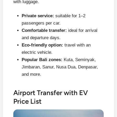
with luggage.
Private service:
suitable for 1–2
passengers per car.
Comfortable transfer:
ideal for arrival
and departure days.
Eco-friendly option:
travel with an
electric vehicle.
Popular Bali zones:
Kuta, Seminyak,
Jimbaran, Sanur, Nusa Dua, Denpasar,
and more.
Airport Transfer with EV
Price List