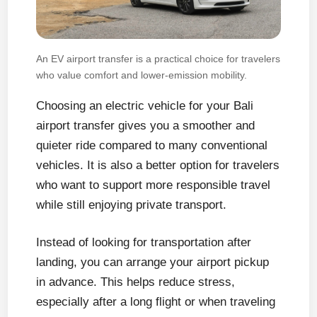
An EV airport transfer is a practical choice for travelers
who value comfort and lower-emission mobility.
Choosing an electric vehicle for your Bali
airport transfer gives you a smoother and
quieter ride compared to many conventional
vehicles. It is also a better option for travelers
who want to support more responsible travel
while still enjoying private transport.
Instead of looking for transportation after
landing, you can arrange your airport pickup
in advance. This helps reduce stress,
especially after a long flight or when traveling