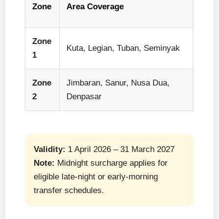
Zone
Area Coverage
Capa
Zone
1–2 p
Kuta, Legian, Tuban, Seminyak
1
car
Zone
Jimbaran, Sanur, Nusa Dua,
1–2 p
2
Denpasar
car
Validity:
1 April 2026 – 31 March 2027
Note:
Midnight surcharge applies for
eligible late-night or early-morning
transfer schedules.