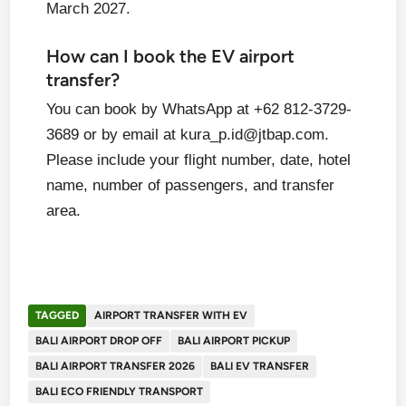
March 2027.
How can I book the EV airport
transfer?
You can book by WhatsApp at +62 812-3729-
3689 or by email at kura_p.id@jtbap.com.
Please include your flight number, date, hotel
name, number of passengers, and transfer
area.
TAGGED
AIRPORT TRANSFER WITH EV
BALI AIRPORT DROP OFF
BALI AIRPORT PICKUP
BALI AIRPORT TRANSFER 2026
BALI EV TRANSFER
BALI ECO FRIENDLY TRANSPORT