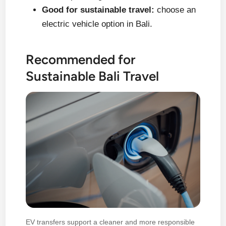
Good for sustainable travel:
choose an
electric vehicle option in Bali.
Recommended for
Sustainable Bali Travel
EV transfers support a cleaner and more responsible