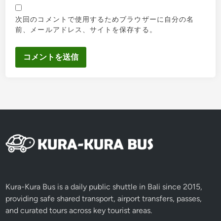
次回のコメントで使用するためブラウザーに自分の名
前、メールアドレス、サイトを保存する。
Kura-Kura Bus is a daily public shuttle in Bali since 2015,
providing safe shared transport, airport transfers, passes,
and curated tours across key tourist areas.