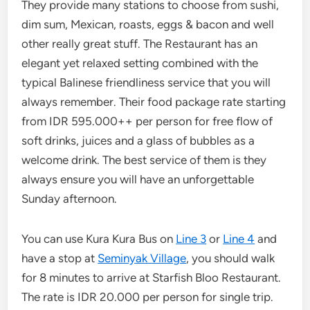
They provide many stations to choose from sushi,
dim sum, Mexican, roasts, eggs & bacon and well
other really great stuff. The Restaurant has an
elegant yet relaxed setting combined with the
typical Balinese friendliness service that you will
always remember. Their food package rate starting
from IDR 595.000++ per person for free flow of
soft drinks, juices and a glass of bubbles as a
welcome drink. The best service of them is they
always ensure you will have an unforgettable
Sunday afternoon.
You can use Kura Kura Bus on
Line 3
or
Line 4
and
have a stop at
Seminyak Village
, you should walk
for 8 minutes to arrive at Starfish Bloo Restaurant.
The rate is IDR 20.000 per person for single trip.