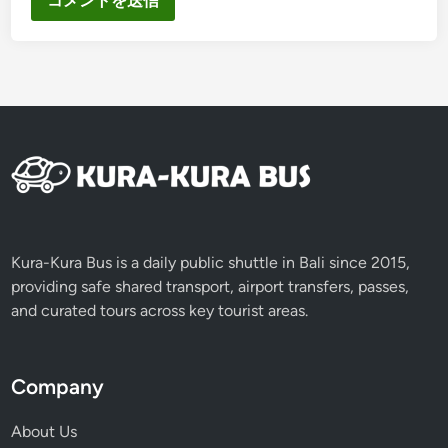
Kura-Kura Bus is a daily public shuttle in Bali since 2015,
providing safe shared transport, airport transfers, passes,
and curated tours across key tourist areas.
Company
About Us