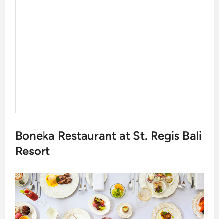
Boneka Restaurant at St. Regis Bali
Resort