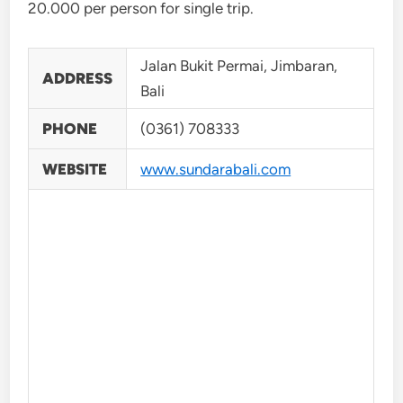
20.000 per person for single trip.
Jalan Bukit Permai, Jimbaran,
ADDRESS
Bali
PHONE
(0361) 708333
WEBSITE
www.sundarabali.com