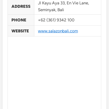
Jl Kayu Aya 33, En Vie Lane,
ADDRESS
Seminyak, Bali
PHONE
+62 (361) 9342 100
WEBSITE
www.salazonbali.com