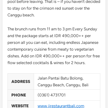
pool before leaving. That is – if you haven’t decided
to stay on for the crimson red sunset over the
Canggu beach.
The brunch runs from 11 am to 3 pm Every Sunday
and the package starts at IDR 490,000++ per
person all you can eat, including endless Japanese
contemporary cuisine from meaty to vegetarian
dishes. Add on IDR 490,000++ per person for free
flow selected cocktails & wines for 2 hours.
Jalan Pantai Batu Bolong,
ADDRESS
Canggu Beach, Canggu, Bali
PHONE
(0361) 4731701
WEBSITE
www.jirestaurantbali.com