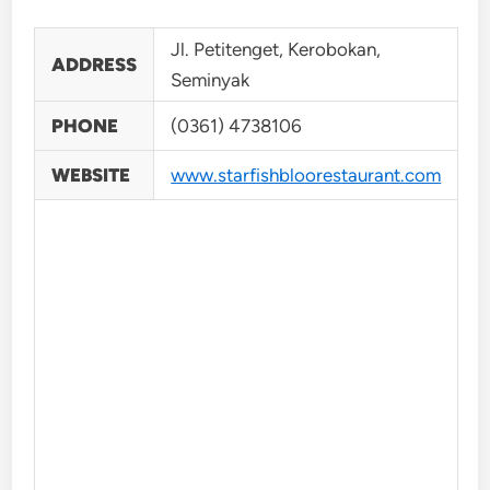
Jl. Petitenget, Kerobokan,
ADDRESS
Seminyak
PHONE
(0361) 4738106
WEBSITE
www.starfishbloorestaurant.com