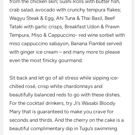
from the chicken skin; Sushi Rolls with butter fish,
crab salad, avocado with crunchy tempura flakes;
Wagyu Steak & Egg, Ahi Tuna & Thai Basil, Beef
Tataki with garlic crisps, Breakfast Udon & Prawn
Tempura, Miso & Cappuccino- red wine sorbet with
miso cappuccino sabayon, Banana Flambé served
with ginger ice cream – and many more to please
even the most finicky gourmand.
Sit back and let go of all stress while sipping ice-
chilled rosé, crisp white chardonnays and
beautifully balanced reds to go with these dishes.
For the cocktail drinkers, try Ji’s Wasabi Bloody
Mary that is guaranteed to make you crave for
seconds and thirds. And the cherry on the cake is a
beautiful complimentary dip in Tugu’s swimming