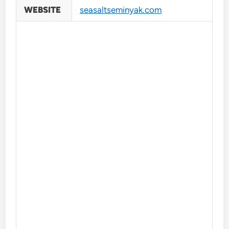
WEBSITE
seasaltseminyak.com