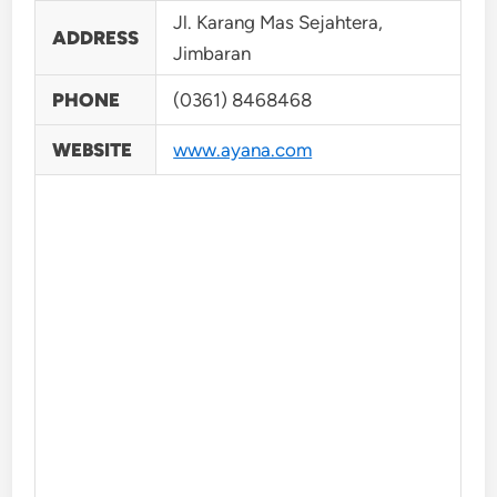
Jl. Karang Mas Sejahtera,
ADDRESS
Jimbaran
PHONE
(0361) 8468468
WEBSITE
www.ayana.com