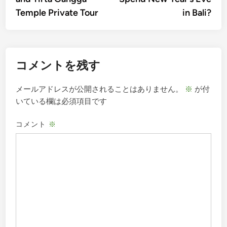
ナ
Temple Private Tour
in Bali?
ビ
ゲ
ー
コメントを残す
シ
ョ
メールアドレスが公開されることはありません。
※
が付
ン
いている欄は必須項目です
コメント
※