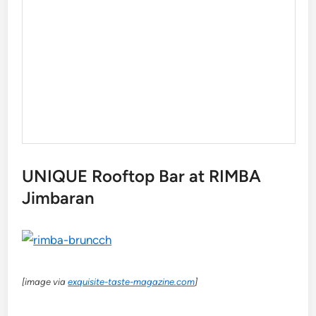
UNIQUE Rooftop Bar at RIMBA
Jimbaran
[image via
exquisite-taste-magazine.com
]