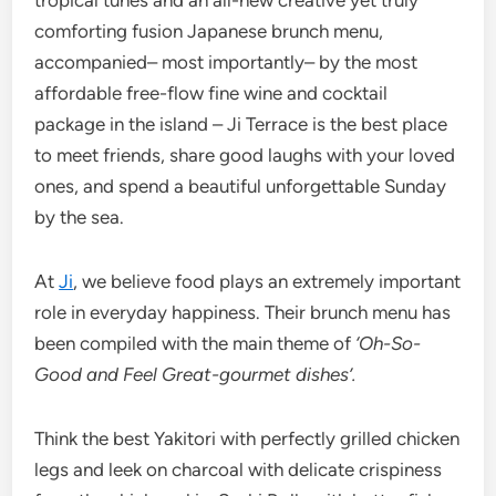
comforting fusion Japanese brunch menu,
accompanied– most importantly– by the most
affordable free-flow fine wine and cocktail
package in the island – Ji Terrace is the best place
to meet friends, share good laughs with your loved
ones, and spend a beautiful unforgettable Sunday
by the sea.
At
Ji
, we believe food plays an extremely important
role in everyday happiness. Their brunch menu has
been compiled with the main theme of
‘Oh-So-
Good and Feel Great-gourmet dishes’.
Think the best Yakitori with perfectly grilled chicken
legs and leek on charcoal with delicate crispiness