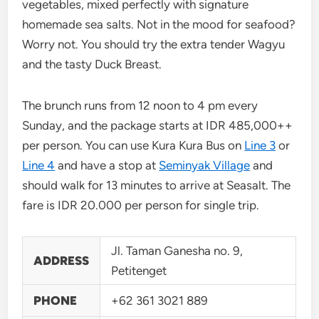
vegetables, mixed perfectly with signature
homemade sea salts. Not in the mood for seafood?
Worry not. You should try the extra tender Wagyu
and the tasty Duck Breast.
The brunch runs from 12 noon to 4 pm every
Sunday, and the package starts at IDR 485,000++
per person. You can use Kura Kura Bus on
Line 3
or
Line 4
and have a stop at
Seminyak Village
and
should walk for 13 minutes to arrive at Seasalt. The
fare is IDR 20.000 per person for single trip.
Jl. Taman Ganesha no. 9,
ADDRESS
Petitenget
PHONE
+62 361 3021 889