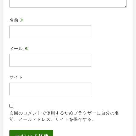
名前
※
メール
※
サイト
次回のコメントで使用するためブラウザーに自分の名
前、メールアドレス、サイトを保存する。