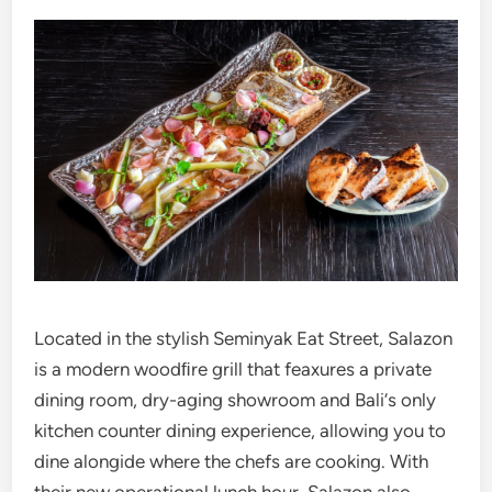
Located in the stylish Seminyak Eat Street, Salazon
is a modern woodﬁre grill that feaxures a private
dining room, dry-aging showroom and Bali‘s only
kitchen counter dining experience, allowing you to
dine alongide where the chefs are cooking. With
their new operational lunch hour, Salazon also