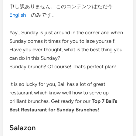
申し訳ありません、このコンテンツはただ今
English
のみです。
Yay.. Sunday is just around in the corner and when
Sunday comes it times for you to laze yourself.
Have you ever thought, what is the best thing you
can do in this Sunday?
Sunday brunch? Of course! That’s perfect plan!
It is so lucky for you, Bali has a lot of great
restaurant which know well how to serve up
brilliant brunches. Get ready for our
Top 7 Bali’s
Best Restaurant for Sunday Brunches!
Salazon