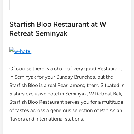
Starfish Bloo Restaurant at W
Retreat Seminyak
Of course there is a chain of very good Restaurant
in Seminyak for your Sunday Brunches, but the
Starfish Bloo is a real Pearl among them. Situated in
5 stars exclusive hotel in Seminyak, W Retreat Bali,
Starfish Bloo Restaurant serves you for a multitude
of tastes across a generous selection of Pan Asian
flavors and international stations.