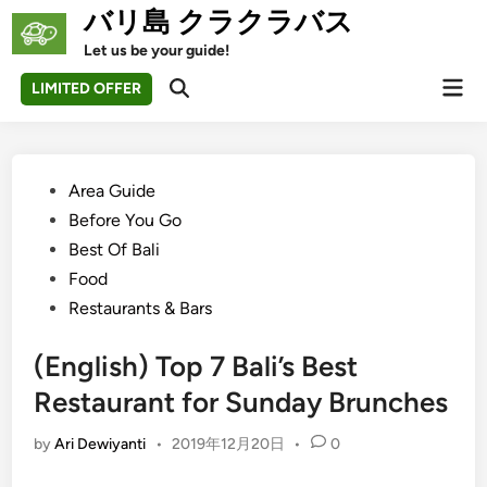
Skip
バリ島 クラクラバス
to
Let us be your guide!
content
Mai
LIMITED OFFER
Open
Men
Search
Posted
Area Guide
in
Before You Go
Best Of Bali
Food
Restaurants & Bars
(English) Top 7 Bali’s Best
Restaurant for Sunday Brunches
by
Ari Dewiyanti
•
2019年12月20日
•
0