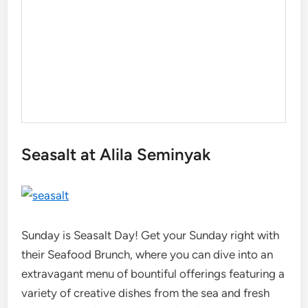
Seasalt at Alila Seminyak
Sunday is Seasalt Day! Get your Sunday right with
their Seafood Brunch, where you can dive into an
extravagant menu of bountiful offerings featuring a
variety of creative dishes from the sea and fresh