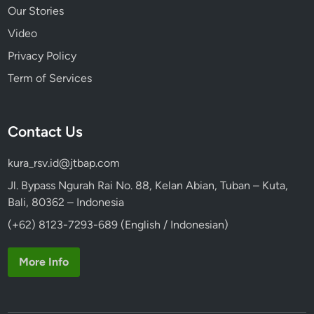
Our Stories
Video
Privacy Policy
Term of Services
Contact Us
kura_rsv.id@jtbap.com
Jl. Bypass Ngurah Rai No. 88, Kelan Abian, Tuban – Kuta,
Bali, 80362 – Indonesia
(+62) 8123-7293-689 (English / Indonesian)
More Info