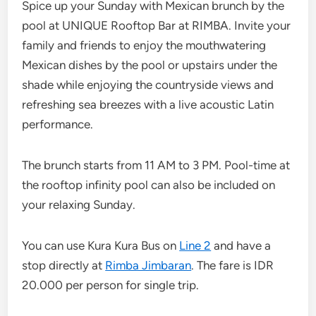
Spice up your Sunday with Mexican brunch by the
pool at UNIQUE Rooftop Bar at RIMBA. Invite your
family and friends to enjoy the mouthwatering
Mexican dishes by the pool or upstairs under the
shade while enjoying the countryside views and
refreshing sea breezes with a live acoustic Latin
performance.
The brunch starts from 11 AM to 3 PM. Pool-time at
the rooftop infinity pool can also be included on
your relaxing Sunday.
You can use Kura Kura Bus on
Line 2
and have a
stop directly at
Rimba Jimbaran
. The fare is IDR
20.000 per person for single trip.