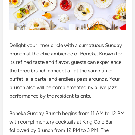
Delight your inner circle with a sumptuous Sunday
brunch at the chic ambience of Boneka. Known for
its refined taste and flavor, guests can experience
the three brunch concept all at the same time:
buffet, à la carte, and endless pass arounds. Your
brunch also will be complemented by a live jazz
performance by the resident talents.
Boneka Sunday Brunch begins from 11 AM to 12 PM
with complimentary cocktails at King Cole Bar
followed by Brunch from 12 PM to 3 PM. The