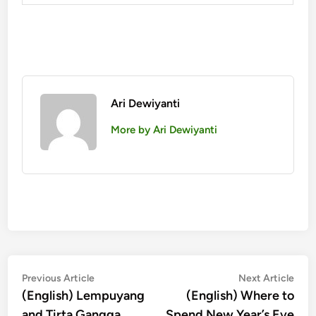
Ari Dewiyanti
More by Ari Dewiyanti
投
Previous
Nex
Previous Article
Next Article
article:
artic
(English) Lempuyang
(English) Where to
稿
and Tirta Gangga
Spend New Year’s Eve