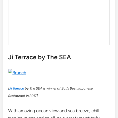
Ji Terrace by The SEA
[
Ji Terrace
by The SEA is winner of Bali’s Best Japanese
Restaurant in 2017]
With amazing ocean view and sea breeze, chill
tropical tunes and an all-new creative yet truly