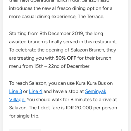
introduces the new al fresco dining option for a
more casual dining experience, The Terrace.
Starting from 8th December 2019, the long
awaited brunch is finally served in this restaurant.
To celebrate the opening of Salazon Brunch, they
are treating you with
50% OFF
for their brunch
menu from 15th – 22nd of December.
To reach Salazon, you can use Kura Kura Bus on
Line 3
or
Line 4
and have a stop at
Seminyak
Village.
You should walk for 8 minutes to arrive at
Salazon. The ticket fare is IDR 20.000 per person
for single trip.