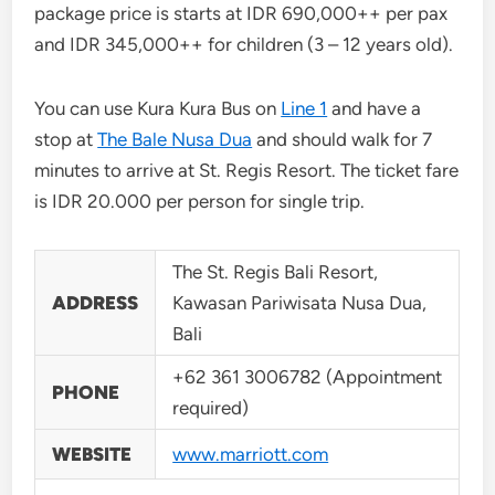
package price is starts at IDR 690,000++ per pax
and IDR 345,000++ for children (3 – 12 years old).
You can use Kura Kura Bus on
Line 1
and have a
stop at
The Bale Nusa Dua
and should walk for 7
minutes to arrive at St. Regis Resort. The ticket fare
is IDR 20.000 per person for single trip.
The St. Regis Bali Resort,
ADDRESS
Kawasan Pariwisata Nusa Dua,
Bali
+62 361 3006782 (Appointment
PHONE
required)
WEBSITE
www.marriott.com