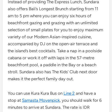
Instead of providing The Express Lunch, Sundara
also offers Bali’s Longest Brunch starting from 11
am to 5 pm where you can enjoy six hours of
beachfront gazing and grazing with an unlimited
selection of small plates for you to enjoy maximum
variety of our Modern Asian-inspired cuisine,
accompanied by DJ on the open-air terrace and
the island’s best cocktails. Take a nap in a poolside
cabana or work it off with laps in the 57-metre
beachfront pool, a paddle in the Bay or a beach
stroll. Sundara also has The Kids’ Club next door
makes it the perfect family day out.
You can use Kura Kura Bus on
Line 2
and have a
stop at
Samasta Movenpick
, you should walk for 6
minutes to arrive at Sundara. The rate is IDR