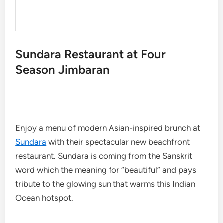
Sundara Restaurant at Four
Season Jimbaran
Enjoy a menu of modern Asian-inspired brunch at
Sundara
with their spectacular new beachfront
restaurant. Sundara is coming from the Sanskrit
word which the meaning for “beautiful” and pays
tribute to the glowing sun that warms this Indian
Ocean hotspot.