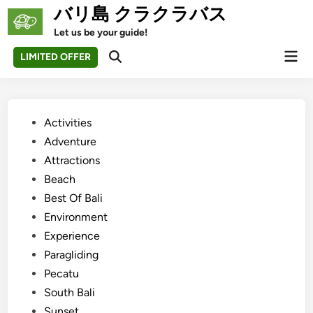
Skip
バリ島 クラクラバス
to
Let us be your guide!
content
Mai
LIMITED OFFER
Open
Men
Search
Posted
Activities
in
Adventure
Attractions
Beach
Best Of Bali
Environment
Experience
Paragliding
Pecatu
South Bali
Sunset