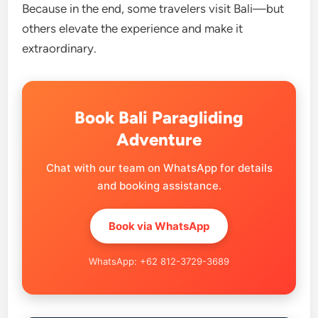
Because in the end, some travelers visit Bali—but
others elevate the experience and make it
extraordinary.
Book Bali Paragliding
Adventure
Chat with our team on WhatsApp for details
and booking assistance.
Book via WhatsApp
WhatsApp: +62 812-3729-3689