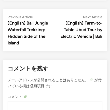
投
Previous
Nex
Previous Article
Next Article
article:
artic
(English) Bali Jungle
(English) Farm-to-
稿
Waterfall Trekking:
Table Ubud Tour by
ナ
Hidden Side of the
Electric Vehicle | Bali
ビ
Island
ゲ
ー
シ
コメントを残す
ョ
ン
メールアドレスが公開されることはありません。
※
が付
いている欄は必須項目です
コメント
※