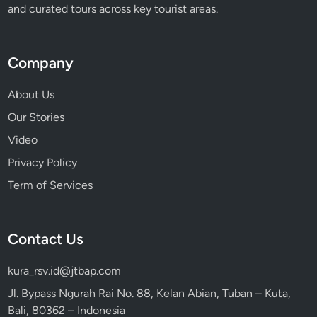
and curated tours across key tourist areas.
Company
About Us
Our Stories
Video
Privacy Policy
Term of Services
Contact Us
kura_rsv.id@jtbap.com
Jl. Bypass Ngurah Rai No. 88, Kelan Abian, Tuban – Kuta,
Bali, 80362 – Indonesia