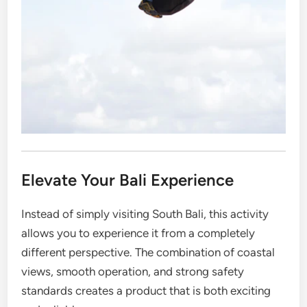
Elevate Your Bali Experience
Instead of simply visiting South Bali, this activity
allows you to experience it from a completely
different perspective. The combination of coastal
views, smooth operation, and strong safety
standards creates a product that is both exciting