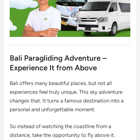
Bali Paragliding Adventure –
Experience It from Above
Bali offers many beautiful places, but not all
experiences feel truly unique. This sky adventure
changes that. It turns a famous destination into a
personal and unforgettable moment.
So instead of watching the coastline from a
distance, take the opportunity to fly above it.