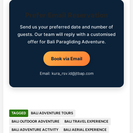
Prefer Email Reservation
Send us your preferred date and number of
guests. Our team will reply with a customised
offer for Bali Paragliding Adventure.
Book via Email
Email: kura_rsv.id@jtbap.com
TAGGED
BALI ADVENTURE TOURS
BALI OUTDOOR ADVENTURE
BALI TRAVEL EXPERIENCE
BALI ADVENTURE ACTIVITY
BALI AERIAL EXPERIENCE