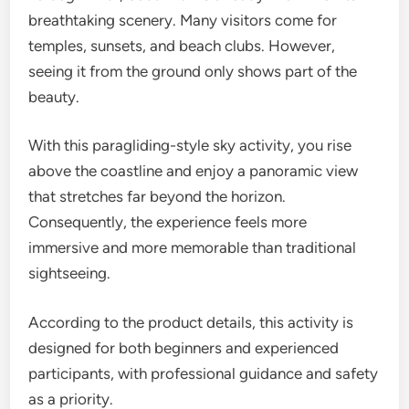
breathtaking scenery. Many visitors come for
temples, sunsets, and beach clubs. However,
seeing it from the ground only shows part of the
beauty.
With this paragliding-style sky activity, you rise
above the coastline and enjoy a panoramic view
that stretches far beyond the horizon.
Consequently, the experience feels more
immersive and more memorable than traditional
sightseeing.
According to the product details, this activity is
designed for both beginners and experienced
participants, with professional guidance and safety
as a priority.