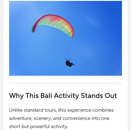
Why This Bali Activity Stands Out
Unlike standard tours, this experience combines
adventure, scenery, and convenience into one
short but powerful activity.