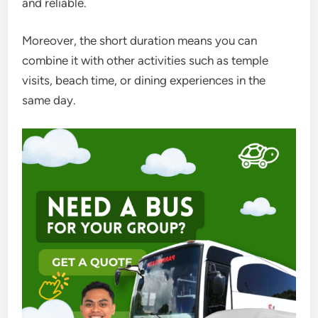
and reliable.
Moreover, the short duration means you can
combine it with other activities such as temple
visits, beach time, or dining experiences in the
same day.