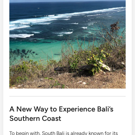
A New Way to Experience Bali’s
Southern Coast
To begin with, South Bali is already known for its