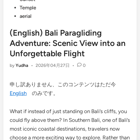
Temple
aerial
(English) Bali Paragliding
Adventure: Scenic View into an
Unforgettable Flight
by
Yudha
•
2026年04月27日
•
0
申し訳ありません、このコンテンツはただ今
English
のみです。
What if instead of just standing on Bali’s cliffs, you
could fly above them? In Southern Bali, one of Bali’s
most iconic coastal destinations, travelers now
choose a more exciting way to explore. Rather than