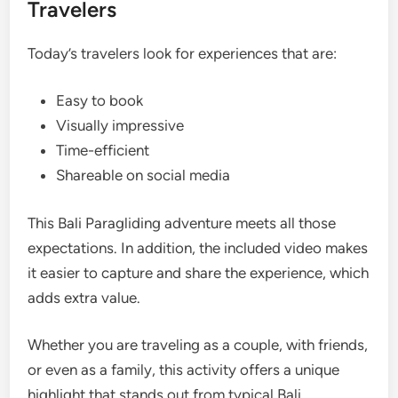
Travelers
Today’s travelers look for experiences that are:
Easy to book
Visually impressive
Time-efficient
Shareable on social media
This Bali Paragliding adventure meets all those
expectations. In addition, the included video makes
it easier to capture and share the experience, which
adds extra value.
Whether you are traveling as a couple, with friends,
or even as a family, this activity offers a unique
highlight that stands out from typical Bali