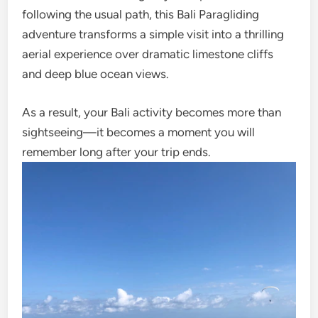
following the usual path, this Bali Paragliding
adventure transforms a simple visit into a thrilling
aerial experience over dramatic limestone cliffs
and deep blue ocean views.
As a result, your Bali activity becomes more than
sightseeing—it becomes a moment you will
remember long after your trip ends.