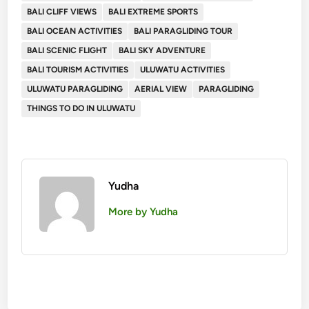
BALI CLIFF VIEWS
BALI EXTREME SPORTS
BALI OCEAN ACTIVITIES
BALI PARAGLIDING TOUR
BALI SCENIC FLIGHT
BALI SKY ADVENTURE
BALI TOURISM ACTIVITIES
ULUWATU ACTIVITIES
ULUWATU PARAGLIDING
AERIAL VIEW
PARAGLIDING
THINGS TO DO IN ULUWATU
Yudha
More by Yudha