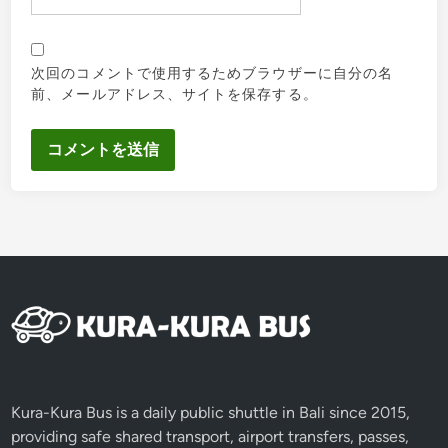
次回のコメントで使用するためブラウザーに自分の名
前、メールアドレス、サイトを保存する。
Kura-Kura Bus is a daily public shuttle in Bali since 2015,
providing safe shared transport, airport transfers, passes,