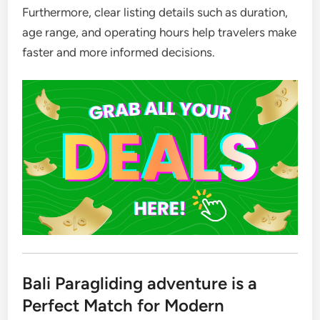
Furthermore, clear listing details such as duration,
age range, and operating hours help travelers make
faster and more informed decisions.
Bali Paragliding adventure is a
Perfect Match for Modern