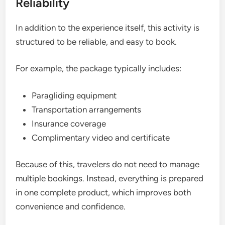
Reliability
In addition to the experience itself, this activity is
structured to be reliable, and easy to book.
For example, the package typically includes:
Paragliding equipment
Transportation arrangements
Insurance coverage
Complimentary video and certificate
Because of this, travelers do not need to manage
multiple bookings. Instead, everything is prepared
in one complete product, which improves both
convenience and confidence.