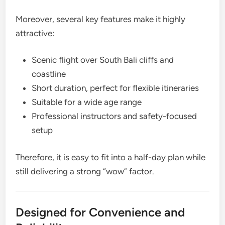
Moreover, several key features make it highly
attractive:
Scenic flight over South Bali cliffs and
coastline
Short duration, perfect for flexible itineraries
Suitable for a wide age range
Professional instructors and safety-focused
setup
Therefore, it is easy to fit into a half-day plan while
still delivering a strong “wow” factor.
Designed for Convenience and