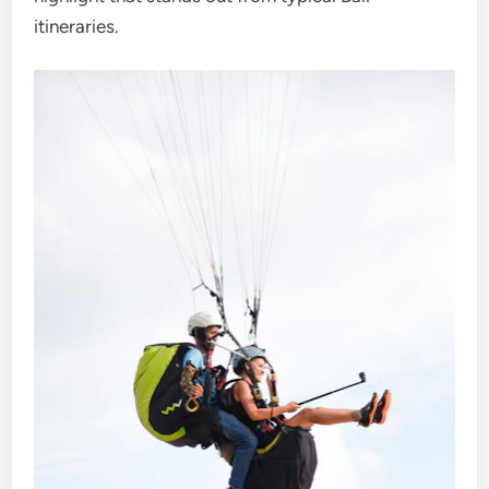
itineraries.