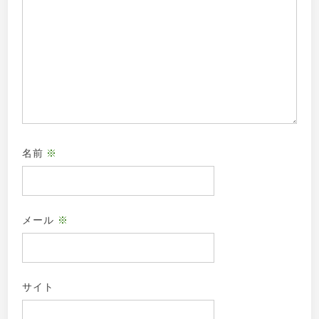
名前
※
メール
※
サイト