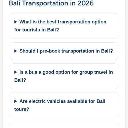
Bali Transportation in 2026
What is the best transportation option
for tourists in Bali?
Should I pre-book transportation in Bali?
Is a bus a good option for group travel in
Bali?
Are electric vehicles available for Bali
tours?