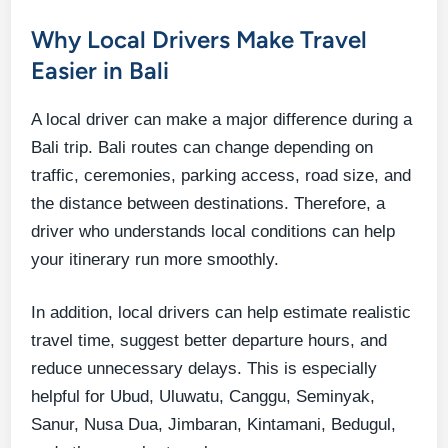
Why Local Drivers Make Travel
Easier in Bali
A local driver can make a major difference during a
Bali trip. Bali routes can change depending on
traffic, ceremonies, parking access, road size, and
the distance between destinations. Therefore, a
driver who understands local conditions can help
your itinerary run more smoothly.
In addition, local drivers can help estimate realistic
travel time, suggest better departure hours, and
reduce unnecessary delays. This is especially
helpful for Ubud, Uluwatu, Canggu, Seminyak,
Sanur, Nusa Dua, Jimbaran, Kintamani, Bedugul,