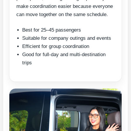
make coordination easier because everyone
can move together on the same schedule.
Best for 25–45 passengers
Suitable for company outings and events
Efficient for group coordination
Good for full-day and multi-destination
trips