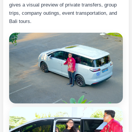
gives a visual preview of private transfers, group
trips, company outings, event transportation, and
Bali tours.