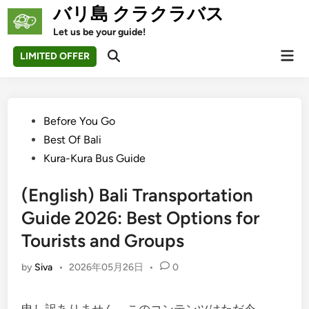
Skip
バリ島 クラクラバス
to
Let us be your guide!
content
Mai
LIMITED OFFER
Open
Men
Search
Posted
Before You Go
in
Best Of Bali
Kura-Kura Bus Guide
(English) Bali Transportation
Guide 2026: Best Options for
Tourists and Groups
by
Siva
•
2026年05月26日
•
0