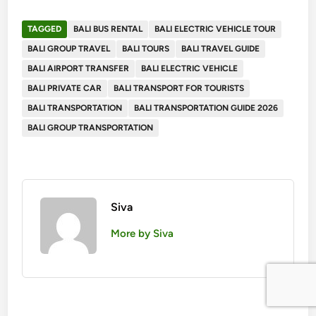
TAGGED
BALI BUS RENTAL
BALI ELECTRIC VEHICLE TOUR
BALI GROUP TRAVEL
BALI TOURS
BALI TRAVEL GUIDE
BALI AIRPORT TRANSFER
BALI ELECTRIC VEHICLE
BALI PRIVATE CAR
BALI TRANSPORT FOR TOURISTS
BALI TRANSPORTATION
BALI TRANSPORTATION GUIDE 2026
BALI GROUP TRANSPORTATION
Siva
More by Siva