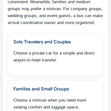
convenient. Meanwhile, families and medium
groups may prefer a minivan. For company groups,
wedding groups, and event guests, a bus can make
arrival coordination easier and more organized.
Solo Travelers and Couples
Choose a private car for a simple and direct
airport-to-hotel transfer.
Families and Small Groups
Choose a minivan when you need more
seating comfort and luggage space.