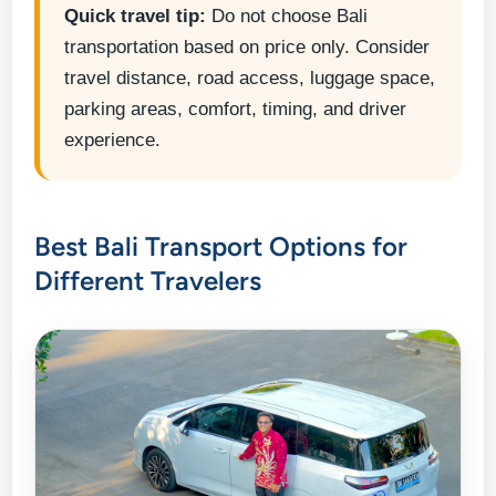
Quick travel tip:
Do not choose Bali
transportation based on price only. Consider
travel distance, road access, luggage space,
parking areas, comfort, timing, and driver
experience.
Best Bali Transport Options for
Different Travelers