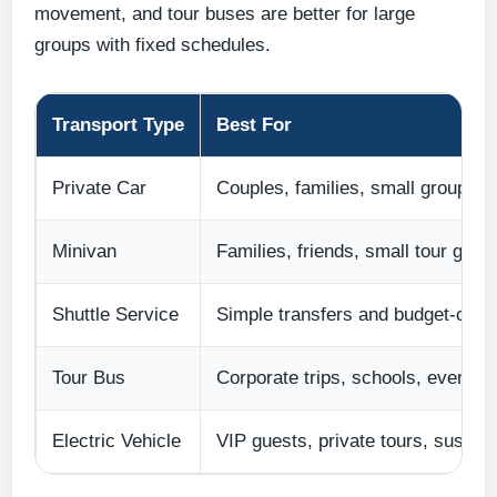
movement, and tour buses are better for large
groups with fixed schedules.
Transport Type
Best For
Private Car
Couples, families, small groups
Minivan
Families, friends, small tour grou
Shuttle Service
Simple transfers and budget-cons
Tour Bus
Corporate trips, schools, events,
Electric Vehicle
VIP guests, private tours, sustain