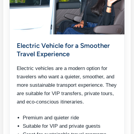
Electric Vehicle for a Smoother
Travel Experience
Electric vehicles are a modern option for
travelers who want a quieter, smoother, and
more sustainable transport experience. They
are suitable for VIP transfers, private tours,
and eco-conscious itineraries.
Premium and quieter ride
Suitable for VIP and private guests