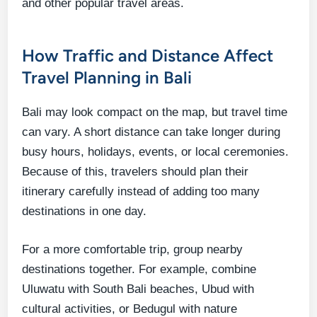
and other popular travel areas.
How Traffic and Distance Affect
Travel Planning in Bali
Bali may look compact on the map, but travel time
can vary. A short distance can take longer during
busy hours, holidays, events, or local ceremonies.
Because of this, travelers should plan their
itinerary carefully instead of adding too many
destinations in one day.
For a more comfortable trip, group nearby
destinations together. For example, combine
Uluwatu with South Bali beaches, Ubud with
cultural activities, or Bedugul with nature