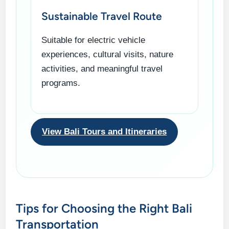
Sustainable Travel Route
Suitable for electric vehicle
experiences, cultural visits, nature
activities, and meaningful travel
programs.
View Bali Tours and Itineraries
Tips for Choosing the Right Bali
Transportation