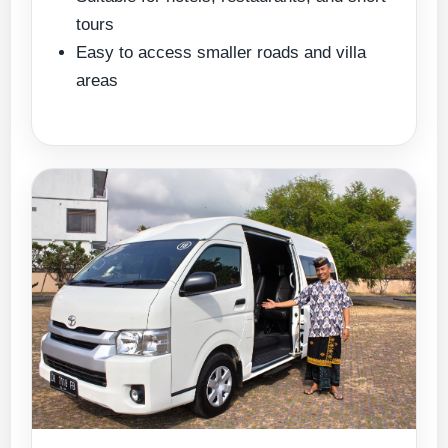
tours
Easy to access smaller roads and villa
areas