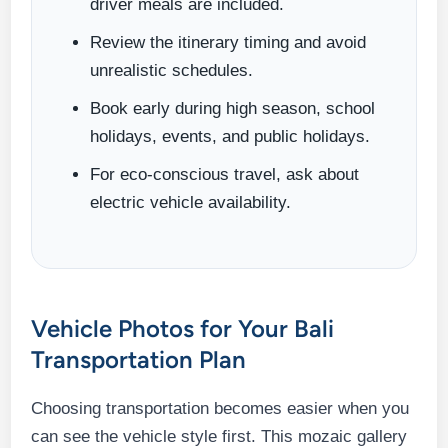
driver meals are included.
Review the itinerary timing and avoid
unrealistic schedules.
Book early during high season, school
holidays, events, and public holidays.
For eco-conscious travel, ask about
electric vehicle availability.
Vehicle Photos for Your Bali
Transportation Plan
Choosing transportation becomes easier when you
can see the vehicle style first. This mozaic gallery