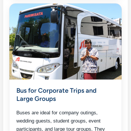
Bus for Corporate Trips and
Large Groups
Buses are ideal for company outings,
wedding guests, student groups, event
participants, and large tour groups. They