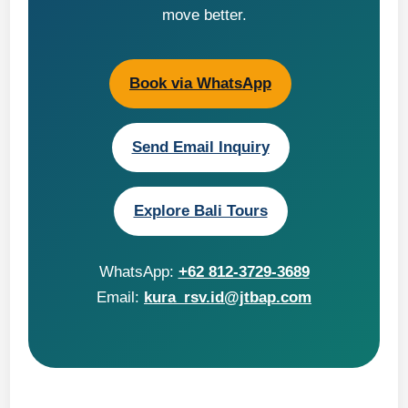
move better.
Book via WhatsApp
Send Email Inquiry
Explore Bali Tours
WhatsApp:
+62 812-3729-3689
Email:
kura_rsv.id@jtbap.com