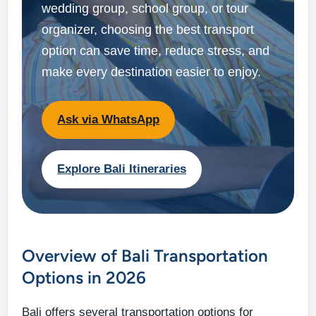
wedding group, school group, or tour
organizer, choosing the best transport
option can save time, reduce stress, and
make every destination easier to enjoy.
Ask via WhatsApp
Explore Bali Itineraries
Overview of Bali Transportation
Options in 2026
Bali offers several transportation options for