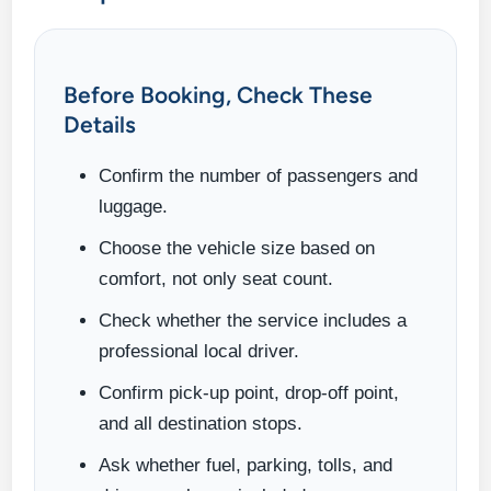
Before Booking, Check These
Details
Confirm the number of passengers and
luggage.
Choose the vehicle size based on
comfort, not only seat count.
Check whether the service includes a
professional local driver.
Confirm pick-up point, drop-off point,
and all destination stops.
Ask whether fuel, parking, tolls, and