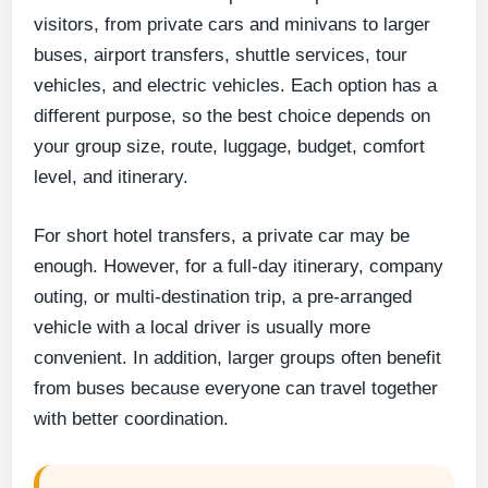
visitors, from private cars and minivans to larger
buses, airport transfers, shuttle services, tour
vehicles, and electric vehicles. Each option has a
different purpose, so the best choice depends on
your group size, route, luggage, budget, comfort
level, and itinerary.
For short hotel transfers, a private car may be
enough. However, for a full-day itinerary, company
outing, or multi-destination trip, a pre-arranged
vehicle with a local driver is usually more
convenient. In addition, larger groups often benefit
from buses because everyone can travel together
with better coordination.