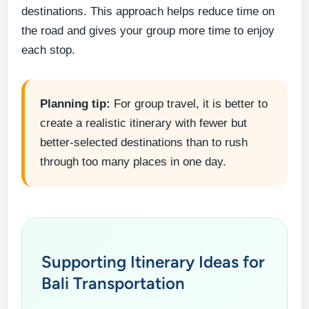
destinations. This approach helps reduce time on
the road and gives your group more time to enjoy
each stop.
Planning tip:
For group travel, it is better to
create a realistic itinerary with fewer but
better-selected destinations than to rush
through too many places in one day.
Supporting Itinerary Ideas for
Bali Transportation