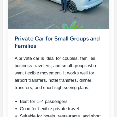
Private Car for Small Groups and
Families
A private car is ideal for couples, families,
business travelers, and small groups who
want flexible movement. It works well for
airport transfers, hotel transfers, dinner
transfers, and short sightseeing plans.
Best for 1–4 passengers
Good for flexible private travel
Suitable for hotels, restaurants, and short