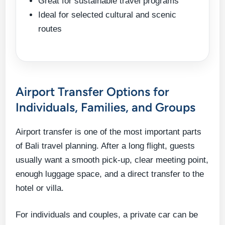
Great for sustainable travel programs
Ideal for selected cultural and scenic
routes
Airport Transfer Options for
Individuals, Families, and Groups
Airport transfer is one of the most important parts
of Bali travel planning. After a long flight, guests
usually want a smooth pick-up, clear meeting point,
enough luggage space, and a direct transfer to the
hotel or villa.
For individuals and couples, a private car can be