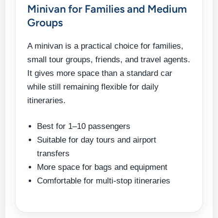
Minivan for Families and Medium
Groups
A minivan is a practical choice for families,
small tour groups, friends, and travel agents.
It gives more space than a standard car
while still remaining flexible for daily
itineraries.
Best for 1–10 passengers
Suitable for day tours and airport
transfers
More space for bags and equipment
Comfortable for multi-stop itineraries