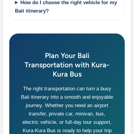
How do I choose the right vehicle for my
Bali itinerary?
Plan Your Bali
Transportation with Kura-
Kura Bus
The right transportation can turn a busy
Bali itinerary into a smooth and enjoyable
journey. Whether you need an airport
transfer, private car, minivan, bus,
electric vehicle, or full-day tour support,
Kura-Kura Bus is ready to help your trip