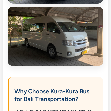
Why Choose Kura-Kura Bus
for Bali Transportation?