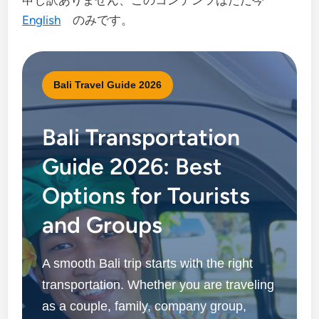
申し訳ありません、このコンテンツはただ今
English
のみです。
Bali Travel Guide 2026
Bali Transportation
Guide 2026: Best
Options for Tourists
and Groups
A smooth Bali trip starts with the right
transportation. Whether you are traveling
as a couple, family, company group,