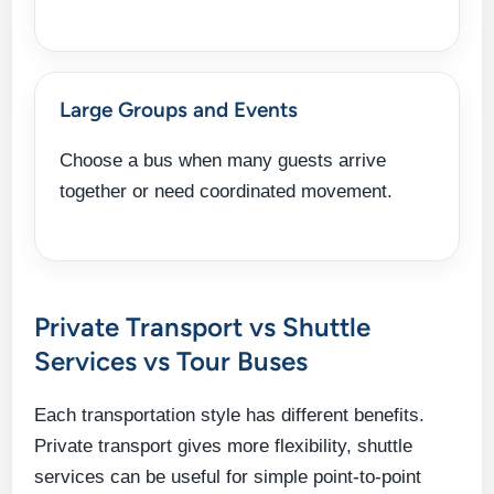
Large Groups and Events
Choose a bus when many guests arrive
together or need coordinated movement.
Private Transport vs Shuttle
Services vs Tour Buses
Each transportation style has different benefits.
Private transport gives more flexibility, shuttle
services can be useful for simple point-to-point