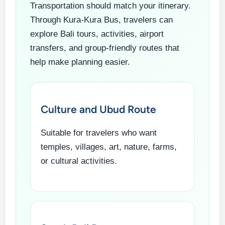
Transportation should match your itinerary.
Through Kura-Kura Bus, travelers can
explore Bali tours, activities, airport
transfers, and group-friendly routes that
help make planning easier.
Culture and Ubud Route
Suitable for travelers who want
temples, villages, art, nature, farms,
or cultural activities.