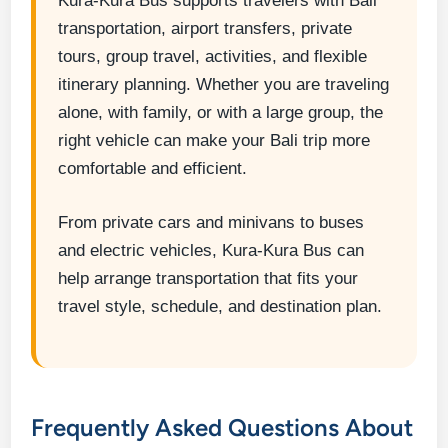
Kura-Kura Bus supports travelers with Bali
transportation, airport transfers, private
tours, group travel, activities, and flexible
itinerary planning. Whether you are traveling
alone, with family, or with a large group, the
right vehicle can make your Bali trip more
comfortable and efficient.
From private cars and minivans to buses
and electric vehicles, Kura-Kura Bus can
help arrange transportation that fits your
travel style, schedule, and destination plan.
Frequently Asked Questions About