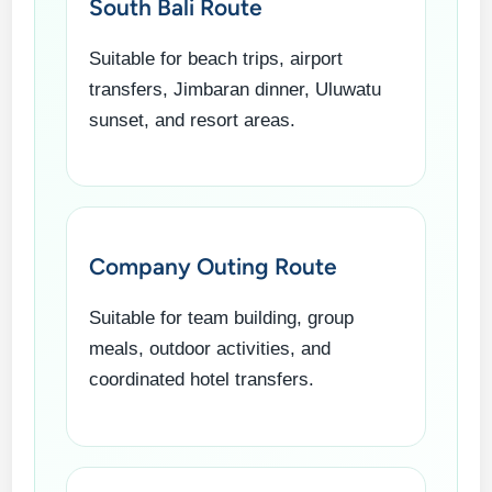
South Bali Route
Suitable for beach trips, airport
transfers, Jimbaran dinner, Uluwatu
sunset, and resort areas.
Company Outing Route
Suitable for team building, group
meals, outdoor activities, and
coordinated hotel transfers.