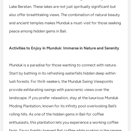
Lake Beratan. These lakes are not just spiritually significant but
also offer breathtaking views. The combination of natural beauty
and ancient temples makes Munduk a must-visit for those seeking
peace among hidden gems in Bali.
Activities to Enjoy in Munduk: Immerse in Nature and Serenity
Munduk is a paradise for those wanting to connect with nature.
Start by bathing in its refreshing waterfalls hidden deep within
lush forests. For thrill-seekers, the Munduk Swing Viewpoints
provide exhilarating swings with panoramic views over the
landscape. If you prefer relaxation, stay at the luxurious Munduk
Moding Plantation, known for its infinity pool overlooking Bali’s
rolling hills. As one of the hidden gems in Bali for coffee
enthusiasts, this plantation lets you experience a working coffee
farm. Savor freshly brewed Bali coffee while soaking in the serene