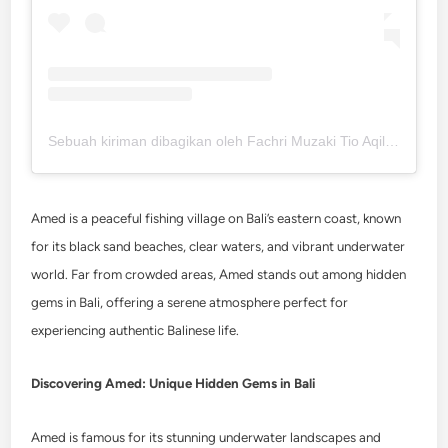
Sebuah kiriman dibagikan oleh Fachri Muzaki Tio Aqilla (@fachrimuzaki)
Amed is a peaceful fishing village on Bali’s eastern coast, known
for its black sand beaches, clear waters, and vibrant underwater
world. Far from crowded areas, Amed stands out among hidden
gems in Bali, offering a serene atmosphere perfect for
experiencing authentic Balinese life.
Discovering Amed: Unique Hidden Gems in Bali
Amed is famous for its stunning underwater landscapes and