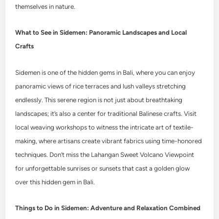
themselves in nature.
What to See in Sidemen: Panoramic Landscapes and Local
Crafts
Sidemen is one of the hidden gems in Bali, where you can enjoy
panoramic views of rice terraces and lush valleys stretching
endlessly. This serene region is not just about breathtaking
landscapes; it’s also a center for traditional Balinese crafts. Visit
local weaving workshops to witness the intricate art of textile-
making, where artisans create vibrant fabrics using time-honored
techniques. Don’t miss the Lahangan Sweet Volcano Viewpoint
for unforgettable sunrises or sunsets that cast a golden glow
over this hidden gem in Bali.
Things to Do in Sidemen: Adventure and Relaxation Combined