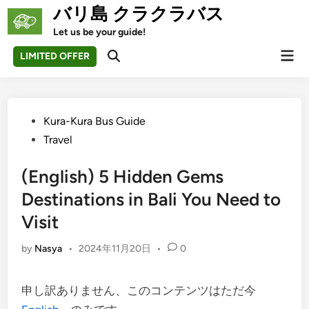
Skip
バリ島 クラクラバス
to
Let us be your guide!
content
Mai
LIMITED OFFER
Open
Men
Search
Posted
Kura-Kura Bus Guide
in
Travel
(English) 5 Hidden Gems
Destinations in Bali You Need to
Visit
by
Nasya
•
2024年11月20日
•
0
申し訳ありません、このコンテンツはただ今