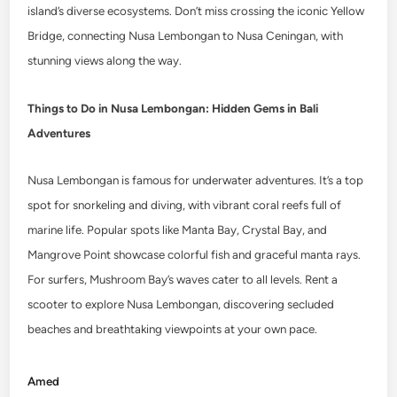
island’s diverse ecosystems. Don’t miss crossing the iconic Yellow
Bridge, connecting Nusa Lembongan to Nusa Ceningan, with
stunning views along the way.
Things to Do in Nusa Lembongan: Hidden Gems in Bali
Adventures
Nusa Lembongan is famous for underwater adventures. It’s a top
spot for snorkeling and diving, with vibrant coral reefs full of
marine life. Popular spots like Manta Bay, Crystal Bay, and
Mangrove Point showcase colorful fish and graceful manta rays.
For surfers, Mushroom Bay’s waves cater to all levels. Rent a
scooter to explore Nusa Lembongan, discovering secluded
beaches and breathtaking viewpoints at your own pace.
Amed