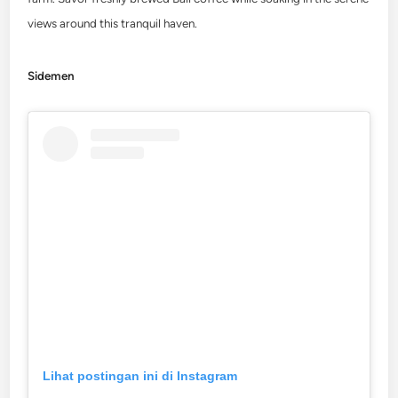
views around this tranquil haven.
Sidemen
Lihat postingan ini di Instagram