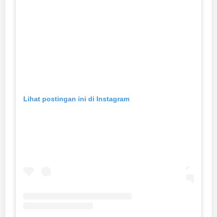
Lihat postingan ini di Instagram