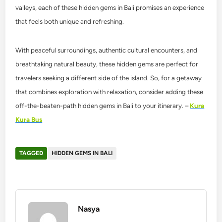
valleys, each of these hidden gems in Bali promises an experience
that feels both unique and refreshing.
With peaceful surroundings, authentic cultural encounters, and
breathtaking natural beauty, these hidden gems are perfect for
travelers seeking a different side of the island. So, for a getaway
that combines exploration with relaxation, consider adding these
off-the-beaten-path hidden gems in Bali to your itinerary. –
Kura
Kura Bus
TAGGED
HIDDEN GEMS IN BALI
Nasya