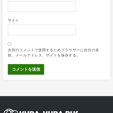
サイト
次回のコメントで使用するためブラウザーに自分の名
前、メールアドレス、サイトを保存する。