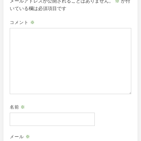
メールアドレスが公開されることはありません。
※
が付
ン
いている欄は必須項目です
コメント
※
名前
※
メール
※