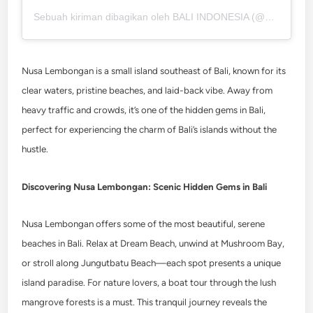
Sebuah kiriman dibagikan oleh BALI INDONESIA (@balifornia.idn)
Nusa Lembongan is a small island southeast of Bali, known for its
clear waters, pristine beaches, and laid-back vibe. Away from
heavy traffic and crowds, it’s one of the hidden gems in Bali,
perfect for experiencing the charm of Bali’s islands without the
hustle.
Discovering Nusa Lembongan: Scenic Hidden Gems in Bali
Nusa Lembongan offers some of the most beautiful, serene
beaches in Bali. Relax at Dream Beach, unwind at Mushroom Bay,
or stroll along Jungutbatu Beach—each spot presents a unique
island paradise. For nature lovers, a boat tour through the lush
mangrove forests is a must. This tranquil journey reveals the