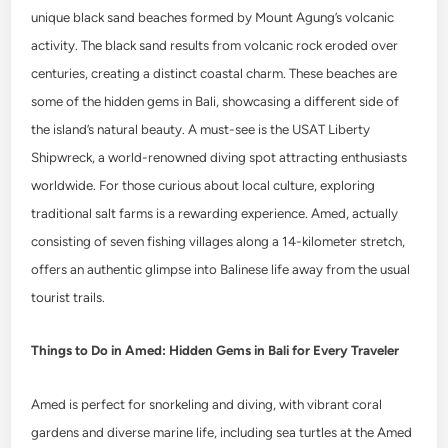
unique black sand beaches formed by Mount Agung’s volcanic
activity. The black sand results from volcanic rock eroded over
centuries, creating a distinct coastal charm. These beaches are
some of the hidden gems in Bali, showcasing a different side of
the island’s natural beauty. A must-see is the USAT Liberty
Shipwreck, a world-renowned diving spot attracting enthusiasts
worldwide. For those curious about local culture, exploring
traditional salt farms is a rewarding experience. Amed, actually
consisting of seven fishing villages along a 14-kilometer stretch,
offers an authentic glimpse into Balinese life away from the usual
tourist trails.
Things to Do in Amed: Hidden Gems in Bali for Every Traveler
Amed is perfect for snorkeling and diving, with vibrant coral
gardens and diverse marine life, including sea turtles at the Amed