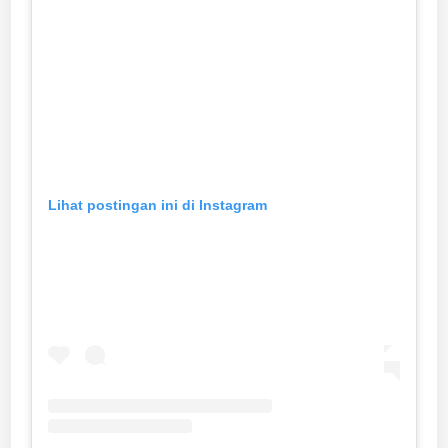
Lihat postingan ini di Instagram