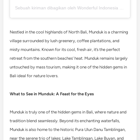
Sebuah kiriman dibagikan oleh Wonderful Indonesia (@wonderfulindonesia)
Nestled in the cool highlands of North Bali, Munduk is a charming
village surrounded by lush greenery, coffee plantations, and
misty mountains. Known for its cool, fresh air, it’s the perfect
retreat from the southern beaches’ heat. Munduk remains largely
untouched by mass tourism, making it one of the hidden gems in
Bali ideal for nature lovers.
What to See in Munduk: A Feast for the Eyes
Munduk is truly one of the hidden gems in Bali, where nature and
tradition blend seamlessly. Beyond its enchanting waterfalls,
Munduk is also home to the historic Pura Ulun Danu Tamblingan,
near the serene trio of lakes: Lake Tamblingan, Lake Buyan, and