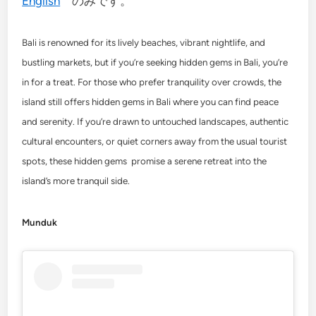
English
のみです。
Bali is renowned for its lively beaches, vibrant nightlife, and
bustling markets, but if you’re seeking hidden gems in Bali, you’re
in for a treat. For those who prefer tranquility over crowds, the
island still offers hidden gems in Bali where you can find peace
and serenity. If you’re drawn to untouched landscapes, authentic
cultural encounters, or quiet corners away from the usual tourist
spots, these hidden gems promise a serene retreat into the
island’s more tranquil side.
Munduk