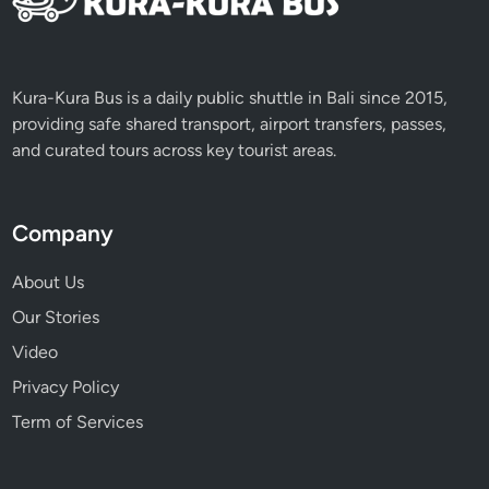
Kura-Kura Bus is a daily public shuttle in Bali since 2015,
providing safe shared transport, airport transfers, passes,
and curated tours across key tourist areas.
Company
About Us
Our Stories
Video
Privacy Policy
Term of Services