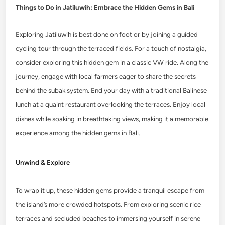
Things to Do in Jatiluwih: Embrace the Hidden Gems in Bali
Exploring Jatiluwih is best done on foot or by joining a guided
cycling tour through the terraced fields. For a touch of nostalgia,
consider exploring this hidden gem in a classic VW ride. Along the
journey, engage with local farmers eager to share the secrets
behind the subak system. End your day with a traditional Balinese
lunch at a quaint restaurant overlooking the terraces. Enjoy local
dishes while soaking in breathtaking views, making it a memorable
experience among the hidden gems in Bali.
Unwind & Explore
To wrap it up, these hidden gems provide a tranquil escape from
the island’s more crowded hotspots. From exploring scenic rice
terraces and secluded beaches to immersing yourself in serene