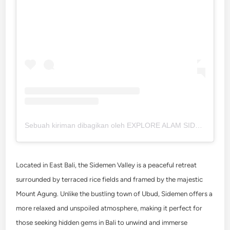
Sebuah kiriman dibagikan oleh EXPLORE ALAM SIDEMEN • BALI (@info_sidemen)
Located in East Bali, the Sidemen Valley is a peaceful retreat
surrounded by terraced rice fields and framed by the majestic
Mount Agung. Unlike the bustling town of Ubud, Sidemen offers a
more relaxed and unspoiled atmosphere, making it perfect for
those seeking hidden gems in Bali to unwind and immerse