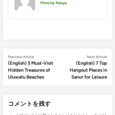
More by Nasya
投
Previous
Nex
Previous Article
Next Article
article:
artic
(English) 5 Must-Visit
(English) 7 Top
稿
Hidden Treasures of
Hangout Places in
ナ
Uluwatu Beaches
Sanur for Leisure
ビ
ゲ
ー
コメントを残す
シ
ョ