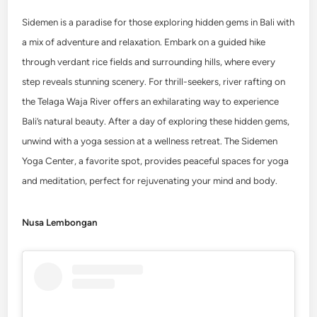
Sidemen is a paradise for those exploring hidden gems in Bali with
a mix of adventure and relaxation. Embark on a guided hike
through verdant rice fields and surrounding hills, where every
step reveals stunning scenery. For thrill-seekers, river rafting on
the Telaga Waja River offers an exhilarating way to experience
Bali’s natural beauty. After a day of exploring these hidden gems,
unwind with a yoga session at a wellness retreat. The Sidemen
Yoga Center, a favorite spot, provides peaceful spaces for yoga
and meditation, perfect for rejuvenating your mind and body.
Nusa Lembongan