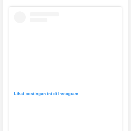
Lihat postingan ini di Instagram