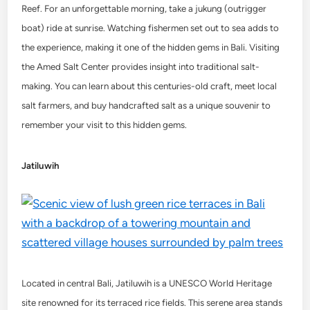
Reef. For an unforgettable morning, take a jukung (outrigger
boat) ride at sunrise. Watching fishermen set out to sea adds to
the experience, making it one of the hidden gems in Bali. Visiting
the Amed Salt Center provides insight into traditional salt-
making. You can learn about this centuries-old craft, meet local
salt farmers, and buy handcrafted salt as a unique souvenir to
remember your visit to this hidden gems.
Jatiluwih
Located in central Bali, Jatiluwih is a UNESCO World Heritage
site renowned for its terraced rice fields. This serene area stands