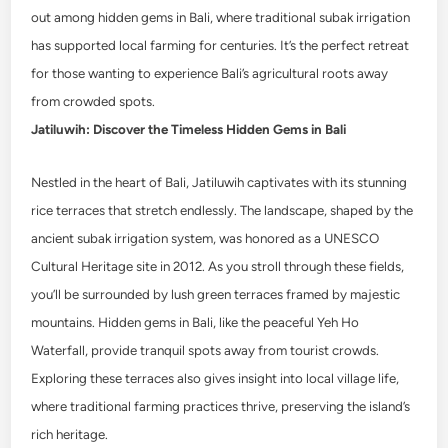
out among hidden gems in Bali, where traditional subak irrigation
has supported local farming for centuries. It’s the perfect retreat
for those wanting to experience Bali’s agricultural roots away
from crowded spots.
Jatiluwih: Discover the Timeless Hidden Gems in Bali
Nestled in the heart of Bali, Jatiluwih captivates with its stunning
rice terraces that stretch endlessly. The landscape, shaped by the
ancient subak irrigation system, was honored as a UNESCO
Cultural Heritage site in 2012. As you stroll through these fields,
you’ll be surrounded by lush green terraces framed by majestic
mountains. Hidden gems in Bali, like the peaceful Yeh Ho
Waterfall, provide tranquil spots away from tourist crowds.
Exploring these terraces also gives insight into local village life,
where traditional farming practices thrive, preserving the island’s
rich heritage.