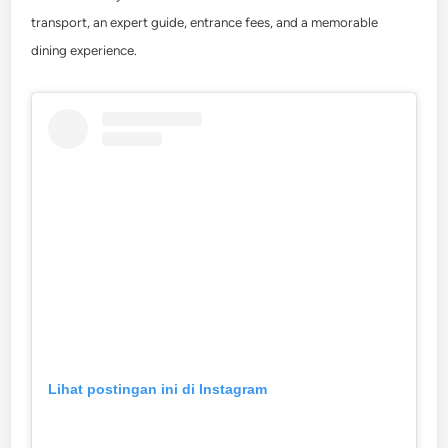
transport, an expert guide, entrance fees, and a memorable
dining experience.
Lihat postingan ini di Instagram