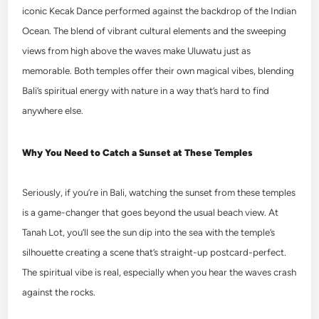
iconic Kecak Dance performed against the backdrop of the Indian
Ocean. The blend of vibrant cultural elements and the sweeping
views from high above the waves make Uluwatu just as
memorable. Both temples offer their own magical vibes, blending
Bali’s spiritual energy with nature in a way that’s hard to find
anywhere else.
Why You Need to Catch a Sunset at These Temples
Seriously, if you’re in Bali, watching the sunset from these temples
is a game-changer that goes beyond the usual beach view. At
Tanah Lot, you’ll see the sun dip into the sea with the temple’s
silhouette creating a scene that’s straight-up postcard-perfect.
The spiritual vibe is real, especially when you hear the waves crash
against the rocks.