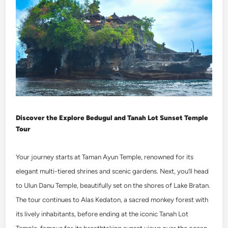
Discover the
Explore Bedugul and Tanah Lot Sunset Temple
Tour
Your journey starts at Taman Ayun Temple, renowned for its
elegant multi-tiered shrines and scenic gardens. Next, you’ll head
to Ulun Danu Temple, beautifully set on the shores of Lake Bratan.
The tour continues to Alas Kedaton, a sacred monkey forest with
its lively inhabitants, before ending at the iconic Tanah Lot
Temple, famous for its breathtaking sunset views over the ocean.