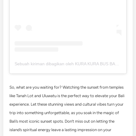
Sebuah kiriman dibagikan oleh KURA KURA BUS BALI (@kura2bus)
So, what are you waiting for? Watching the sunset from temples
like Tanah Lot and Uluwatu is the perfect way to elevate your Bali
experience. Let these stunning views and cultural vibes turn your
trip into something unforgettable, as you soak in the magic of
Bali’s most iconic sunset spots. Don’t miss out on letting the
island’s spiritual energy leave a lasting impression on your