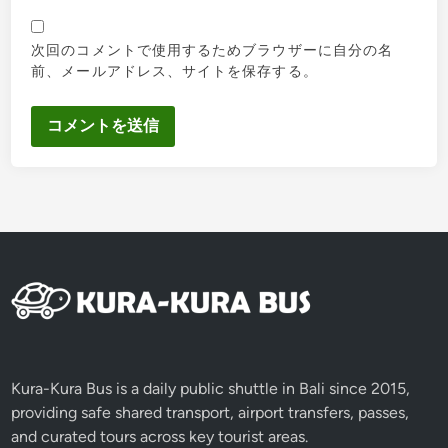
次回のコメントで使用するためブラウザーに自分の名
前、メールアドレス、サイトを保存する。
Kura-Kura Bus is a daily public shuttle in Bali since 2015,
providing safe shared transport, airport transfers, passes,
and curated tours across key tourist areas.