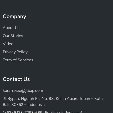
Company
About Us
Our Stories
Video
Privacy Policy
Term of Services
Contact Us
kura_rsv.id@jtbap.com
Jl. Bypass Ngurah Rai No. 88, Kelan Abian, Tuban – Kuta,
Bali, 80362 – Indonesia
(+62) 8123-7293-689 (English / Indonesian)