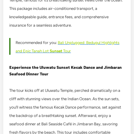
This package includes air-conditioned transport, a
knowledgeable guide, entrance fees, and comprehensive
insurance for a seamless adventure.
Recommended for you:
Bali Unplugged: Bedugul Highlights
and Epic Tanah Lot
Sunset
Tour
Experience the Uluwatu Sunset Kecak Dance and Jimbaran
Seafood Dinner Tour
The tour kicks off at Uluwatu Temple, perched dramatically on a
cliff with stunning views over the Indian Ocean. As the sun sets,
you’ll witness the famous Kecak Dance performance, set against
the backdrop of a breathtaking sunset. Afterward, enjoy a
seafood dinner at Bali Seaside Café in Jimbaran Bay, savoring
fresh flavors by the beach. This tour includes comfortable