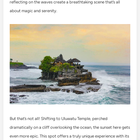
reflecting on the waves create a breathtaking scene that’s all
about magic and serenity.
But that’s not all! Shifting to Uluwatu Temple, perched
dramatically on a cliff overlooking the ocean, the sunset here gets
even more epic. This spot offers a truly unique experience with its