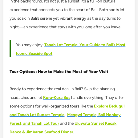
in the background. It’s not just a sunset; it’s a full-on cultural
experience that connects you to the heart of Bali. Both spots let
you soak in Bali’s serene yet vibrant energy as the day turns to
night—an experience that stays with you long after you leave.
You may enjoy:
Tanah Lot Temple: Your Guide to Bali’s Most
Iconic Seaside Spot
Tour Options: How to Make the Most of Your Visit
Ready to experience the real deal in Bali? Skip the planning
headaches and let
Kura-Kura Bus
handle everything. They offer
some options for well-organized tours like the
Explore Bedugul
and Tanah Lot Sunset Temple
,
Mengwi Temple, Bali Monkey
Forest, and Tanah Lot Tour
and the
Uluwatu Sunset Kecak
Dance & Jimbaran Seafood Dinner
.