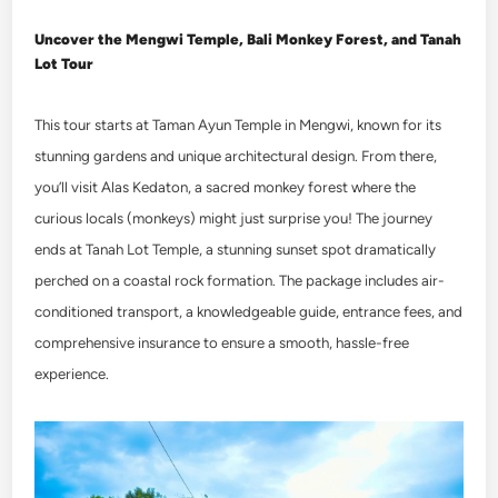
Uncover the
Mengwi Temple, Bali Monkey Forest, and Tanah
Lot Tour
This tour starts at Taman Ayun Temple in Mengwi, known for its
stunning gardens and unique architectural design. From there,
you’ll visit Alas Kedaton, a sacred monkey forest where the
curious locals (monkeys) might just surprise you! The journey
ends at Tanah Lot Temple, a stunning sunset spot dramatically
perched on a coastal rock formation. The package includes air-
conditioned transport, a knowledgeable guide, entrance fees, and
comprehensive insurance to ensure a smooth, hassle-free
experience.