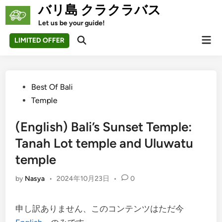
Skip
バリ島 クラクラバス
to
Let us be your guide!
content
Mai
LIMITED OFFER
Open
Men
Search
Posted
Best Of Bali
in
Temple
(English) Bali’s Sunset Temple:
Tanah Lot temple and Uluwatu
temple
by
Nasya
•
2024年10月23日
•
0
申し訳ありません、このコンテンツはただ今