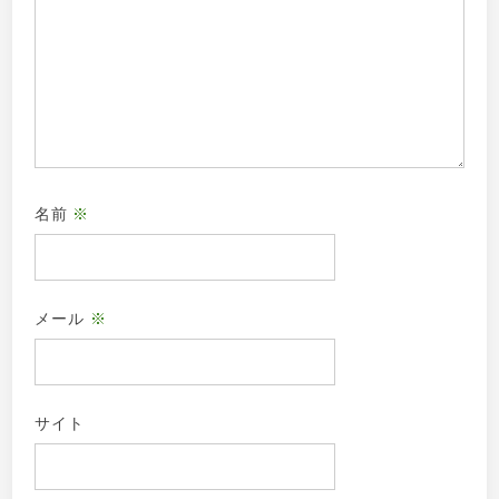
名前
※
メール
※
サイト