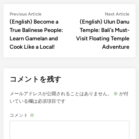
投
Previous
Nex
Previous Article
Next Article
article:
artic
(English) Become a
(English) Ulun Danu
稿
True Balinese People:
Temple: Bali’s Must-
ナ
Learn Gamelan and
Visit Floating Temple
ビ
Cook Like a Local!
Adventure
ゲ
ー
シ
コメントを残す
ョ
ン
メールアドレスが公開されることはありません。
※
が付
いている欄は必須項目です
コメント
※