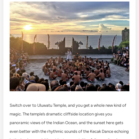
Switch over to Uluwatu Temple, and you get a whole new kind of
magic. The temple’s dramatic cliffside location gives you
panoramic views of the Indian Ocean, and the sunset here gets
even better with the rhythmic sounds of the Kecak Dance echoing