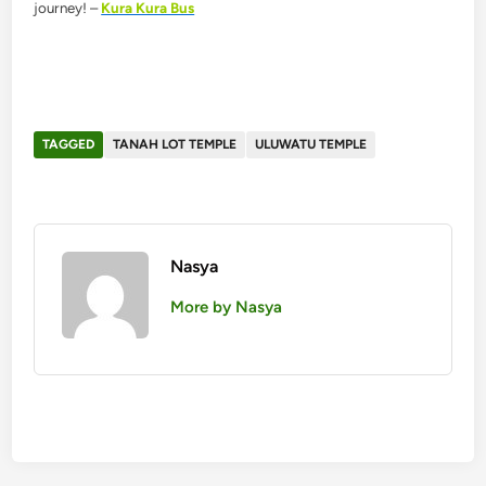
journey! –
Kura Kura Bus
TAGGED
TANAH LOT TEMPLE
ULUWATU TEMPLE
Nasya
More by Nasya