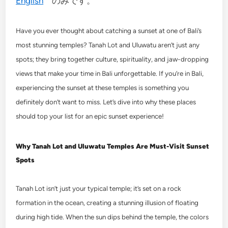
English
のみです。
Have you ever thought about catching a sunset at one of Bali’s
most stunning temples? Tanah Lot and Uluwatu aren’t just any
spots; they bring together culture, spirituality, and jaw-dropping
views that make your time in Bali unforgettable. If you’re in Bali,
experiencing the sunset at these temples is something you
definitely don’t want to miss. Let’s dive into why these places
should top your list for an epic sunset experience!
Why Tanah Lot and Uluwatu Temples Are Must-Visit Sunset
Spots
Tanah Lot isn’t just your typical temple; it’s set on a rock
formation in the ocean, creating a stunning illusion of floating
during high tide. When the sun dips behind the temple, the colors