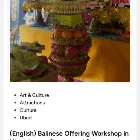
P
Art & Culture
o
Attractions
s
Culture
t
Ubud
e
d
(English) Balinese Offering Workshop in
i