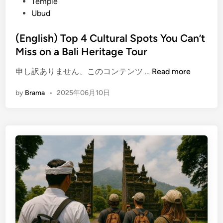
t
Temple
t
b
e
Ubud
a
u
d
g
d
i
(English) Top 4 Cultural Spots You Can’t
e
:
n
Miss on a Bali Heritage Tour
T
L
o
e
(
申し訳ありません、このコンテンツ …
Read more
u
a
E
r
r
by
Brama
•
2025年06月10日
n
:
n
g
E
,
l
x
C
i
p
r
s
l
e
h
o
a
)
r
t
T
e
e
o
K
,
p
a
a
4
r
n