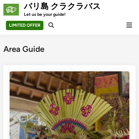
Skip
バリ島 クラクラバス
to
Let us be your guide!
content
Mai
LIMITED OFFER
Open
Men
Search
Area Guide