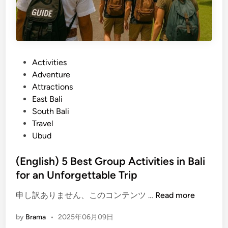
C
a
d
u
n
C
l
g
o
t
a
n
u
s
n
P
Activities
r
e
e
o
Adventure
a
m
c
s
Attractions
l
i
t
t
East Bali
S
n
e
South Bali
p
O
d
Travel
o
n
i
Ubud
t
e
n
s
D
(English) 5 Best Group Activities in Bali
Y
a
for an Unforgettable Trip
o
y
u
(
申し訳ありません、このコンテンツ …
Read more
C
E
a
by
Brama
•
2025年06月09日
n
n