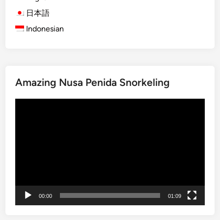
り
e
n
日本語
m
f
Indonesian
p
o
l
r
e
g
T
e
o
Amazing Nusa Penida Snorkeling
t
u
t
r
動
a
G
画
b
u
プ
l
i
レ
e
d
ー
T
e
ヤ
r
:
ー
i
W
p
h
00:00
01:09
a
t