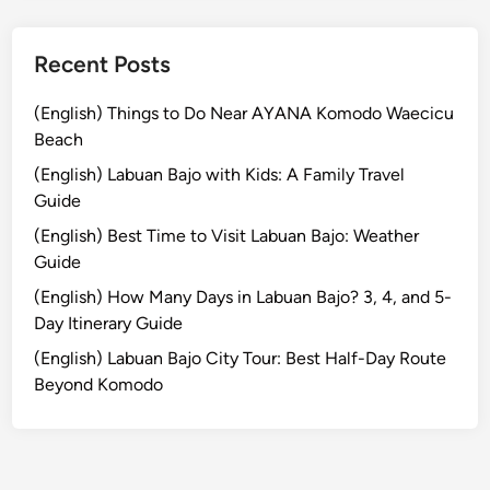
t
o
Recent Posts
S
a
(English) Things to Do Near AYANA Komodo Waecicu
y
Beach
,
(English) Labuan Bajo with Kids: A Family Travel
W
Guide
e
a
(English) Best Time to Visit Labuan Bajo: Weather
r
Guide
,
(English) How Many Days in Labuan Bajo? 3, 4, and 5-
a
Day Itinerary Guide
n
(English) Labuan Bajo City Tour: Best Half-Day Route
d
Beyond Komodo
A
v
o
i