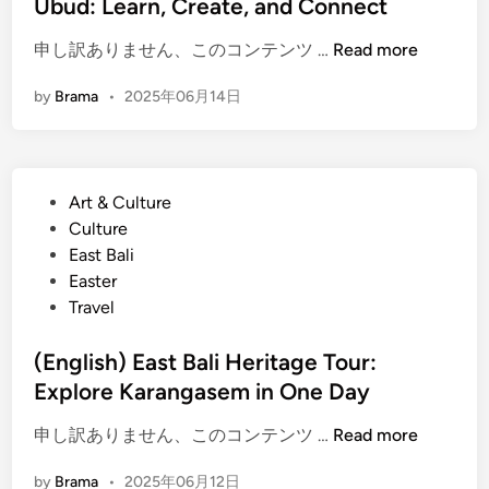
Ubud: Learn, Create, and Connect
n
(
申し訳ありません、このコンテンツ …
Read more
E
by
Brama
•
2025年06月14日
n
g
l
i
P
Art & Culture
s
o
Culture
h
s
East Bali
)
t
Easter
B
e
Travel
a
d
l
i
(English) East Bali Heritage Tour:
i
n
Explore Karangasem in One Day
n
e
(
申し訳ありません、このコンテンツ …
Read more
s
E
e
by
Brama
•
2025年06月12日
n