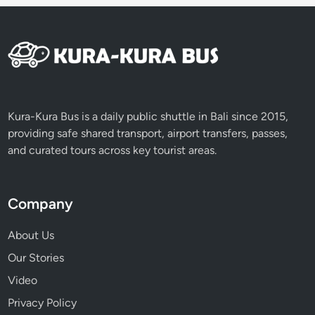
d
Kura-Kura Bus is a daily public shuttle in Bali since 2015,
providing safe shared transport, airport transfers, passes,
and curated tours across key tourist areas.
Company
About Us
Our Stories
Video
Privacy Policy