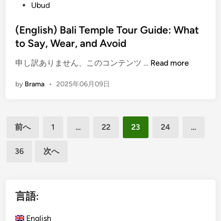
e
Ubud
i
g
d
v
e
i
(English) Bali Temple Tour Guide: What
i
T
n
to Say, Wear, and Avoid
t
o
i
u
(
申し訳ありません、このコンテンツ …
Read more
e
r
E
s
by
Brama
•
2025年06月09日
n
i
g
n
l
B
投
i
a
前へ
1
…
22
23
24
…
s
稿
l
h
i
36
次へ
の
)
f
ペ
B
o
a
ー
r
l
言語:
a
ジ
i
n
送
T
English
U