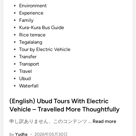
h
Environment
E
Experience
V
Family
–
Kura-Kura Bus Guide
S
Rice terrace
u
Tegalalang
n
Tour by Electric Vehicle
s
Transfer
e
Transport
t
Travel
,
Ubud
C
Waterfall
u
l
(English) Ubud Tours With Electric
t
Vehicle – Travelled More Thoughtfully
u
r
(
申し訳ありません、このコンテンツ …
Read more
e
E
by
Yudha
•
2026年05月30日
,
n