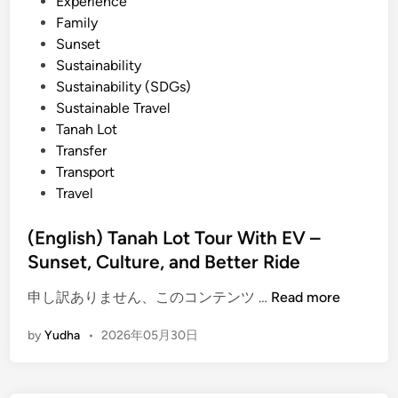
Experience
c
Family
t
Sunset
r
Sustainability
i
Sustainability (SDGs)
c
Sustainable Travel
V
Tanah Lot
e
Transfer
h
Transport
i
Travel
c
l
(English) Tanah Lot Tour With EV –
e
Sunset, Culture, and Better Ride
–
T
(
申し訳ありません、このコンテンツ …
Read more
r
E
a
by
Yudha
•
2026年05月30日
n
v
g
e
l
l