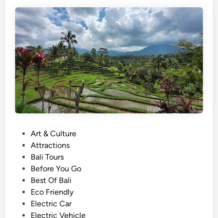
i
B
s
a
h
l
)
i
T
S
a
u
n
n
a
s
h
e
L
t
o
t
P
Art & Culture
T
o
Attractions
o
s
Bali Tours
u
t
Before You Go
r
e
Best Of Bali
W
d
Eco Friendly
i
i
Electric Car
t
n
Electric Vehicle