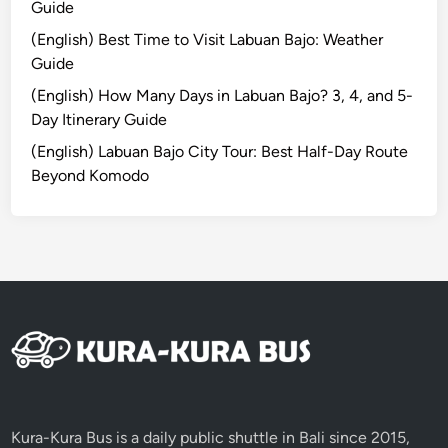
Guide
a
v
(English) Best Time to Visit Labuan Bajo: Weather
e
Guide
l
(English) How Many Days in Labuan Bajo? 3, 4, and 5-
l
Day Itinerary Guide
e
(English) Labuan Bajo City Tour: Best Half-Day Route
d
Beyond Komodo
M
o
r
e
T
h
o
u
g
h
t
Kura-Kura Bus is a daily public shuttle in Bali since 2015,
f