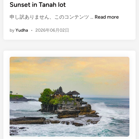
Sunset in Tanah lot
c
a
(
申し訳ありません、このコンテンツ …
Read more
p
E
e
by
Yudha
•
2026年06月02日
n
b
g
y
l
E
i
V
s
h
)
T
e
m
p
l
e
t
o