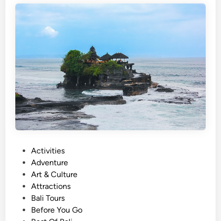
s
h
)
U
l
u
n
D
a
n
u
T
P
Activities
e
o
Adventure
m
s
Art & Culture
p
t
Attractions
l
e
Bali Tours
e
d
Before You Go
a