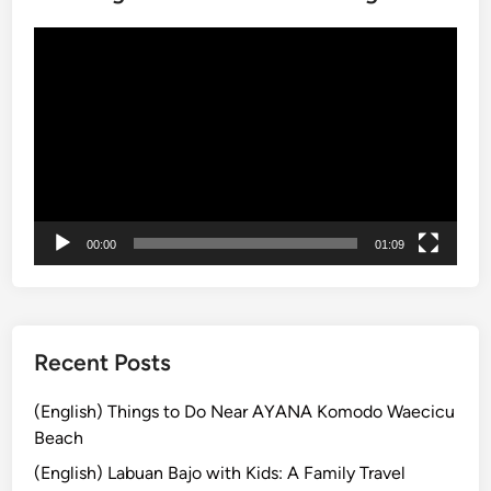
h
E
動
l
画
e
プ
c
レ
t
ー
r
ヤ
i
ー
c
V
00:00
01:09
e
h
i
c
Recent Posts
l
e
(English) Things to Do Near AYANA Komodo Waecicu
–
Beach
T
(English) Labuan Bajo with Kids: A Family Travel
r