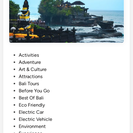
n
a
h
L
o
t
T
P
Activities
o
o
Adventure
u
s
Art & Culture
r
t
Attractions
s
e
Bali Tours
W
d
Before You Go
i
i
Best Of Bali
t
n
Eco Friendly
h
Electric Car
E
Electric Vehicle
l
Environment
e