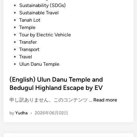
Sustainability (SDGs)
Sustainable Travel
Tanah Lot
Temple
Tour by Electric Vehicle
Transfer
Transport
Travel
Ulun Danu Temple
(English) Ulun Danu Temple and
Bedugul Highland Escape by EV
(
申し訳ありません、このコンテンツ …
Read more
E
by
Yudha
•
2026年06月02日
n
g
l
i