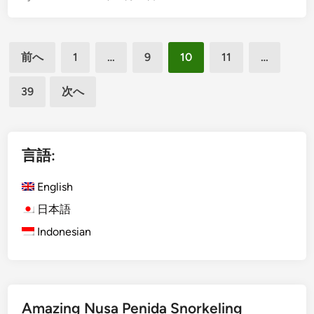
a
g
n
l
投
d
i
前へ
1
…
9
10
11
…
B
s
稿
e
h
39
次へ
の
t
)
ペ
t
U
e
b
ー
r
u
言語:
ジ
R
d
送
i
T
English
d
り
o
日本語
e
u
Indonesian
r
s
W
i
t
Amazing Nusa Penida Snorkeling