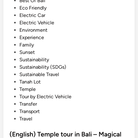
i
Best Of Bali
n
n
Eco Friendly
d
Electric Car
B
Electric Vehicle
e
Environment
d
Experience
u
Family
g
Sunset
u
Sustainability
l
Sustainability (SDGs)
H
Sustainable Travel
i
Tanah Lot
g
Temple
h
Tour by Electric Vehicle
l
Transfer
a
Transport
n
Travel
d
E
(English) Temple tour in Bali – Magical
s