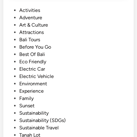
u
P
Activities
r
o
Adventure
i
s
Art & Culture
n
t
Attractions
B
e
Bali Tours
a
d
Before You Go
l
i
Best Of Bali
i
n
Eco Friendly
–
Electric Car
M
Electric Vehicle
a
Environment
g
Experience
i
Family
c
Sunset
a
Sustainability
l
Sustainability (SDGs)
S
Sustainable Travel
u
Tanah Lot
n