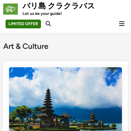
Skip
バリ島 クラクラバス
to
Let us be your guide!
content
Mai
LIMITED OFFER
Open
Men
Search
Art & Culture