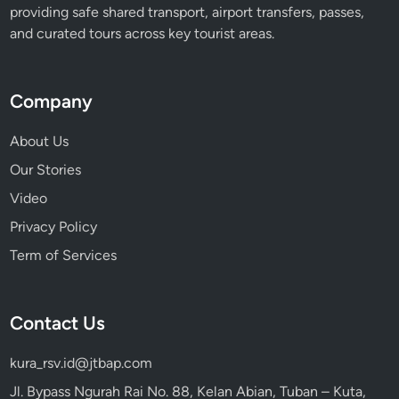
providing safe shared transport, airport transfers, passes,
u
and curated tours across key tourist areas.
l
l
y
Company
About Us
Our Stories
Video
Privacy Policy
Term of Services
Contact Us
kura_rsv.id@jtbap.com
Jl. Bypass Ngurah Rai No. 88, Kelan Abian, Tuban – Kuta,