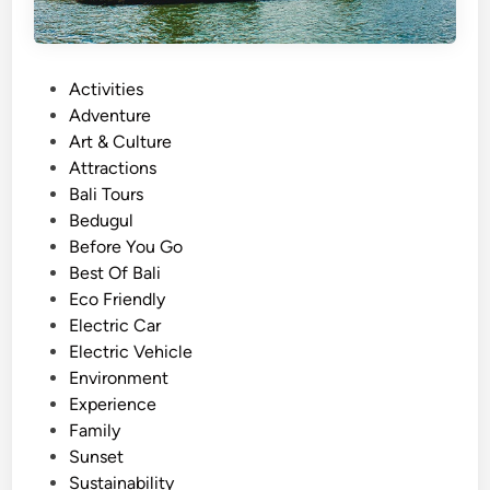
P
Activities
o
Adventure
s
Art & Culture
t
Attractions
e
Bali Tours
d
Bedugul
i
Before You Go
n
Best Of Bali
Eco Friendly
Electric Car
Electric Vehicle
Environment
Experience
Family
Sunset
Sustainability