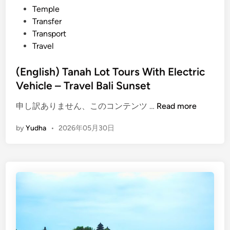
Temple
s
Transfer
e
Transport
t
Travel
i
n
(English) Tanah Lot Tours With Electric
T
Vehicle – Travel Bali Sunset
a
n
(
申し訳ありません、このコンテンツ …
Read more
a
E
h
by
Yudha
•
2026年05月30日
n
l
g
o
l
t
i
s
h
)
T
a