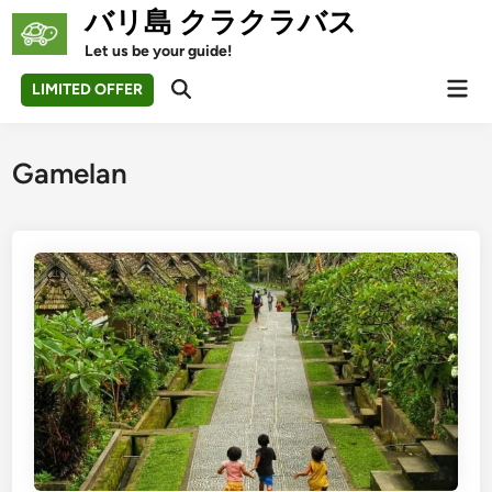
Skip
バリ島 クラクラバス
to
Let us be your guide!
content
Mai
LIMITED OFFER
Open
Men
Search
Gamelan