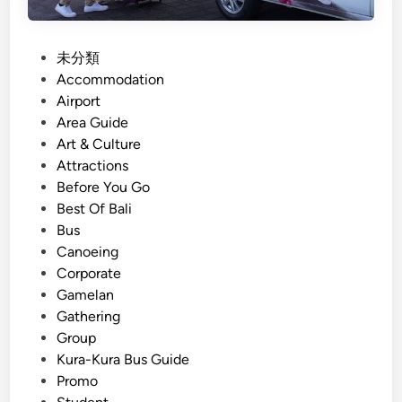
x
n
i
c
n
P
未分類
e
g
o
Accommodation
B
s
Airport
e
t
Area Guide
s
e
Art & Culture
a
d
Attractions
k
i
Before You Go
i
n
Best Of Bali
h
Bus
T
Canoeing
e
Corporate
m
Gamelan
p
Gathering
l
Group
e
Kura-Kura Bus Guide
P
Promo
l