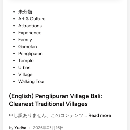
P
未分類
o
Art & Culture
s
Attractions
t
Experience
e
Family
d
Gamelan
i
Penglipuran
n
Temple
Urban
Village
Walking Tour
(English) Penglipuran Village Bali:
Cleanest Traditional Villages
(
申し訳ありません、このコンテンツ …
Read more
E
by
Yudha
•
2026年03月16日
n