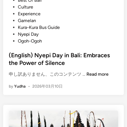
Best Of Bali
i
e
Culture
l
d
Experience
l
i
Gamelan
a
n
Kura-Kura Bus Guide
g
Nyepi Day
e
Ogoh-Ogoh
B
a
(English) Nyepi Day in Bali: Embraces
l
the Power of Silence
i
:
(
申し訳ありません、このコンテンツ …
Read more
C
E
l
by
Yudha
•
2026年03月10日
n
e
g
a
l
n
i
e
s
s
h
t