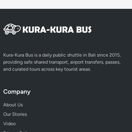
t
u
d
e
n
t
G
r
Kura-Kura Bus is a daily public shuttle in Bali since 2015,
o
providing safe shared transport, airport transfers, passes,
u
and curated tours across key tourist areas.
p
s
Company
About Us
Our Stories
Video