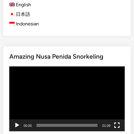
l
English
l
ジ
i
s
日本語
送
G
a
Indonesian
り
r
n
o
d
u
A
p
c
T
Amazing Nusa Penida Snorkeling
t
o
i
u
動
v
r
画
i
s
プ
t
:
レ
i
f
ー
e
o
ヤ
s
r
ー
C
o
00:00
01:09
r