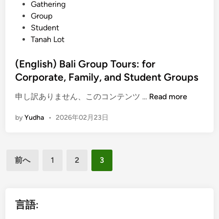
Gathering
o
Group
n
Student
S
Tanah Lot
e
r
(English) Bali Group Tours: for
v
Corporate, Family, and Student Groups
i
c
(
申し訳ありません、このコンテンツ …
Read more
e
E
s
by
Yudha
•
2026年02月23日
n
,
g
P
l
l
投
i
u
前へ
1
2
3
s
稿
s
h
H
の
)
o
ペ
B
言語:
t
a
ー
e