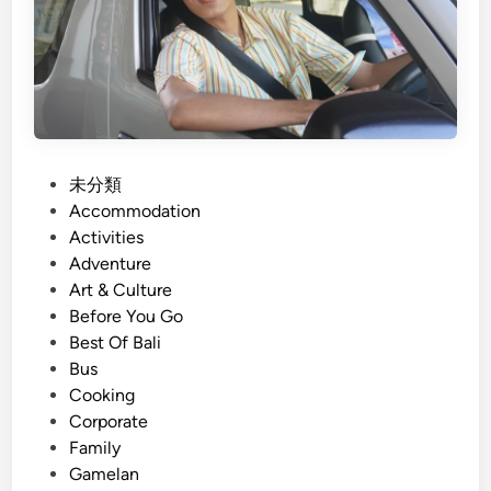
i
l
e
i
s
G
r
o
u
p
P
未分類
T
o
Accommodation
r
s
Activities
a
t
Adventure
n
e
Art & Culture
s
d
Before You Go
p
i
Best Of Bali
o
n
Bus
r
Cooking
t
Corporate
a
Family
t
Gamelan
i