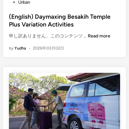
Urban
r
a
(English) Daymaxing Besakih Temple
c
Plus Variation Activities
e
s
(
申し訳ありません、このコンテンツ …
Read more
t
E
h
by
Yudha
•
2026年03月02日
n
e
g
P
l
o
i
w
s
e
h
r
)
o
D
f
a
S
y
i
m
l
a
e