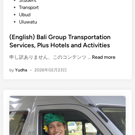
Student
u
Transport
s
Ubud
V
Uluwatu
a
r
(English) Bali Group Transportation
i
Services, Plus Hotels and Activities
a
t
(
申し訳ありません、このコンテンツ …
Read more
i
E
by
Yudha
•
2026年02月23日
o
n
n
g
A
l
c
i
t
s
i
h
v
)
i
B
t
a