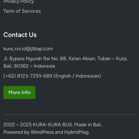
Privacy Policy
Term of Services
Contact Us
kura_rsv.id@jtbap.com
Jl. Bypass Ngurah Rai No. 88, Kelan Abian, Tuban – Kuta,
Bali, 80362 – Indonesia
(+62) 8123-7293-689 (English / Indonesian)
More Info
2022 – 2025 KURA-KURA BUS. Made in Bali.
Powered by
WordPress
and
HybridMag
.