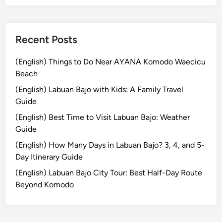
p
o
r
Recent Posts
a
t
(English) Things to Do Near AYANA Komodo Waecicu
e
Beach
,
(English) Labuan Bajo with Kids: A Family Travel
F
Guide
a
(English) Best Time to Visit Labuan Bajo: Weather
m
Guide
i
l
(English) How Many Days in Labuan Bajo? 3, 4, and 5-
y
Day Itinerary Guide
,
(English) Labuan Bajo City Tour: Best Half-Day Route
a
Beyond Komodo
n
d
S