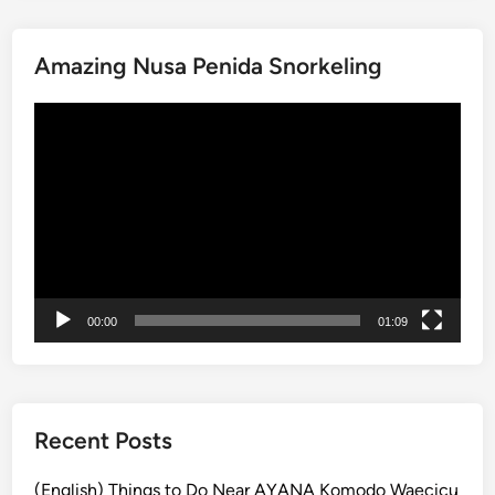
P
a
Amazing Nusa Penida Snorkeling
r
a
動
g
画
l
プ
i
レ
d
ー
i
ヤ
n
ー
g
A
00:00
01:09
d
v
e
n
t
Recent Posts
u
r
(English) Things to Do Near AYANA Komodo Waecicu