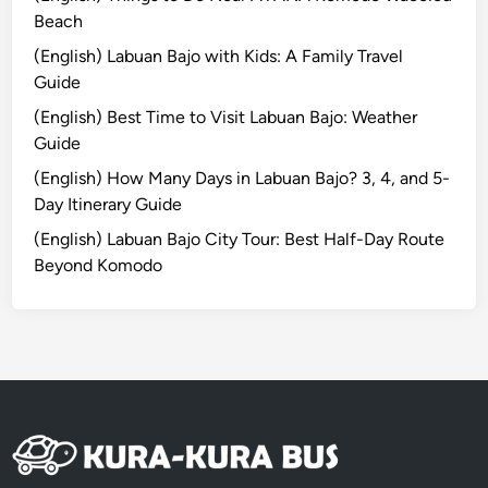
e
Beach
:
(English) Labuan Bajo with Kids: A Family Travel
S
Guide
c
(English) Best Time to Visit Labuan Bajo: Weather
e
Guide
n
i
(English) How Many Days in Labuan Bajo? 3, 4, and 5-
c
Day Itinerary Guide
V
(English) Labuan Bajo City Tour: Best Half-Day Route
i
Beyond Komodo
e
w
i
n
t
o
a
n