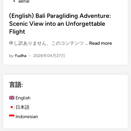
aerial
(English) Bali Paragliding Adventure:
Scenic View into an Unforgettable
Flight
(
申し訳ありません、このコンテンツ …
Read more
E
by
Yudha
•
2026年04月27日
n
g
l
i
言語:
s
h
English
)
B
日本語
a
Indonesian
l
i