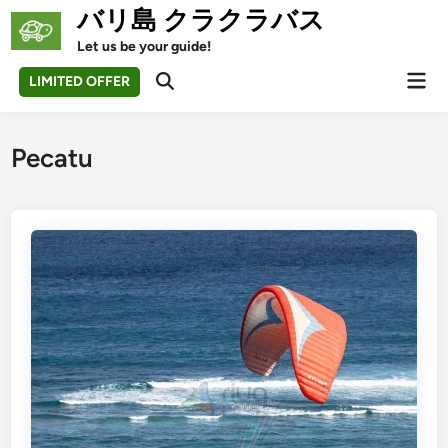
Skip
バリ島 クラクラバス
to
Let us be your guide!
content
Mai
LIMITED OFFER
Open
Men
Search
Pecatu