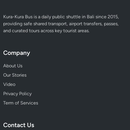
U
n
f
Kura-Kura Bus is a daily public shuttle in Bali since 2015,
o
providing safe shared transport, airport transfers, passes,
r
and curated tours across key tourist areas.
g
e
t
Company
t
a
About Us
b
Our Stories
l
Video
e
F
Privacy Policy
l
Term of Services
i
g
h
Contact Us
t