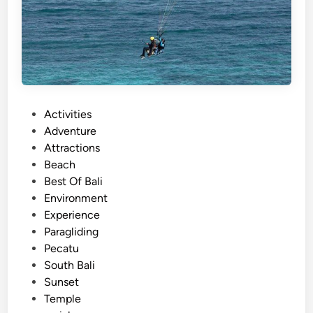
P
Activities
o
Adventure
s
Attractions
t
Beach
e
Best Of Bali
d
Environment
i
Experience
n
Paragliding
Pecatu
South Bali
Sunset
Temple