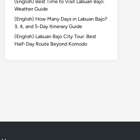
(English) Best Time to Visit Labuan Bajo:
Weather Guide
(English) How Many Days in Labuan Bajo?
3, 4, and 5-Day Itinerary Guide
(English) Labuan Bajo City Tour: Best
Half-Day Route Beyond Komodo