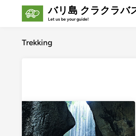
Skip
バリ島 クラクラバ
to
content
Let us be your guide!
Trekking