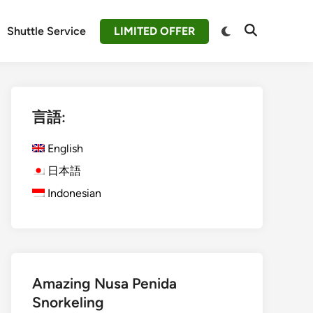
Switch
Shuttle Service
LIMITED OFFER
Open
to
Search
dark
mode
言語:
English
日本語
Indonesian
Amazing Nusa Penida
Snorkeling