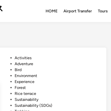
ス
HOME
Airport Transfer
Tours
P
Activities
o
Adventure
s
Bird
t
Environment
e
Experience
d
Forest
i
Rice terrace
n
Sustainability
Sustainability (SDGs)