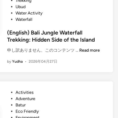
Trekking
Ubud
Water Activity
Waterfall
(English) Bali Jungle Waterfall
Trekking: Hidden Side of the Island
(
申し訳ありません、このコンテンツ …
Read more
E
by
Yudha
•
2026年04月27日
n
g
l
i
s
P
Activities
h
o
Adventure
)
s
Batur
B
t
Eco Friendly
a
e
Environment