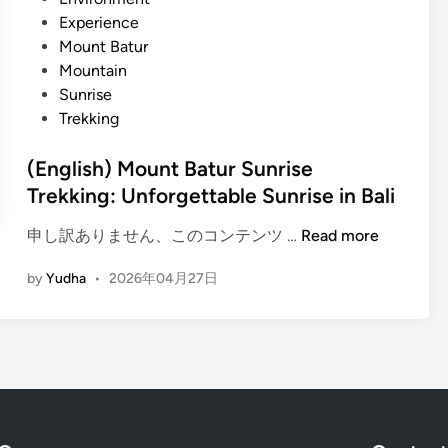
l
d
Experience
i
i
Mount Batur
J
n
Mountain
u
Sunrise
n
Trekking
g
l
(English) Mount Batur Sunrise
e
Trekking: Unforgettable Sunrise in Bali
W
a
(
申し訳ありません、このコンテンツ …
Read more
t
E
e
by
Yudha
•
2026年04月27日
n
r
g
f
l
a
i
l
s
l
h
T
)
r