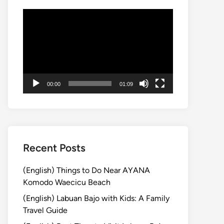
動
画
プ
レ
ー
ヤ
00:00
01:09
ー
Recent Posts
(English) Things to Do Near AYANA
Komodo Waecicu Beach
(English) Labuan Bajo with Kids: A Family
Travel Guide