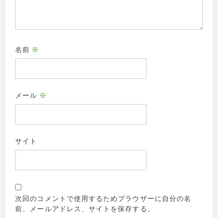
名前
※
メール
※
サイト
次回のコメントで使用するためブラウザーに自分の名
前、メールアドレス、サイトを保存する。