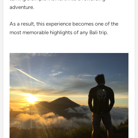
adventure.
As a result, this experience becomes one of the
most memorable highlights of any Bali trip.