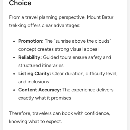
Choice
From a travel planning perspective, Mount Batur
trekking offers clear advantages:
Promotion:
The “sunrise above the clouds”
concept creates strong visual appeal
Reliability:
Guided tours ensure safety and
structured itineraries
Listing Clarity:
Clear duration, difficulty level,
and inclusions
Content Accuracy:
The experience delivers
exactly what it promises
Therefore, travelers can book with confidence,
knowing what to expect.