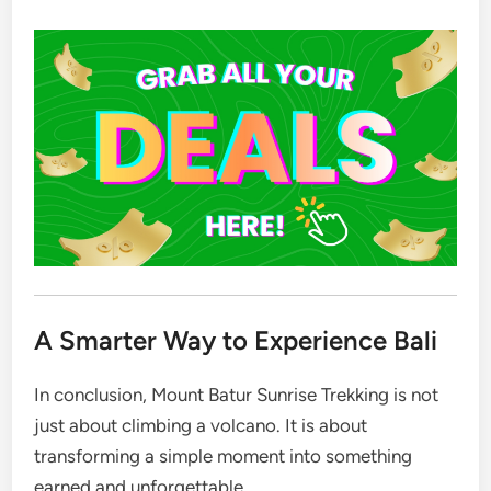
A Smarter Way to Experience Bali
In conclusion, Mount Batur Sunrise Trekking is not
just about climbing a volcano. It is about
transforming a simple moment into something
earned and unforgettable.