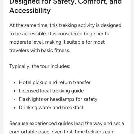
Designed for Safety, Comfort, and
Accessibility
At the same time, this trekking activity is designed
to be accessible. It is considered beginner to
moderate level, making it suitable for most
travelers with basic fitness.
Typically, the tour includes:
Hotel pickup and return transfer
Licensed local trekking guide
Flashlights or headlamps for safety
Drinking water and breakfast
Because experienced guides lead the way and set a
comfortable pace, even first-time trekkers can