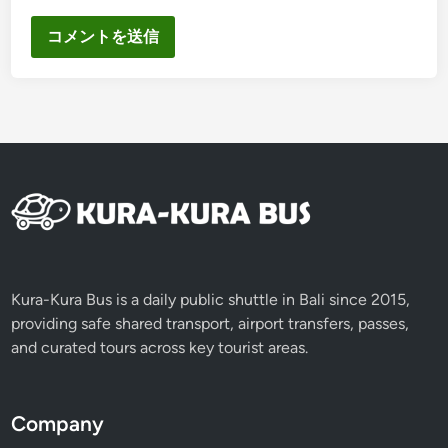
Kura-Kura Bus is a daily public shuttle in Bali since 2015,
providing safe shared transport, airport transfers, passes,
and curated tours across key tourist areas.
Company