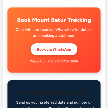
Book Mount Batur Trekking
Chat with our team on WhatsApp for details
and booking assistance.
Book via WhatsApp
WhatsApp: +62 812-3729-3689
Prefer Email Reservation
Send us your preferred date and number of