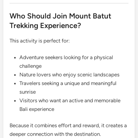
Who Should Join Mount Batut
Trekking Experience?
This activity is perfect for:
Adventure seekers looking for a physical
challenge
Nature lovers who enjoy scenic landscapes
Travelers seeking a unique and meaningful
sunrise
Visitors who want an active and memorable
Bali experience
Because it combines effort and reward, it creates a
deeper connection with the destination.