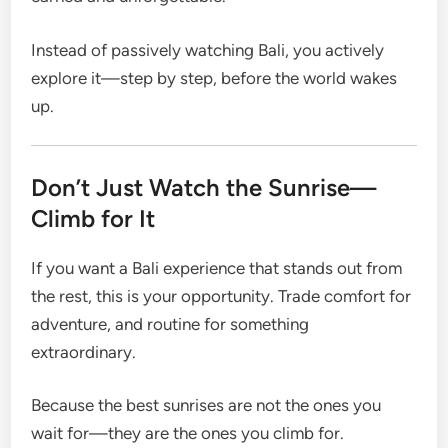
Instead of passively watching Bali, you actively
explore it—step by step, before the world wakes
up.
Don’t Just Watch the Sunrise—
Climb for It
If you want a Bali experience that stands out from
the rest, this is your opportunity. Trade comfort for
adventure, and routine for something
extraordinary.
Because the best sunrises are not the ones you
wait for—they are the ones you climb for.