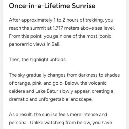
Once-in-a-Lifetime Sunrise
After approximately 1 to 2 hours of trekking, you
reach the summit at 1,717 meters above sea level.
From this point, you gain one of the most iconic
panoramic views in Bali.
Then, the highlight unfolds.
The sky gradually changes from darkness to shades
of orange, pink, and gold. Below, the volcanic
caldera and Lake Batur slowly appear, creating a
dramatic and unforgettable landscape.
As a result, the sunrise feels more intense and
personal. Unlike watching from below, you have