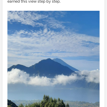
earned this view step by step.