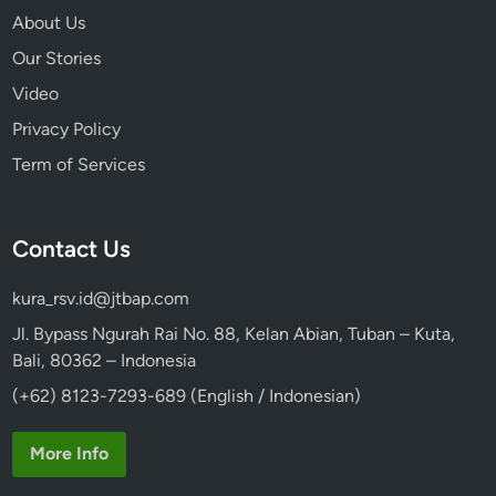
About Us
Our Stories
Video
Privacy Policy
Term of Services
Contact Us
kura_rsv.id@jtbap.com
Jl. Bypass Ngurah Rai No. 88, Kelan Abian, Tuban – Kuta,
Bali, 80362 – Indonesia
(+62) 8123-7293-689 (English / Indonesian)
More Info