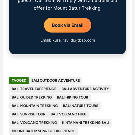
guests. Our team will reply with a customised
offer for Mount Batur Trekking.
Book via Email
Email: kura_rsv.id@jtbap.com
TAGGED
BALI OUTDOOR ADVENTURE
BALI TRAVEL EXPERIENCE
BALI ADVENTURE ACTIVITY
BALI GUIDED TREKKING
BALI HIKING TOUR
BALI MOUNTAIN TREKKING
BALI NATURE TOURS
BALI SUNRISE TOUR
BALI VOLCANO HIKE
BALI VOLCANO TREKKING
KINTAMANI TREKKING BALI
MOUNT BATUR SUNRISE EXPERIENCE