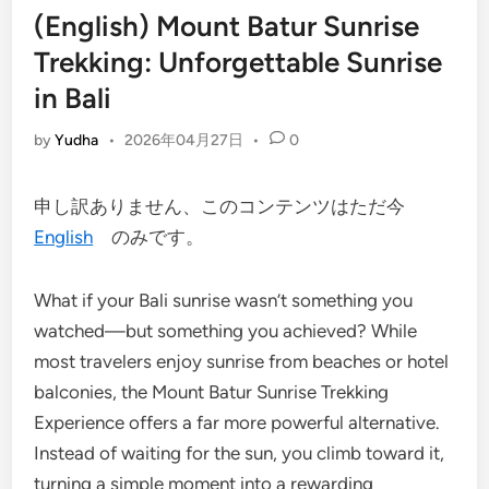
(English) Mount Batur Sunrise
Trekking: Unforgettable Sunrise
in Bali
by
Yudha
•
2026年04月27日
•
0
申し訳ありません、このコンテンツはただ今
English
のみです。
What if your Bali sunrise wasn’t something you
watched—but something you achieved? While
most travelers enjoy sunrise from beaches or hotel
balconies, the Mount Batur Sunrise Trekking
Experience offers a far more powerful alternative.
Instead of waiting for the sun, you climb toward it,
turning a simple moment into a rewarding