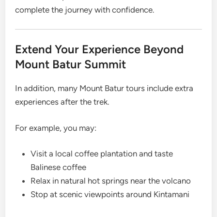
complete the journey with confidence.
Extend Your Experience Beyond
Mount Batur Summit
In addition, many Mount Batur tours include extra
experiences after the trek.
For example, you may:
Visit a local coffee plantation and taste
Balinese coffee
Relax in natural hot springs near the volcano
Stop at scenic viewpoints around Kintamani