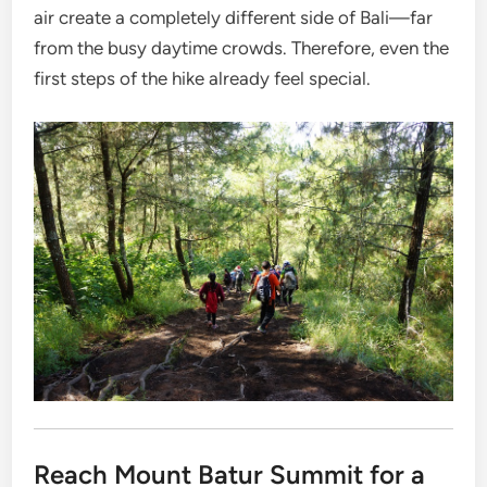
air create a completely different side of Bali—far
from the busy daytime crowds. Therefore, even the
first steps of the hike already feel special.
Reach Mount Batur Summit for a