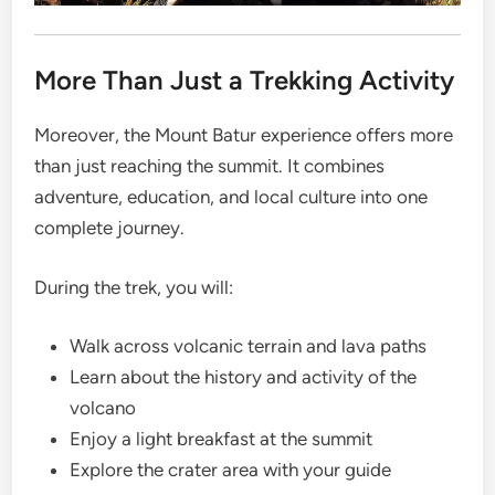
More Than Just a Trekking Activity
Moreover, the Mount Batur experience offers more
than just reaching the summit. It combines
adventure, education, and local culture into one
complete journey.
During the trek, you will:
Walk across volcanic terrain and lava paths
Learn about the history and activity of the
volcano
Enjoy a light breakfast at the summit
Explore the crater area with your guide