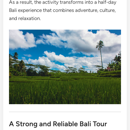
As a result, the activity transforms into a half-day
Bali experience that combines adventure, culture,
and relaxation.
A Strong and Reliable Bali Tour