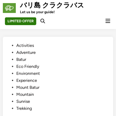
Skip
バリ島 クラクラバス
to
Let us be your guide!
content
Mai
LIMITED OFFER
Open
Men
Search
Posted
Activities
in
Adventure
Batur
Eco Friendly
Environment
Experience
Mount Batur
Mountain
Sunrise
Trekking