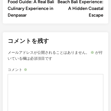
Food Guide: A Real Bali
Beach Bali Experience:
ナ
Culinary Experience in
A Hidden Coastal
ビ
Denpasar
Escape
ゲ
ー
シ
コメントを残す
ョ
ン
メールアドレスが公開されることはありません。
※
が付
いている欄は必須項目です
コメント
※