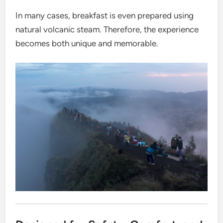
In many cases, breakfast is even prepared using
natural volcanic steam. Therefore, the experience
becomes both unique and memorable.