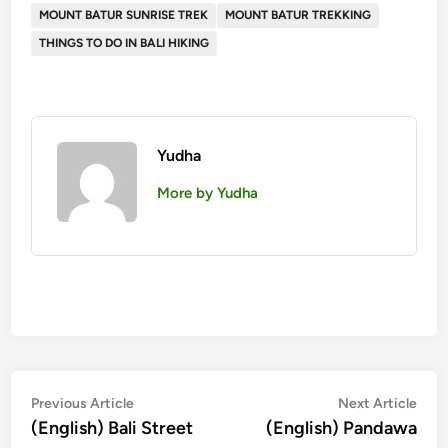
MOUNT BATUR SUNRISE TREK
MOUNT BATUR TREKKING
THINGS TO DO IN BALI HIKING
Yudha
More by Yudha
投
Previous
Nex
Previous Article
Next Article
article:
artic
(English) Bali Street
(English) Pandawa
稿