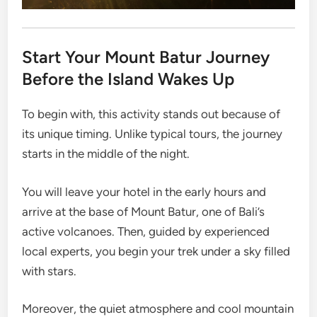
Start Your Mount Batur Journey
Before the Island Wakes Up
To begin with, this activity stands out because of
its unique timing. Unlike typical tours, the journey
starts in the middle of the night.
You will leave your hotel in the early hours and
arrive at the base of Mount Batur, one of Bali’s
active volcanoes. Then, guided by experienced
local experts, you begin your trek under a sky filled
with stars.
Moreover, the quiet atmosphere and cool mountain