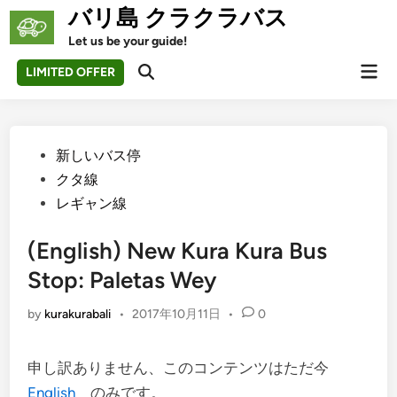
Skip
バリ島 クラクラバス
to
Let us be your guide!
content
Mai
LIMITED OFFER
Open
Men
Search
Posted
新しいバス停
in
クタ線
レギャン線
(English) New Kura Kura Bus
Stop: Paletas Wey
by
kurakurabali
•
2017年10月11日
•
0
申し訳ありません、このコンテンツはただ今
English
のみです。