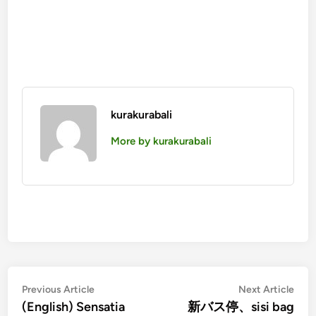
kurakurabali
More by kurakurabali
投
Previous
Nex
Previous Article
Next Article
article:
artic
(English) Sensatia
新バス停、sisi bag
稿