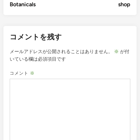
Botanicals
shop
ナ
ビ
ゲ
コメントを残す
ー
シ
メールアドレスが公開されることはありません。
※
が付
ョ
いている欄は必須項目です
ン
コメント
※