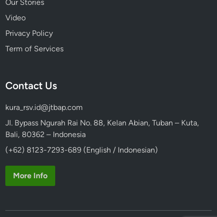
Our Stories
Video
Privacy Policy
Term of Services
Contact Us
kura_rsv.id@jtbap.com
Jl. Bypass Ngurah Rai No. 88, Kelan Abian, Tuban – Kuta,
Bali, 80362 – Indonesia
(+62) 8123-7293-689 (English / Indonesian)
More Info