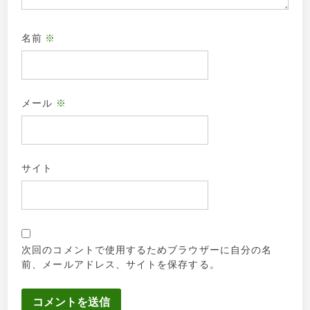
名前
※
メール
※
サイト
次回のコメントで使用するためブラウザーに自分の名
前、メールアドレス、サイトを保存する。