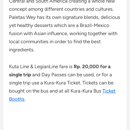
Central and South America creating a whole new
concept among different countries and cultures.
Paletas Wey has its own signature blends, delicious
yet healthy desserts which are a Brazil-Mexico
fusion with Asian influence, working together with
local communities in order to find the best
ingredients.
Kuta Line & LegianLine fare is
Rp. 20,000 for a
single trip
and Day Passes can be used, or for a
single trip use a Kura-Kura Ticket. Tickets can be
bought on the bus and at all Kura-Kura Bus
Ticket
Booths
.