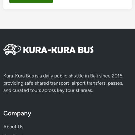
Kura-Kura Bus is a daily public shuttle in Bali since 2015,
providing safe shared transport, airport transfers, passes,
and curated tours across key tourist areas.
Company
About Us