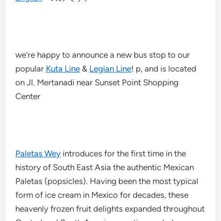
we’re happy to announce a new bus stop to our
popular
Kuta Line
&
Legian Line
! p, and is located
on Jl. Mertanadi near Sunset Point Shopping
Center
Paletas Wey
introduces for the first time in the
history of South East Asia the authentic Mexican
Paletas (popsicles). Having been the most typical
form of ice cream in Mexico for decades, these
heavenly frozen fruit delights expanded throughout