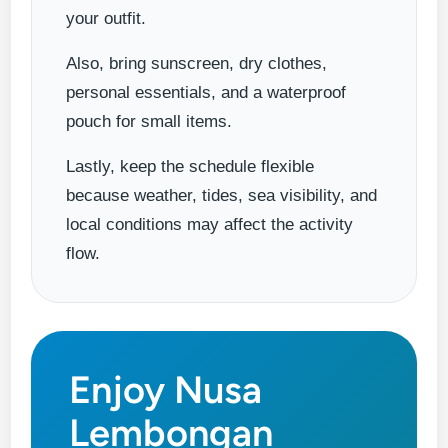
your outfit.
Also, bring sunscreen, dry clothes,
personal essentials, and a waterproof
pouch for small items.
Lastly, keep the schedule flexible
because weather, tides, sea visibility, and
local conditions may affect the activity
flow.
Enjoy Nusa
Lembongan