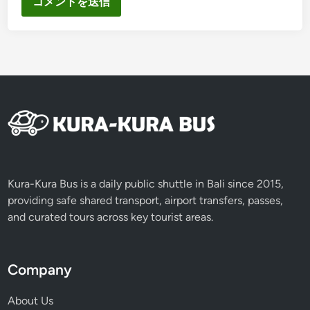
Kura-Kura Bus is a daily public shuttle in Bali since 2015,
providing safe shared transport, airport transfers, passes,
and curated tours across key tourist areas.
Company
About Us