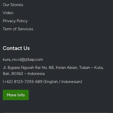
Our Stories
Video
Privacy Policy
Term of Services
Contact Us
kura_rsv.id@jtbap.com
Jl. Bypass Ngurah Rai No. 88, Kelan Abian, Tuban – Kuta,
Bali, 80362 – Indonesia
(+62) 8123-7293-689 (English / Indonesian)
More Info