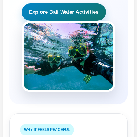
Explore Bali Water Activities
WHY IT FEELS PEACEFUL