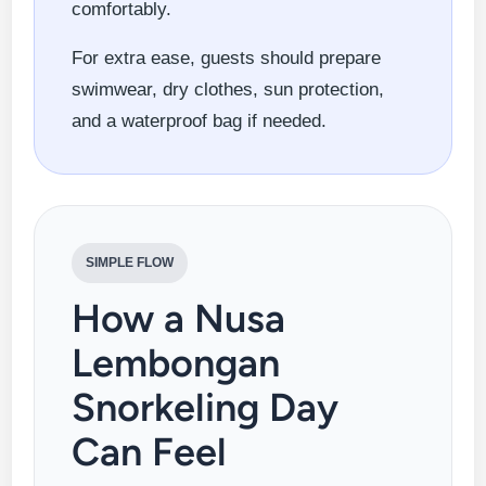
comfortably.
For extra ease, guests should prepare
swimwear, dry clothes, sun protection,
and a waterproof bag if needed.
SIMPLE FLOW
How a Nusa
Lembongan
Snorkeling Day
Can Feel