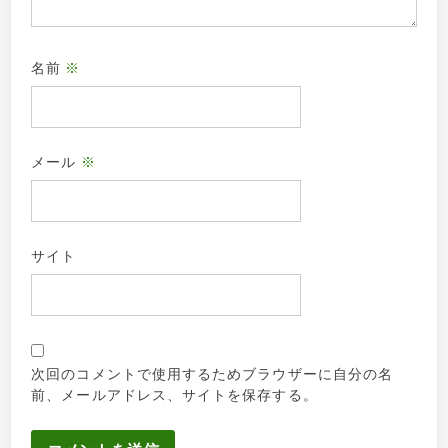
名前
※
メール
※
サイト
次回のコメントで使用するためブラウザーに自分の名
前、メールアドレス、サイトを保存する。