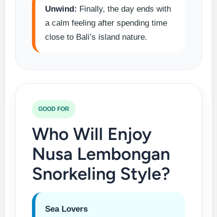
Unwind:
Finally, the day ends with
a calm feeling after spending time
close to Bali’s island nature.
GOOD FOR
Who Will Enjoy
Nusa Lembongan
Snorkeling Style?
Sea Lovers