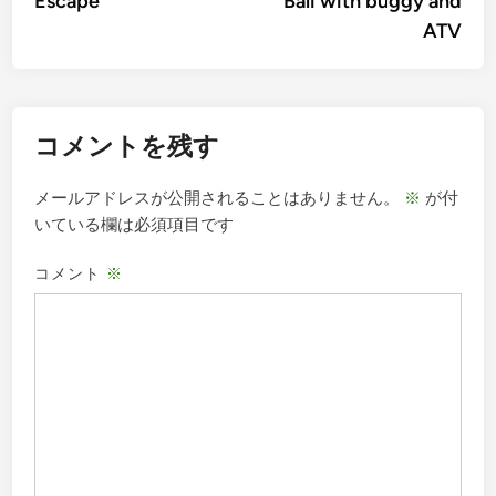
Escape
Bali with buggy and
ビ
ATV
ゲ
ー
シ
コメントを残す
ョ
ン
メールアドレスが公開されることはありません。
※
が付
いている欄は必須項目です
コメント
※