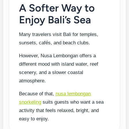
A Softer Way to
Enjoy Bali’s Sea
Many travelers visit Bali for temples,
sunsets, cafés, and beach clubs.
However, Nusa Lembongan offers a
different mood with island water, reef
scenery, and a slower coastal
atmosphere.
Because of that,
nusa lembongan
snorkeling
suits guests who want a sea
activity that feels relaxed, bright, and
easy to enjoy.