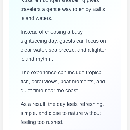
Nusa lembongan snorkeling gives
travelers a gentle way to enjoy Bali’s
island waters.
Instead of choosing a busy
sightseeing day, guests can focus on
clear water, sea breeze, and a lighter
island rhythm.
The experience can include tropical
fish, coral views, boat moments, and
quiet time near the coast.
As a result, the day feels refreshing,
simple, and close to nature without
feeling too rushed.