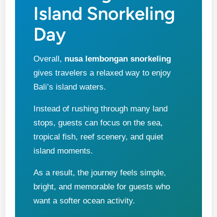
Island Snorkeling
Day
Overall,
nusa lembongan snorkeling
gives travelers a relaxed way to enjoy
Bali’s island waters.
Instead of rushing through many land
stops, guests can focus on the sea,
tropical fish, reef scenery, and quiet
island moments.
As a result, the journey feels simple,
bright, and memorable for guests who
want a softer ocean activity.