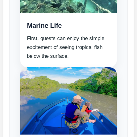
Marine Life
First, guests can enjoy the simple
excitement of seeing tropical fish
below the surface.