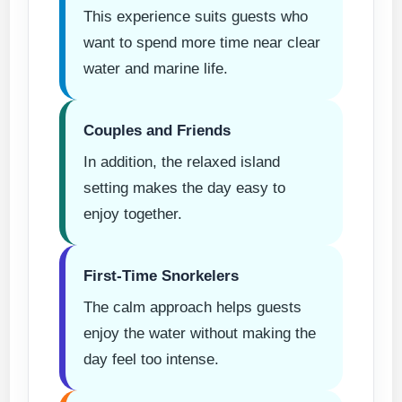
This experience suits guests who
want to spend more time near clear
water and marine life.
Couples and Friends
In addition, the relaxed island
setting makes the day easy to
enjoy together.
First-Time Snorkelers
The calm approach helps guests
enjoy the water without making the
day feel too intense.