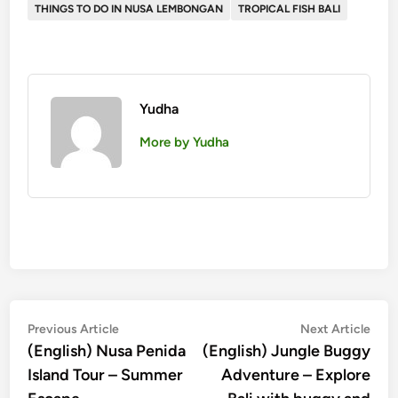
THINGS TO DO IN NUSA LEMBONGAN
TROPICAL FISH BALI
Yudha
More by Yudha
投
Previous
Nex
Previous Article
Next Article
article:
artic
(English) Nusa Penida
(English) Jungle Buggy
稿
Island Tour – Summer
Adventure – Explore
ナ