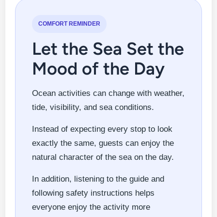
COMFORT REMINDER
Let the Sea Set the
Mood of the Day
Ocean activities can change with weather,
tide, visibility, and sea conditions.
Instead of expecting every stop to look
exactly the same, guests can enjoy the
natural character of the sea on the day.
In addition, listening to the guide and
following safety instructions helps
everyone enjoy the activity more