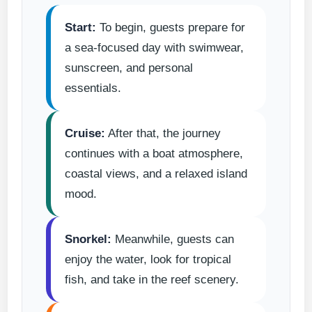
Start:
To begin, guests prepare for
a sea-focused day with swimwear,
sunscreen, and personal
essentials.
Cruise:
After that, the journey
continues with a boat atmosphere,
coastal views, and a relaxed island
mood.
Snorkel:
Meanwhile, guests can
enjoy the water, look for tropical
fish, and take in the reef scenery.