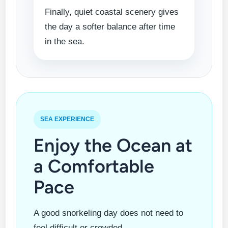
Finally, quiet coastal scenery gives
the day a softer balance after time
in the sea.
SEA EXPERIENCE
Enjoy the Ocean at
a Comfortable
Pace
A good snorkeling day does not need to
feel difficult or crowded.