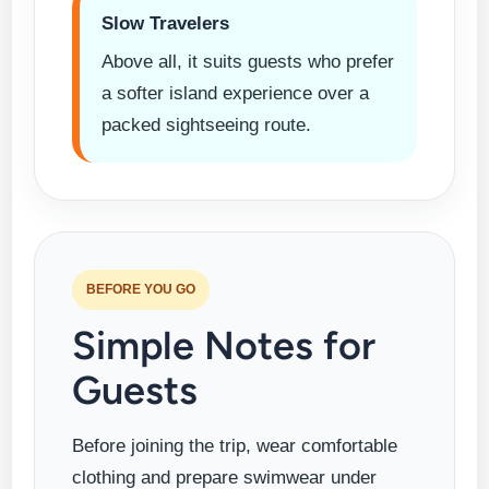
Slow Travelers
Above all, it suits guests who prefer
a softer island experience over a
packed sightseeing route.
BEFORE YOU GO
Simple Notes for
Guests
Before joining the trip, wear comfortable
clothing and prepare swimwear under