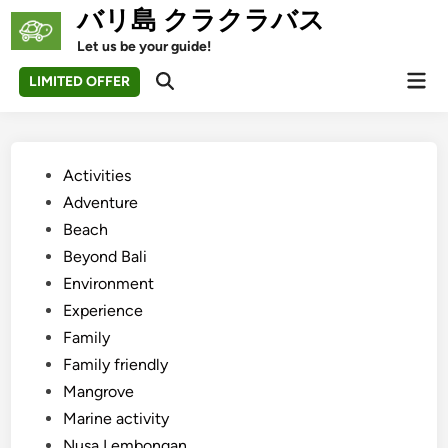
Skip
バリ島 クラクラバス
to
Let us be your guide!
content
Mai
LIMITED OFFER
Open
Men
Search
Posted
Activities
in
Adventure
Beach
Beyond Bali
Environment
Experience
Family
Family friendly
Mangrove
Marine activity
Nusa Lembongan