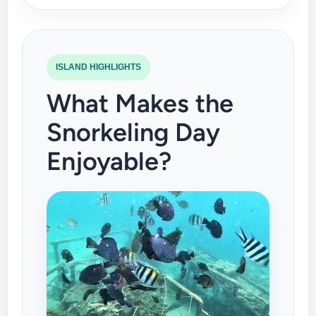
ISLAND HIGHLIGHTS
What Makes the
Snorkeling Day
Enjoyable?