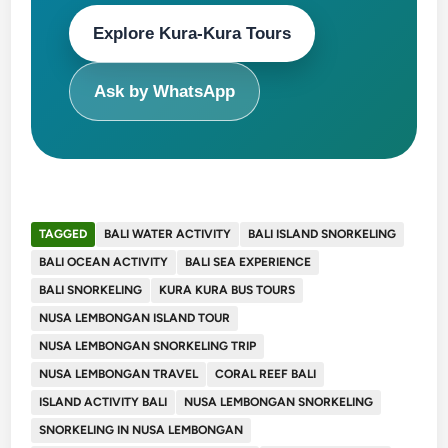
Explore Kura-Kura Tours
Ask by WhatsApp
TAGGED
BALI WATER ACTIVITY
BALI ISLAND SNORKELING
BALI OCEAN ACTIVITY
BALI SEA EXPERIENCE
BALI SNORKELING
KURA KURA BUS TOURS
NUSA LEMBONGAN ISLAND TOUR
NUSA LEMBONGAN SNORKELING TRIP
NUSA LEMBONGAN TRAVEL
CORAL REEF BALI
ISLAND ACTIVITY BALI
NUSA LEMBONGAN SNORKELING
SNORKELING IN NUSA LEMBONGAN