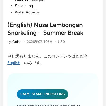
Snorkeling
Water Activity
(English) Nusa Lembongan
Snorkeling – Summer Break
by
Yudha
•
2026年07月06日
•
0
申し訳ありません、このコンテンツはただ今
English
のみです。
CALM ISLAND SNORKELING