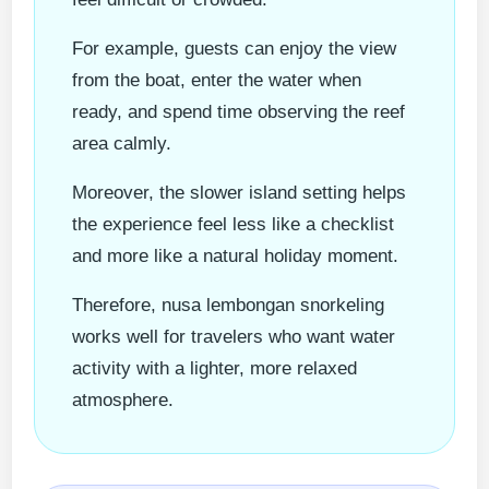
For example, guests can enjoy the view
from the boat, enter the water when
ready, and spend time observing the reef
area calmly.
Moreover, the slower island setting helps
the experience feel less like a checklist
and more like a natural holiday moment.
Therefore, nusa lembongan snorkeling
works well for travelers who want water
activity with a lighter, more relaxed
atmosphere.