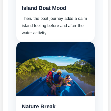
Island Boat Mood
Then, the boat journey adds a calm
island feeling before and after the
water activity.
Nature Break