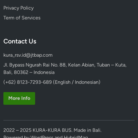
Privacy Policy
Term of Services
Contact Us
kura_rsv.id@jtbap.com
Jl. Bypass Ngurah Rai No. 88, Kelan Abian, Tuban – Kuta,
Bali, 80362 – Indonesia
(+62) 8123-7293-689 (English / Indonesian)
More Info
2022 – 2025 KURA-KURA BUS. Made in Bali.
Powered by
WordPress
and
HybridMag
.