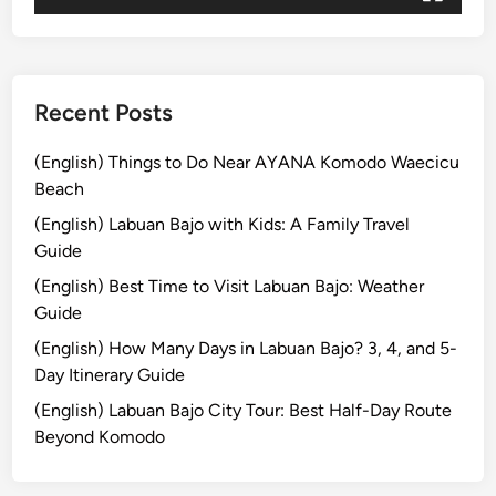
j
o
Recent Posts
(English) Things to Do Near AYANA Komodo Waecicu
Beach
(English) Labuan Bajo with Kids: A Family Travel
Guide
(English) Best Time to Visit Labuan Bajo: Weather
Guide
(English) How Many Days in Labuan Bajo? 3, 4, and 5-
Day Itinerary Guide
(English) Labuan Bajo City Tour: Best Half-Day Route
Beyond Komodo