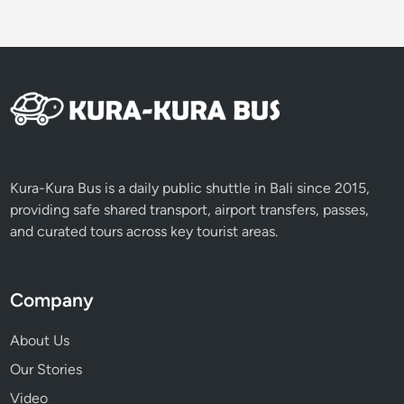
Kura-Kura Bus is a daily public shuttle in Bali since 2015,
providing safe shared transport, airport transfers, passes,
and curated tours across key tourist areas.
Company
About Us
Our Stories
Video