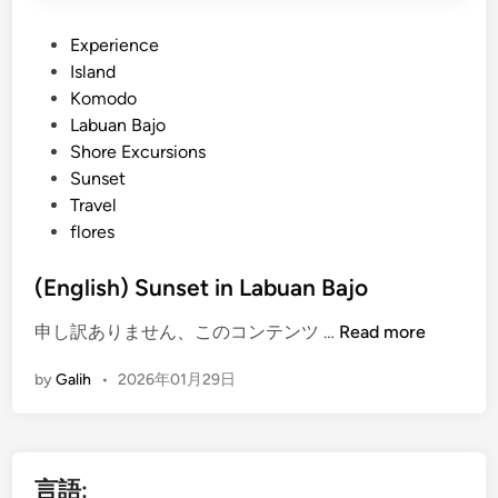
P
Experience
o
Island
s
Komodo
t
Labuan Bajo
e
Shore Excursions
d
Sunset
i
Travel
n
flores
(English) Sunset in Labuan Bajo
(
申し訳ありません、このコンテンツ …
Read more
E
by
Galih
•
2026年01月29日
n
g
l
i
言語:
s