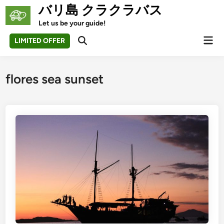
Skip
バリ島 クラクラバス
to
Let us be your guide!
content
Mai
LIMITED OFFER
Open
Men
Search
flores sea sunset