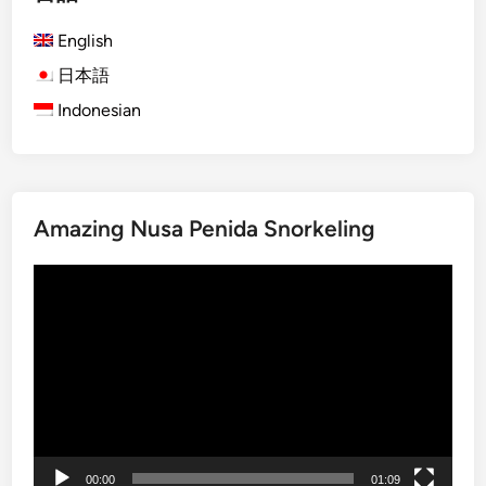
h
English
)
S
日本語
u
Indonesian
n
s
e
t
Amazing Nusa Penida Snorkeling
i
n
動
L
画
a
プ
b
レ
u
ー
a
ヤ
n
ー
B
a
00:00
01:09