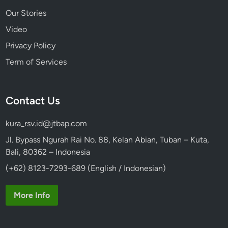
Our Stories
Video
Privacy Policy
Term of Services
Contact Us
kura_rsv.id@jtbap.com
Jl. Bypass Ngurah Rai No. 88, Kelan Abian, Tuban – Kuta,
Bali, 80362 – Indonesia
(+62) 8123-7293-689 (English / Indonesian)
More Info