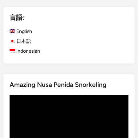
l
i
言語:
s
h
English
)
K
日本語
o
Indonesian
m
o
d
o
Amazing Nusa Penida Snorkeling
I
s
動
l
画
a
プ
n
レ
d
ー
f
ヤ
r