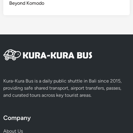
Beyond Komodo
Kura-Kura Bus is a daily public shuttle in Bali since 2015,
providing safe shared transport, airport transfers, passes,
and curated tours across key tourist areas.
Company
About Us