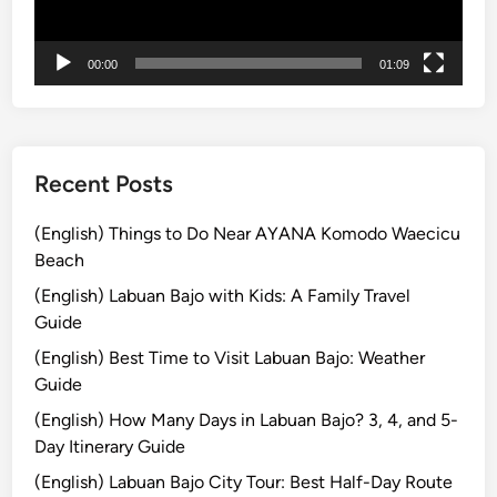
ー
o
m
00:00
01:09
B
a
l
i
Recent Posts
(English) Things to Do Near AYANA Komodo Waecicu
Beach
(English) Labuan Bajo with Kids: A Family Travel
Guide
(English) Best Time to Visit Labuan Bajo: Weather
Guide
(English) How Many Days in Labuan Bajo? 3, 4, and 5-
Day Itinerary Guide
(English) Labuan Bajo City Tour: Best Half-Day Route