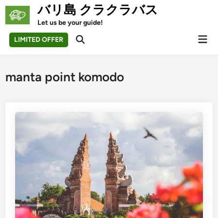
Skip
バリ島 クラクラバス
to
Let us be your guide!
content
Mai
LIMITED OFFER
Open
Men
Search
manta point komodo