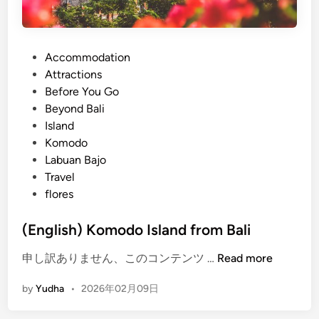
P
Accommodation
o
Attractions
s
Before You Go
t
Beyond Bali
e
Island
d
Komodo
i
Labuan Bajo
n
Travel
flores
(English) Komodo Island from Bali
(
申し訳ありません、このコンテンツ …
Read more
E
by
Yudha
•
2026年02月09日
n
g