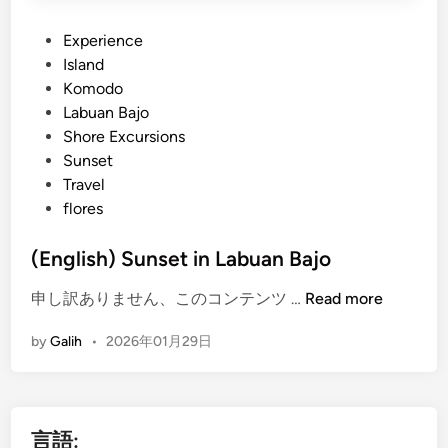
P
Experience
o
Island
s
Komodo
t
Labuan Bajo
e
Shore Excursions
d
Sunset
i
Travel
n
flores
(English) Sunset in Labuan Bajo
(
申し訳ありません、このコンテンツ …
Read more
E
by
Galih
•
2026年01月29日
n
g
l
i
言語:
s