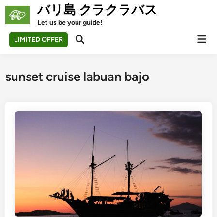
Skip
バリ島 クラクラバス
to
Let us be your guide!
content
Mai
LIMITED OFFER
Open
Men
Search
sunset cruise labuan bajo