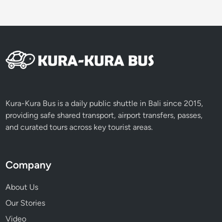
Kura-Kura Bus is a daily public shuttle in Bali since 2015,
providing safe shared transport, airport transfers, passes,
and curated tours across key tourist areas.
Company
About Us
Our Stories
Video