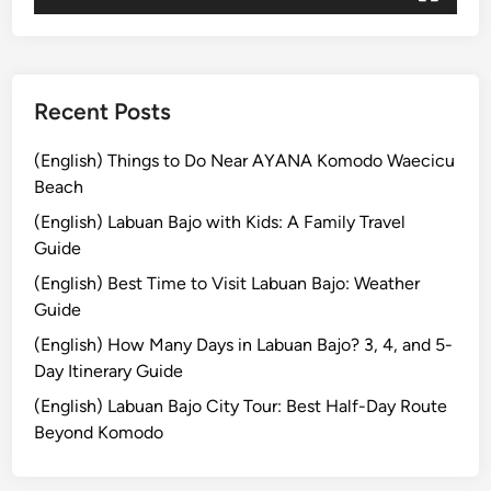
j
o
Recent Posts
(English) Things to Do Near AYANA Komodo Waecicu
Beach
(English) Labuan Bajo with Kids: A Family Travel
Guide
(English) Best Time to Visit Labuan Bajo: Weather
Guide
(English) How Many Days in Labuan Bajo? 3, 4, and 5-
Day Itinerary Guide
(English) Labuan Bajo City Tour: Best Half-Day Route
Beyond Komodo