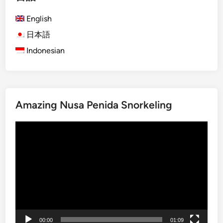
h
English
)
S
日本語
u
Indonesian
n
s
e
t
Amazing Nusa Penida Snorkeling
i
n
動
L
画
a
プ
b
レ
u
ー
a
ヤ
n
ー
B
a
00:00
01:09