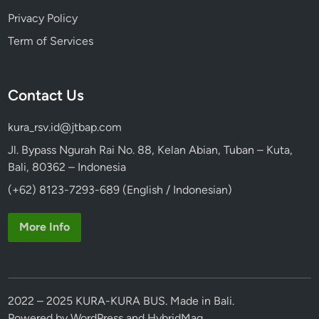
Privacy Policy
Term of Services
Contact Us
kura_rsv.id@jtbap.com
Jl. Bypass Ngurah Rai No. 88, Kelan Abian, Tuban – Kuta,
Bali, 80362 – Indonesia
(+62) 8123-7293-689 (English / Indonesian)
More Info
2022 – 2025 KURA-KURA BUS. Made in Bali.
Powered by
WordPress
and
HybridMag
.