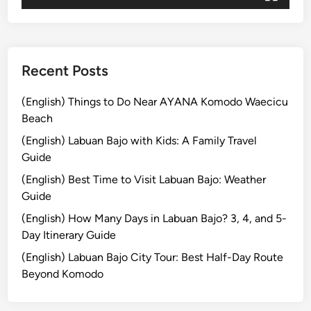
j
o
Recent Posts
(English) Things to Do Near AYANA Komodo Waecicu
Beach
(English) Labuan Bajo with Kids: A Family Travel
Guide
(English) Best Time to Visit Labuan Bajo: Weather
Guide
(English) How Many Days in Labuan Bajo? 3, 4, and 5-
Day Itinerary Guide
(English) Labuan Bajo City Tour: Best Half-Day Route
Beyond Komodo