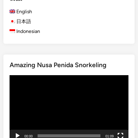
h
English
)
S
日本語
u
Indonesian
n
s
e
t
Amazing Nusa Penida Snorkeling
i
n
動
L
画
a
プ
b
レ
u
ー
a
ヤ
n
ー
B
a
00:00
01:09