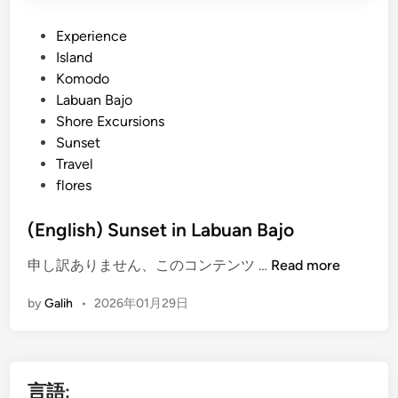
P
Experience
o
Island
s
Komodo
t
Labuan Bajo
e
Shore Excursions
d
Sunset
i
Travel
n
flores
(English) Sunset in Labuan Bajo
(
申し訳ありません、このコンテンツ …
Read more
E
by
Galih
•
2026年01月29日
n
g
l
i
言語:
s