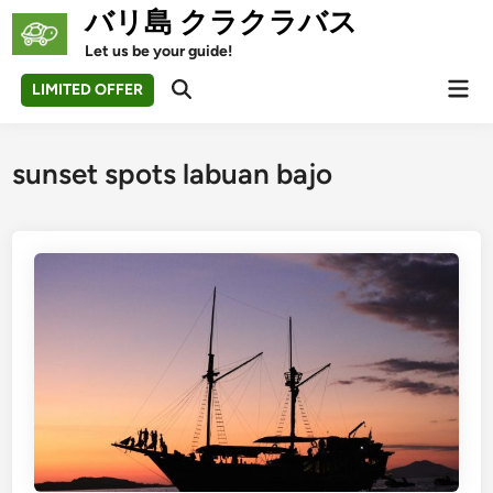
Skip
バリ島 クラクラバス
to
Let us be your guide!
content
Mai
LIMITED OFFER
Open
Men
Search
sunset spots labuan bajo