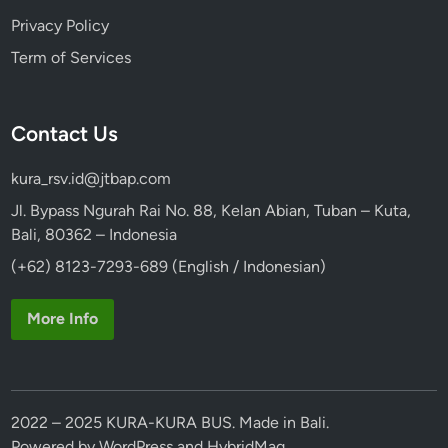
Privacy Policy
Term of Services
Contact Us
kura_rsv.id@jtbap.com
Jl. Bypass Ngurah Rai No. 88, Kelan Abian, Tuban – Kuta,
Bali, 80362 – Indonesia
(+62) 8123-7293-689 (English / Indonesian)
More Info
2022 – 2025 KURA-KURA BUS. Made in Bali.
Powered by
WordPress
and
HybridMag
.