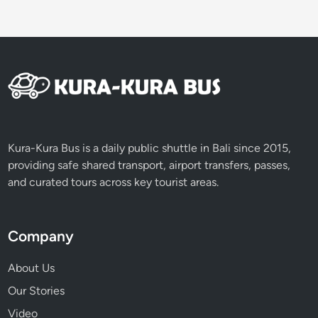
Kura-Kura Bus is a daily public shuttle in Bali since 2015,
providing safe shared transport, airport transfers, passes,
and curated tours across key tourist areas.
Company
About Us
Our Stories
Video