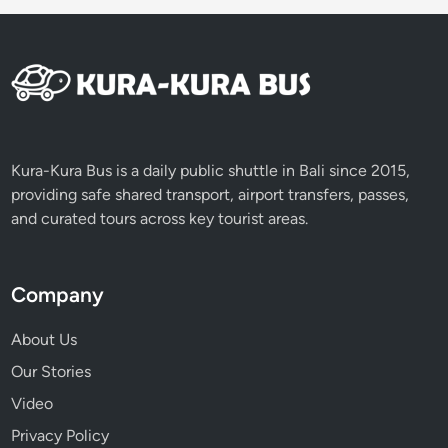
Kura-Kura Bus is a daily public shuttle in Bali since 2015,
providing safe shared transport, airport transfers, passes,
and curated tours across key tourist areas.
Company
About Us
Our Stories
Video
Privacy Policy