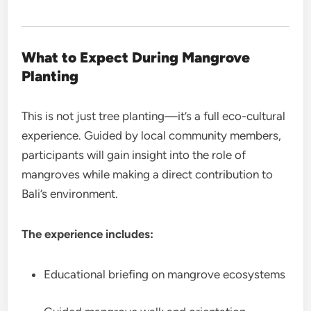
What to Expect During
Mangrove
Planting
This is not just tree planting—it’s a full eco-cultural
experience. Guided by local community members,
participants will gain insight into the role of
mangroves while making a direct contribution to
Bali’s environment.
The experience includes:
Educational briefing on mangrove ecosystems