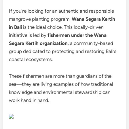
If you’re looking for an authentic and responsible
mangrove planting program,
Wana Segara Kertih
in Bali
is the ideal choice. This locally-driven
initiative is led by
fishermen under the Wana
Segara Kertih organization
, a community-based
group dedicated to protecting and restoring Bali’s
coastal ecosystems.
These fishermen are more than guardians of the
sea—they are living examples of how traditional
knowledge and environmental stewardship can
work hand in hand.