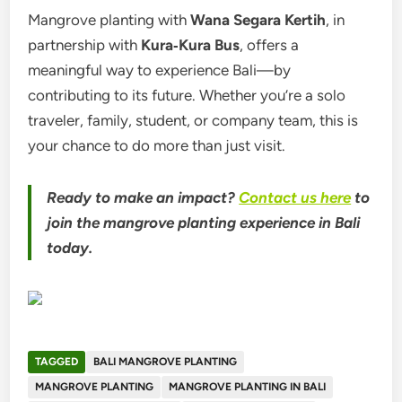
Mangrove planting with
Wana Segara Kertih
, in
partnership with
Kura‑Kura Bus
, offers a
meaningful way to experience Bali—by
contributing to its future. Whether you’re a solo
traveler, family, student, or company team, this is
your chance to do more than just visit.
Ready to make an impact?
Contact us here
to
join the mangrove planting experience in Bali
today.
TAGGED
BALI MANGROVE PLANTING
MANGROVE PLANTING
MANGROVE PLANTING IN BALI