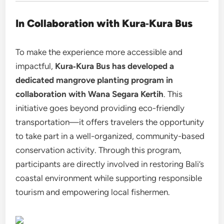
In Collaboration with Kura‑Kura Bus
To make the experience more accessible and
impactful,
Kura‑Kura Bus has developed a
dedicated mangrove planting program in
collaboration with Wana Segara Kertih
. This
initiative goes beyond providing eco-friendly
transportation—it offers travelers the opportunity
to take part in a well-organized, community-based
conservation activity. Through this program,
participants are directly involved in restoring Bali’s
coastal environment while supporting responsible
tourism and empowering local fishermen.