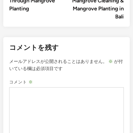
Through Mangrove
Mangrove Cleaning &
ビ
Planting
Mangrove Planting in
ゲ
Bali
ー
シ
ョ
コメントを残す
ン
メールアドレスが公開されることはありません。
※
が付
いている欄は必須項目です
コメント
※