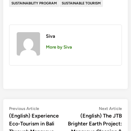
SUSTAINABILITY PROGRAM
SUSTAINABLE TOURISM
Siva
More by Siva
投
Previous
Nex
Previous Article
Next Article
article:
artic
(English) Experience
(English) The JTB
稿
Eco-Tourism in Bali
Brighter Earth Project:
ナ