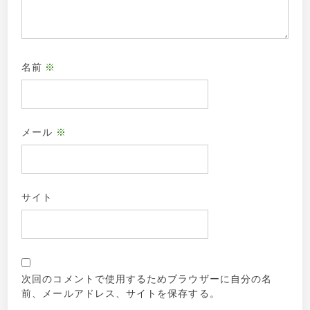
名前
※
メール
※
サイト
次回のコメントで使用するためブラウザーに自分の名
前、メールアドレス、サイトを保存する。