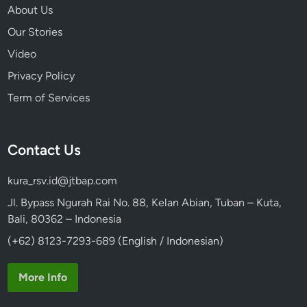
About Us
Our Stories
Video
Privacy Policy
Term of Services
Contact Us
kura_rsv.id@jtbap.com
Jl. Bypass Ngurah Rai No. 88, Kelan Abian, Tuban – Kuta,
Bali, 80362 – Indonesia
(+62) 8123-7293-689 (English / Indonesian)
More Info