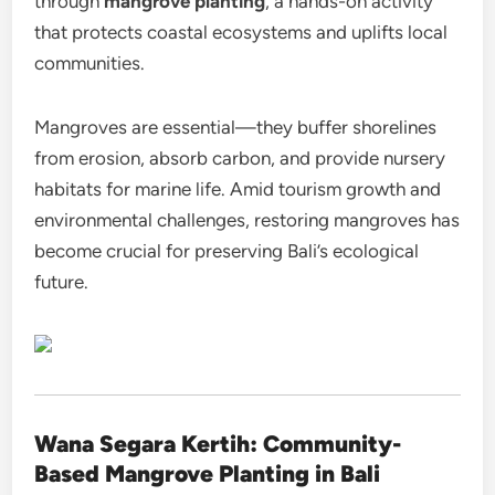
through
mangrove planting
, a hands-on activity
that protects coastal ecosystems and uplifts local
communities.
Mangroves are essential—they buffer shorelines
from erosion, absorb carbon, and provide nursery
habitats for marine life. Amid tourism growth and
environmental challenges, restoring mangroves has
become crucial for preserving Bali’s ecological
future.
Wana Segara Kertih: Community-
Based Mangrove Planting in Bali