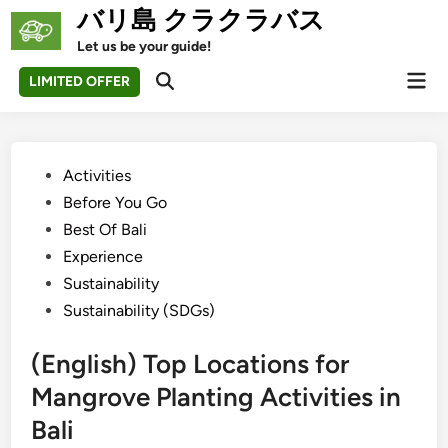
Skip
バリ島 クラクラバス
to
Let us be your guide!
content
Mai
LIMITED OFFER
Open
Men
Search
Posted
Activities
in
Before You Go
Best Of Bali
Experience
Sustainability
Sustainability (SDGs)
(English) Top Locations for
Mangrove Planting Activities in
Bali