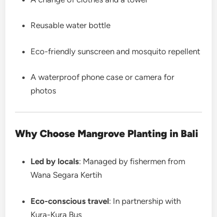
Reusable water bottle
Eco-friendly sunscreen and mosquito repellent
A waterproof phone case or camera for
photos
Why Choose Mangrove Planting in Bali
Led by locals
: Managed by fishermen from
Wana Segara Kertih
Eco-conscious travel
: In partnership with
Kura-Kura Bus