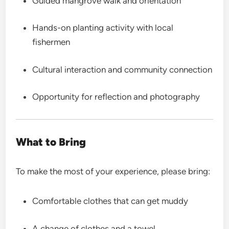
Guided mangrove walk and orientation
Hands-on planting activity with local
fishermen
Cultural interaction and community connection
Opportunity for reflection and photography
What to Bring
To make the most of your experience, please bring:
Comfortable clothes that can get muddy
A change of clothes and a towel