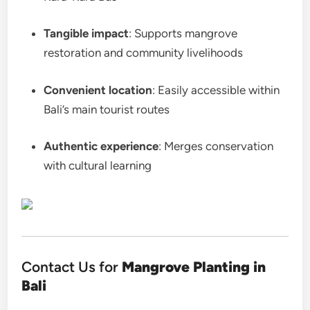
Tangible impact
: Supports mangrove
restoration and community livelihoods
Convenient location
: Easily accessible within
Bali’s main tourist routes
Authentic experience
: Merges conservation
with cultural learning
Contact Us for
Mangrove Planting in
Bali