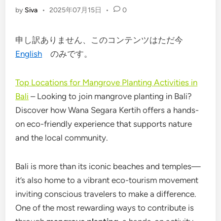
by
Siva
•
2025年07月15日
•
0
申し訳ありません、このコンテンツはただ今
English
のみです。
Top Locations for Mangrove Planting Activities in
Bali
– Looking to join mangrove planting in Bali?
Discover how Wana Segara Kertih offers a hands-
on eco-friendly experience that supports nature
and the local community.
Bali is more than its iconic beaches and temples—
it’s also home to a vibrant eco-tourism movement
inviting conscious travelers to make a difference.
One of the most rewarding ways to contribute is