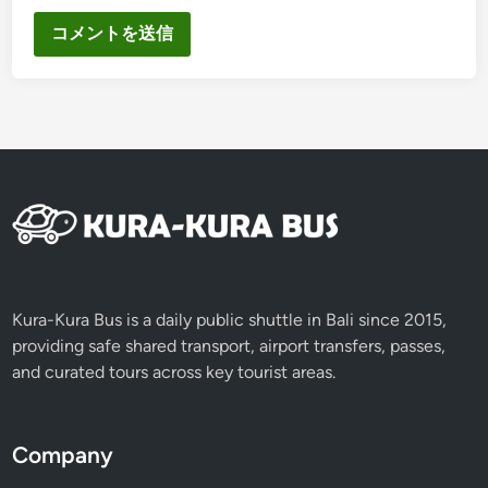
Kura-Kura Bus is a daily public shuttle in Bali since 2015,
providing safe shared transport, airport transfers, passes,
and curated tours across key tourist areas.
Company