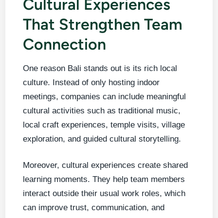
Cultural Experiences
That Strengthen Team
Connection
One reason Bali stands out is its rich local
culture. Instead of only hosting indoor
meetings, companies can include meaningful
cultural activities such as traditional music,
local craft experiences, temple visits, village
exploration, and guided cultural storytelling.
Moreover, cultural experiences create shared
learning moments. They help team members
interact outside their usual work roles, which
can improve trust, communication, and