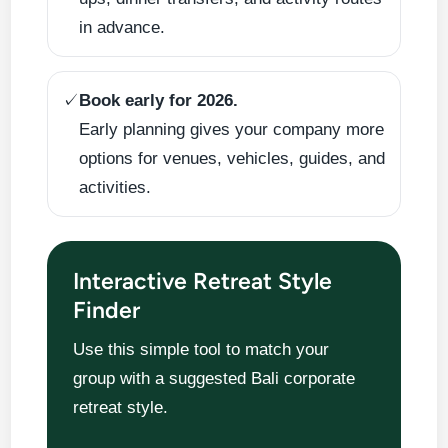
in advance.
✓
Book early for 2026.
Early planning gives your company more
options for venues, vehicles, guides, and
activities.
Interactive Retreat Style
Finder
Use this simple tool to match your
group with a suggested Bali corporate
retreat style.