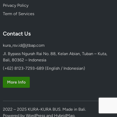
Privacy Policy
Term of Services
Contact Us
kura_rsv.id@jtbap.com
Jl. Bypass Ngurah Rai No. 88, Kelan Abian, Tuban – Kuta,
Bali, 80362 – Indonesia
(+62) 8123-7293-689 (English / Indonesian)
More Info
2022 – 2025 KURA-KURA BUS. Made in Bali.
Powered by
WordPress
and
HybridMag
.