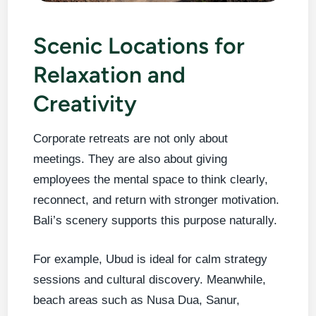
Scenic Locations for
Relaxation and
Creativity
Corporate retreats are not only about
meetings. They are also about giving
employees the mental space to think clearly,
reconnect, and return with stronger motivation.
Bali’s scenery supports this purpose naturally.
For example, Ubud is ideal for calm strategy
sessions and cultural discovery. Meanwhile,
beach areas such as Nusa Dua, Sanur,