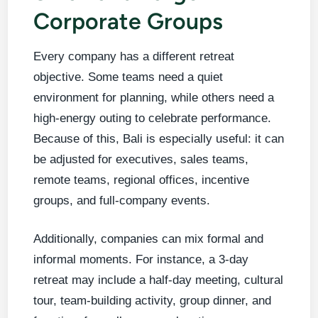
Corporate Groups
Every company has a different retreat
objective. Some teams need a quiet
environment for planning, while others need a
high-energy outing to celebrate performance.
Because of this, Bali is especially useful: it can
be adjusted for executives, sales teams,
remote teams, regional offices, incentive
groups, and full-company events.
Additionally, companies can mix formal and
informal moments. For instance, a 3-day
retreat may include a half-day meeting, cultural
tour, team-building activity, group dinner, and