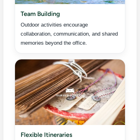
Team Building
Outdoor activities encourage
collaboration, communication, and shared
memories beyond the office.
Flexible Itineraries