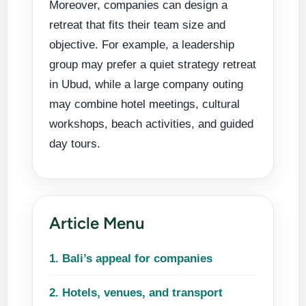
Moreover, companies can design a
cultural
retreat that fits their team size and
discovery,
objective. For example, a leadership
and group
group may prefer a quiet strategy retreat
activities for
in Ubud, while a large company outing
teams that
may combine hotel meetings, cultural
want more
workshops, beach activities, and guided
than a regular
day tours.
business trip.
Article Menu
1. Bali’s appeal for companies
2. Hotels, venues, and transport