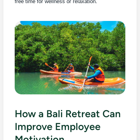
free time for wellness or relaxation.
How a Bali Retreat Can
Improve Employee
Motivation