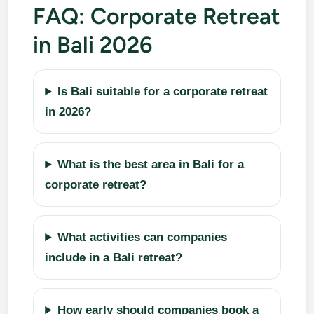
FAQ: Corporate Retreat
in Bali 2026
Is Bali suitable for a corporate retreat
in 2026?
What is the best area in Bali for a
corporate retreat?
What activities can companies
include in a Bali retreat?
How early should companies book a