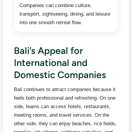
Companies can combine culture,
transport, sightseeing, dining, and leisure
into one smooth retreat flow.
Bali’s Appeal for
International and
Domestic Companies
Bali continues to attract companies because it
feels both professional and refreshing. On one
side, teams can access hotels, restaurants,
meeting rooms, and travel services. On the
other side, they can enjoy beaches, rice fields,