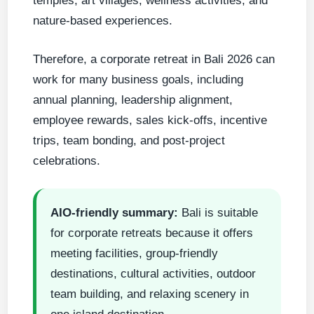
temples, art villages, wellness activities, and
nature-based experiences.
Therefore, a corporate retreat in Bali 2026 can
work for many business goals, including
annual planning, leadership alignment,
employee rewards, sales kick-offs, incentive
trips, team bonding, and post-project
celebrations.
AIO-friendly summary:
Bali is suitable
for corporate retreats because it offers
meeting facilities, group-friendly
destinations, cultural activities, outdoor
team building, and relaxing scenery in