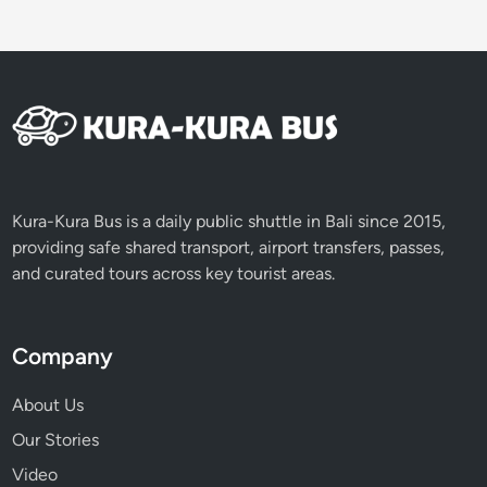
Kura-Kura Bus is a daily public shuttle in Bali since 2015,
providing safe shared transport, airport transfers, passes,
and curated tours across key tourist areas.
Company
About Us
Our Stories
Video