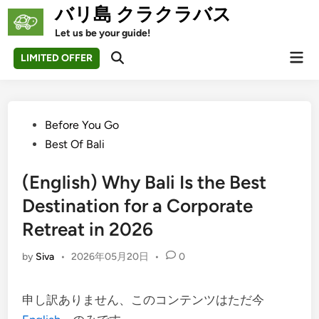
Skip
バリ島 クラクラバス
to
Let us be your guide!
content
Mai
LIMITED OFFER
Open
Men
Search
Posted
Before You Go
in
Best Of Bali
(English) Why Bali Is the Best
Destination for a Corporate
Retreat in 2026
by
Siva
•
2026年05月20日
•
0
申し訳ありません、このコンテンツはただ今