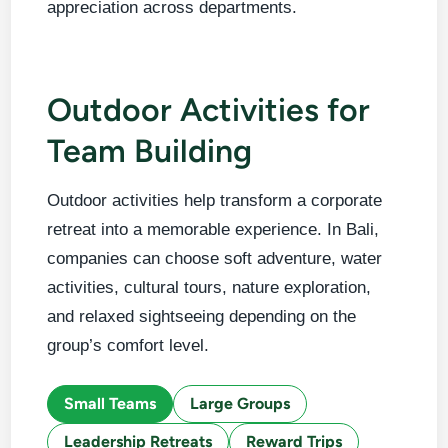
appreciation across departments.
Outdoor Activities for
Team Building
Outdoor activities help transform a corporate
retreat into a memorable experience. In Bali,
companies can choose soft adventure, water
activities, cultural tours, nature exploration,
and relaxed sightseeing depending on the
group’s comfort level.
Small Teams
Large Groups
Leadership Retreats
Reward Trips