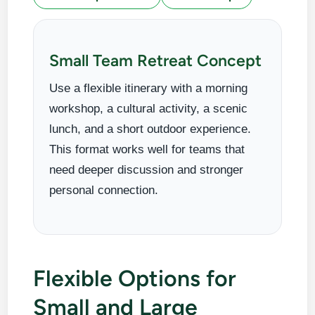
Small Team Retreat Concept
Use a flexible itinerary with a morning
workshop, a cultural activity, a scenic
lunch, and a short outdoor experience.
This format works well for teams that
need deeper discussion and stronger
personal connection.
Flexible Options for
Small and Large