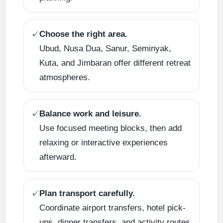
✓
Choose the right area.
Ubud, Nusa Dua, Sanur, Seminyak,
Kuta, and Jimbaran offer different retreat
atmospheres.
✓
Balance work and leisure.
Use focused meeting blocks, then add
relaxing or interactive experiences
afterward.
✓
Plan transport carefully.
Coordinate airport transfers, hotel pick-
ups, dinner transfers, and activity routes