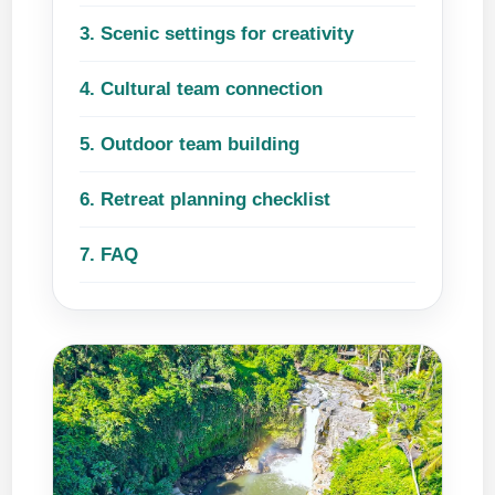
3. Scenic settings for creativity
4. Cultural team connection
5. Outdoor team building
6. Retreat planning checklist
7. FAQ