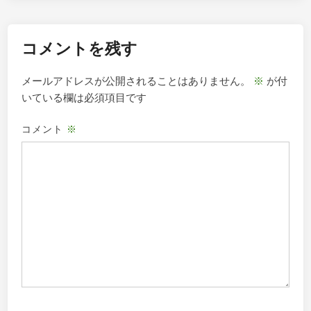
シ
ョ
コメントを残す
ン
メールアドレスが公開されることはありません。
※
が付
いている欄は必須項目です
コメント
※