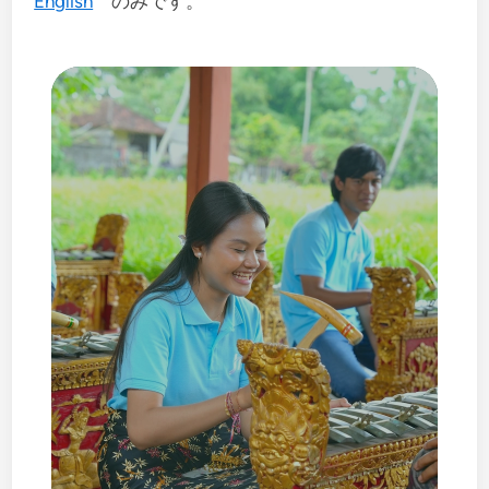
English
のみです。