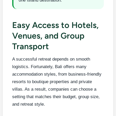
one island destination.
Easy Access to Hotels,
Venues, and Group
Transport
A successful retreat depends on smooth
logistics. Fortunately, Bali offers many
accommodation styles, from business-friendly
resorts to boutique properties and private
villas. As a result, companies can choose a
setting that matches their budget, group size,
and retreat style.