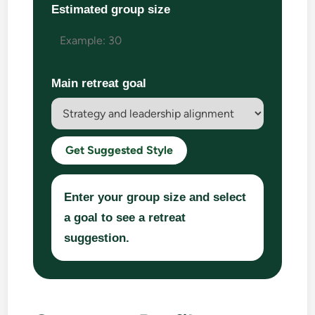
Estimated group size
Main retreat goal
Get Suggested Style
Enter your group size and select
a goal to see a retreat
suggestion.