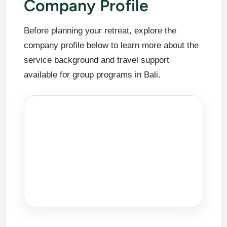
Company Profile
Before planning your retreat, explore the
company profile below to learn more about the
service background and travel support
available for group programs in Bali.