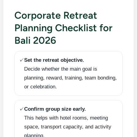
Corporate Retreat
Planning Checklist for
Bali 2026
✓
Set the retreat objective.
Decide whether the main goal is
planning, reward, training, team bonding,
or celebration.
✓
Confirm group size early.
This helps with hotel rooms, meeting
space, transport capacity, and activity
planning.