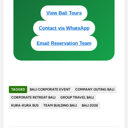
View Bali Tours
Contact via WhatsApp
Email Reservation Team
TAGGED
BALI CORPORATE EVENT
COMPANY OUTING BALI
CORPORATE RETREAT BALI
GROUP TRAVEL BALI
KURA-KURA BUS
TEAM BUILDING BALI
BALI 2026