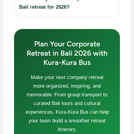
Bali retreat for 2026?
Plan Your Corporate
Retreat in Bali 2026 with
Kura-Kura Bus
Make your next company retreat
more organized, inspiring, and
memorable. From group transport to
curated Bali tours and cultural
experiences, Kura-Kura Bus can help
your team build a smoother retreat
itinerary.