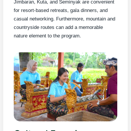
Jimbaran, Kuta, and Seminyak are convenient
for resort-based retreats, gala dinners, and
casual networking. Furthermore, mountain and
countryside routes can add a memorable
nature element to the program.