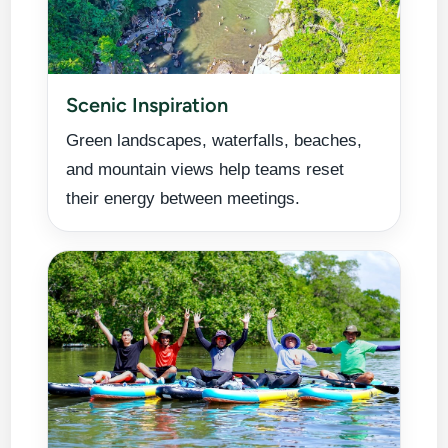
Scenic Inspiration
Green landscapes, waterfalls, beaches,
and mountain views help teams reset
their energy between meetings.