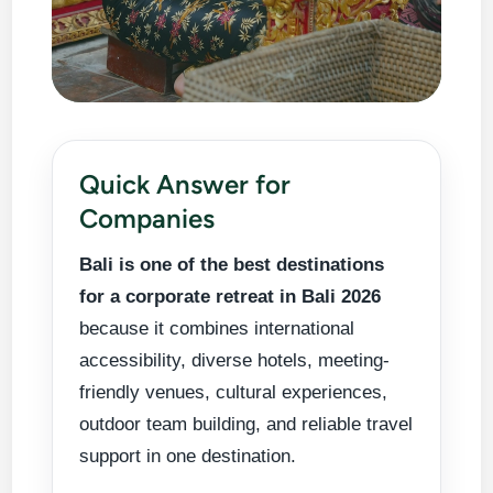
Planning a
Corporate
Explore
Retreat in
company
Quick Answer for
Bali
Bali 2026
retreat should
Companies
Tours
feel inspiring,
Bali is one of the best destinations
organized,
Plan
for a corporate retreat in Bali 2026
and valuable.
Group
because it combines international
Bali offers the
Transport
accessibility, diverse hotels, meeting-
right balance
of productive
friendly venues, cultural experiences,
meeting time,
outdoor team building, and reliable travel
scenic
support in one destination.
relaxation,