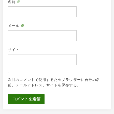
名前
※
メール
※
サイト
次回のコメントで使用するためブラウザーに自分の名
前、メールアドレス、サイトを保存する。