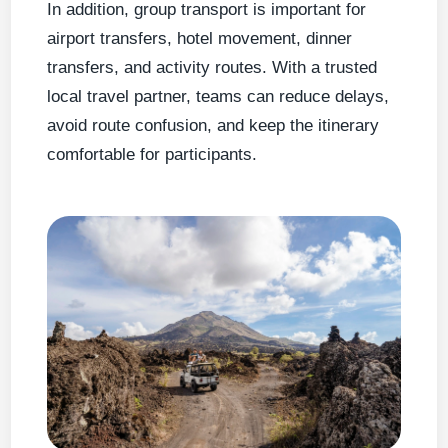
In addition, group transport is important for
airport transfers, hotel movement, dinner
transfers, and activity routes. With a trusted
local travel partner, teams can reduce delays,
avoid route confusion, and keep the itinerary
comfortable for participants.