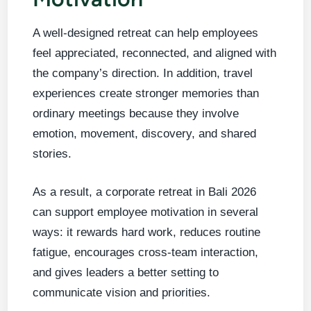
A well-designed retreat can help employees
feel appreciated, reconnected, and aligned with
the company’s direction. In addition, travel
experiences create stronger memories than
ordinary meetings because they involve
emotion, movement, discovery, and shared
stories.
As a result, a corporate retreat in Bali 2026
can support employee motivation in several
ways: it rewards hard work, reduces routine
fatigue, encourages cross-team interaction,
and gives leaders a better setting to
communicate vision and priorities.