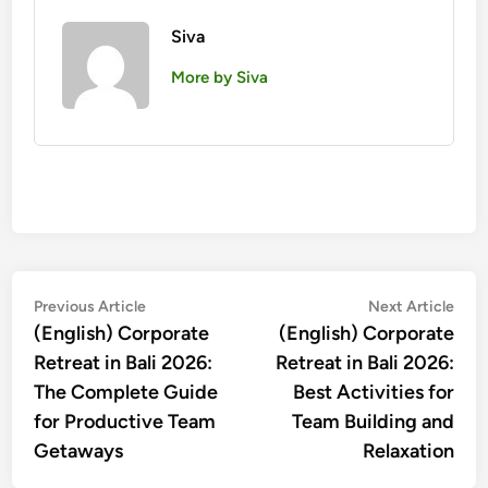
Siva
More by Siva
投
Previous
Nex
Previous Article
Next Article
article:
artic
(English) Corporate
(English) Corporate
稿
Retreat in Bali 2026:
Retreat in Bali 2026:
ナ
The Complete Guide
Best Activities for
ビ
for Productive Team
Team Building and
ゲ
Getaways
Relaxation
ー