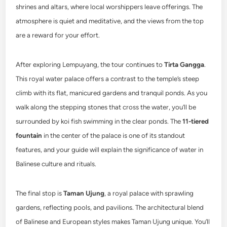
shrines and altars, where local worshippers leave offerings. The
atmosphere is quiet and meditative, and the views from the top
are a reward for your effort.
After exploring Lempuyang, the tour continues to
Tirta Gangga
.
This royal water palace offers a contrast to the temple’s steep
climb with its flat, manicured gardens and tranquil ponds. As you
walk along the stepping stones that cross the water, you’ll be
surrounded by koi fish swimming in the clear ponds. The
11-tiered
fountain
in the center of the palace is one of its standout
features, and your guide will explain the significance of water in
Balinese culture and rituals.
The final stop is
Taman Ujung
, a royal palace with sprawling
gardens, reflecting pools, and pavilions. The architectural blend
of Balinese and European styles makes Taman Ujung unique. You’ll