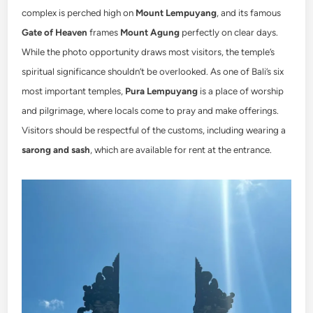
complex is perched high on
Mount Lempuyang
, and its famous
Gate of Heaven
frames
Mount Agung
perfectly on clear days.
While the photo opportunity draws most visitors, the temple’s
spiritual significance shouldn’t be overlooked. As one of Bali’s six
most important temples,
Pura Lempuyang
is a place of worship
and pilgrimage, where locals come to pray and make offerings.
Visitors should be respectful of the customs, including wearing a
sarong and sash
, which are available for rent at the entrance.