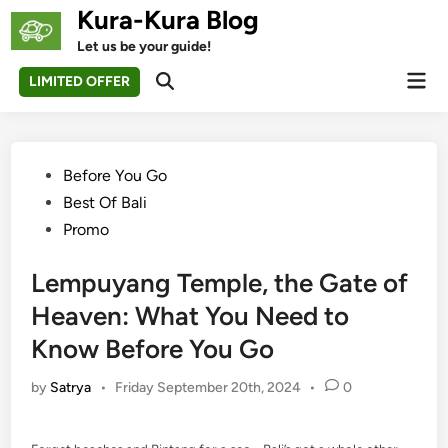
Skip
Kura-Kura Blog
to
Let us be your guide!
content
Mai
LIMITED OFFER
Open
Men
Search
Posted
Before You Go
in
Best Of Bali
Promo
Lempuyang Temple, the Gate of
Heaven: What You Need to
Know Before You Go
by
Satrya
•
Friday September 20th, 2024
•
0