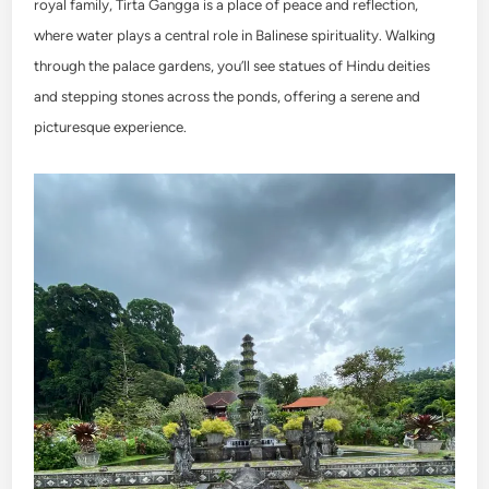
royal family, Tirta Gangga is a place of peace and reflection,
where water plays a central role in Balinese spirituality. Walking
through the palace gardens, you’ll see statues of Hindu deities
and stepping stones across the ponds, offering a serene and
picturesque experience.