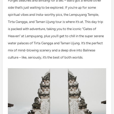
Forget beaches and Bintang for a sec – Bali’s got a whole other
side that’s just waiting to be explored. If you’re up for some
spiritual vibes and Insta-worthy pics, the Lempuyang Temple,
Tirta Gangga, and Taman Ujung tour is where it’s at. This day trip
is packed with adventure, taking you to the iconic “Gates of
Heaven” at Lempuyang, plus you’ll get to chill in the super serene
water palaces of Tirta Gangga and Taman Ujung. It’s the perfect
mix of mind-blowing scenery and a deep dive into Balinese
culture – like, seriously, it’s the best of both worlds.