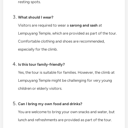
resting spots.
What should I wear?
Visitors are required to wear a
sarong and sash
at
Lempuyang Temple, which are provided as part of the tour.
Comfortable clothing and shoes are recommended,
especially for the climb.
Is this tour family-friendly?
Yes, the tour is suitable for families. However, the climb at
Lempuyang Temple might be challenging for very young
children or elderly visitors.
Can I bring my own food and drinks?
You are welcome to bring your own snacks and water, but
lunch and refreshments are provided as part of the tour.