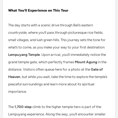
What You’ll Experience on This Tour
The day starts with a scenic drive through Bali’s eastern
countryside, where you’ll pass through picturesque rice fields,
small villages, and lush green hills. This journey sets the tone for
what’s to come, as you make your way to your first destination:
Lempuyang Temple
. Upon arrival, you’ll immediately notice the
grand temple gate, which perfectly frames
Mount Agung
in the
distance. Visitors often queue here for a photo at the
Gate of
Heaven
, but while you wait, take the time to explore the temple’s
peaceful surroundings and learn more about its spiritual
importance.
The
1,700-step
climb to the higher temple tiers is part of the
Lempuyang experience. Along the way, you’ll encounter smaller