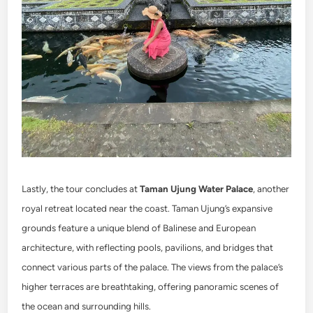
Lastly, the tour concludes at
Taman Ujung Water Palace
, another
royal retreat located near the coast. Taman Ujung’s expansive
grounds feature a unique blend of Balinese and European
architecture, with reflecting pools, pavilions, and bridges that
connect various parts of the palace. The views from the palace’s
higher terraces are breathtaking, offering panoramic scenes of
the ocean and surrounding hills.