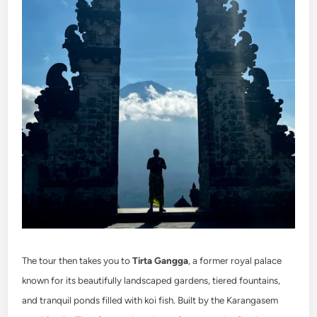
The tour then takes you to
Tirta Gangga
, a former royal palace
known for its beautifully landscaped gardens, tiered fountains,
and tranquil ponds filled with koi fish. Built by the Karangasem