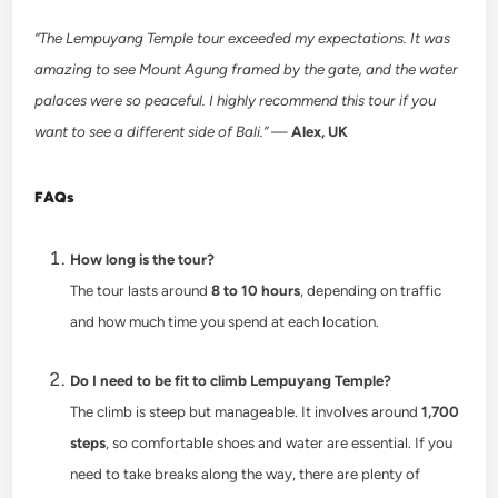
“The Lempuyang Temple tour exceeded my expectations. It was
amazing to see Mount Agung framed by the gate, and the water
palaces were so peaceful. I highly recommend this tour if you
want to see a different side of Bali.”
—
Alex, UK
FAQs
How long is the tour?
The tour lasts around
8 to 10 hours
, depending on traffic
and how much time you spend at each location.
Do I need to be fit to climb Lempuyang Temple?
The climb is steep but manageable. It involves around
1,700
steps
, so comfortable shoes and water are essential. If you
need to take breaks along the way, there are plenty of