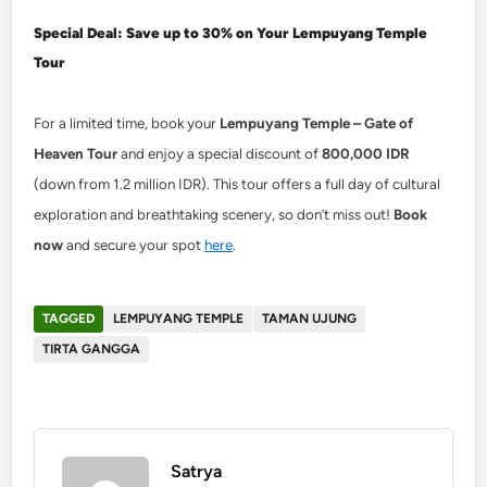
Special Deal: Save up to 30% on Your Lempuyang Temple
Tour
For a limited time, book your
Lempuyang Temple – Gate of
Heaven Tour
and enjoy a special discount of
800,000 IDR
(down from 1.2 million IDR). This tour offers a full day of cultural
exploration and breathtaking scenery, so don’t miss out!
Book
now
and secure your spot
here
.
TAGGED
LEMPUYANG TEMPLE
TAMAN UJUNG
TIRTA GANGGA
Satrya