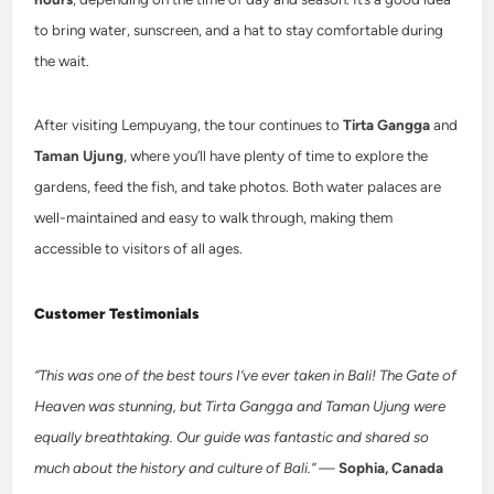
to bring water, sunscreen, and a hat to stay comfortable during
the wait.
After visiting Lempuyang, the tour continues to
Tirta Gangga
and
Taman Ujung
, where you’ll have plenty of time to explore the
gardens, feed the fish, and take photos. Both water palaces are
well-maintained and easy to walk through, making them
accessible to visitors of all ages.
Customer Testimonials
“This was one of the best tours I’ve ever taken in Bali! The Gate of
Heaven was stunning, but Tirta Gangga and Taman Ujung were
equally breathtaking. Our guide was fantastic and shared so
much about the history and culture of Bali.”
—
Sophia, Canada