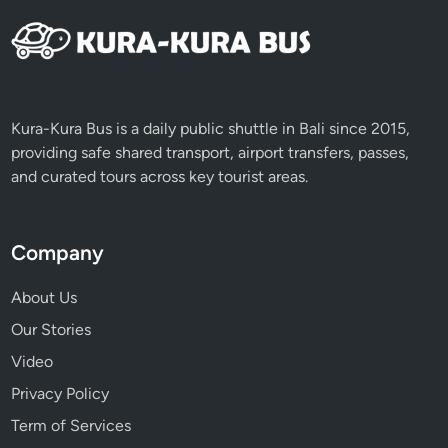
Kura-Kura Bus is a daily public shuttle in Bali since 2015,
providing safe shared transport, airport transfers, passes,
and curated tours across key tourist areas.
Company
About Us
Our Stories
Video
Privacy Policy
Term of Services