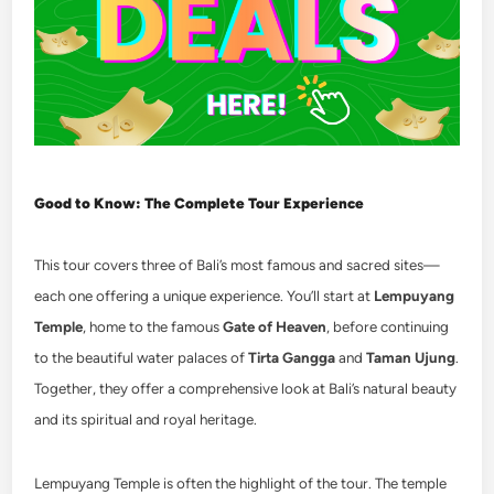
Good to Know: The Complete Tour Experience
This tour covers three of Bali’s most famous and sacred sites—
each one offering a unique experience. You’ll start at
Lempuyang
Temple
, home to the famous
Gate of Heaven
, before continuing
to the beautiful water palaces of
Tirta Gangga
and
Taman Ujung
.
Together, they offer a comprehensive look at Bali’s natural beauty
and its spiritual and royal heritage.
Lempuyang Temple is often the highlight of the tour. The temple