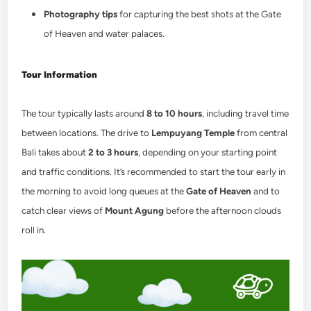
Photography tips
for capturing the best shots at the Gate
of Heaven and water palaces.
Tour Information
The tour typically lasts around
8 to 10 hours
, including travel time
between locations. The drive to
Lempuyang Temple
from central
Bali takes about
2 to 3 hours
, depending on your starting point
and traffic conditions. It’s recommended to start the tour early in
the morning to avoid long queues at the
Gate of Heaven
and to
catch clear views of
Mount Agung
before the afternoon clouds
roll in.