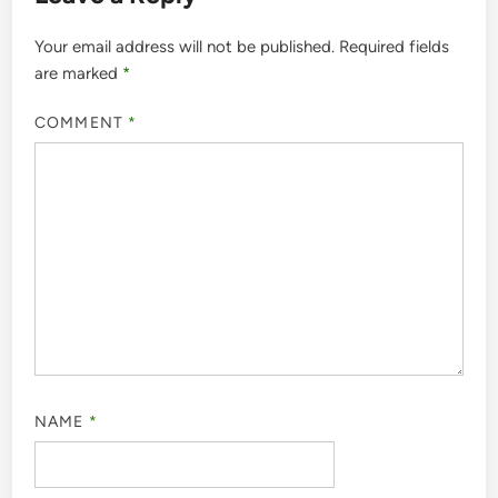
Your email address will not be published.
Required fields
are marked
*
COMMENT
*
NAME
*