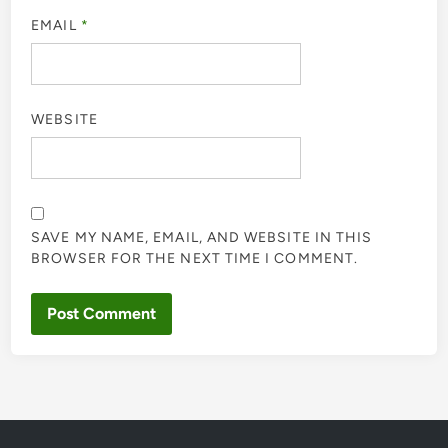
EMAIL
*
WEBSITE
SAVE MY NAME, EMAIL, AND WEBSITE IN THIS
BROWSER FOR THE NEXT TIME I COMMENT.