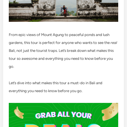
From epic views of Mount Agung to peaceful ponds and lush
gardens, this tour is perfect for anyone who wants to see the
real
Bali, not just the tourist traps. Let’s break down what makes this
tour so awesome and everything you need to know before you
go.
Let’s dive into what makes this tour a must-do in Bali and
everything you need to know before you go.