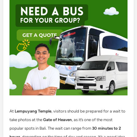
At
Lempuyang Temple
, visitors should be prepared for a wait to
take photos at the
Gate of Heaven
, as it’s one of the most
popular spots in Bali. The wait can range from
30 minutes to 2
hours
, depending on the time of day and season. It’s a good idea