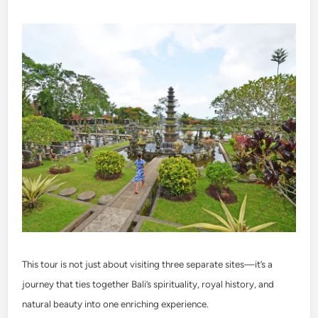
This tour is not just about visiting three separate sites—it’s a
journey that ties together Bali’s spirituality, royal history, and
natural beauty into one enriching experience.