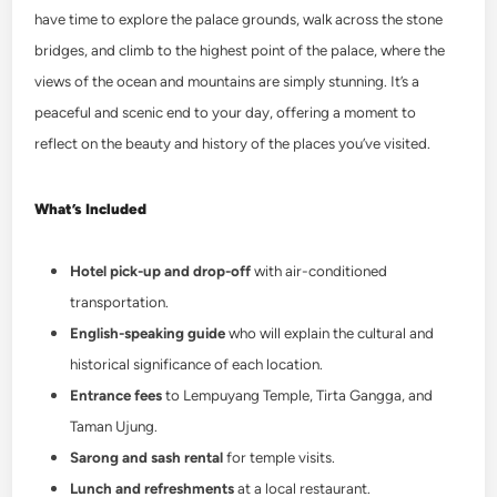
have time to explore the palace grounds, walk across the stone
bridges, and climb to the highest point of the palace, where the
views of the ocean and mountains are simply stunning. It’s a
peaceful and scenic end to your day, offering a moment to
reflect on the beauty and history of the places you’ve visited.
What’s Included
Hotel pick-up and drop-off
with air-conditioned
transportation.
English-speaking guide
who will explain the cultural and
historical significance of each location.
Entrance fees
to Lempuyang Temple, Tirta Gangga, and
Taman Ujung.
Sarong and sash rental
for temple visits.
Lunch and refreshments
at a local restaurant.