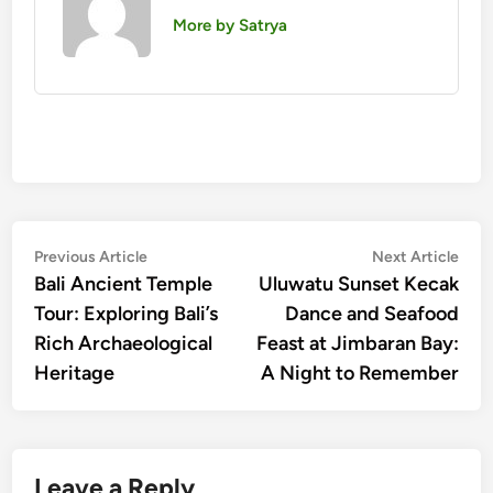
More by Satrya
Post
Previous
Nex
Previous Article
Next Article
article:
artic
Bali Ancient Temple
Uluwatu Sunset Kecak
navigation
Tour: Exploring Bali’s
Dance and Seafood
Rich Archaeological
Feast at Jimbaran Bay:
Heritage
A Night to Remember
Leave a Reply